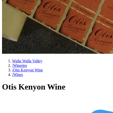
Walla Walla Valley
/
Wineries
/
Otis Kenyon Wine
/
Wines
Otis Kenyon Wine