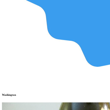
Washington