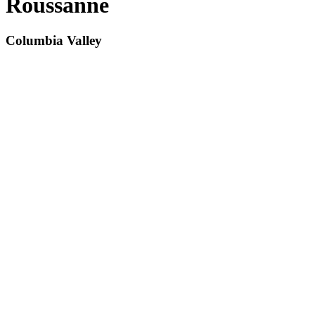
Roussanne
Columbia Valley