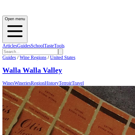
Open menu
Articles
Guides
School
Taste
Tools
Guides
/
Wine Regions
/
United States
Walla Walla Valley
Wines
Wineries
Region
History
Terroir
Travel