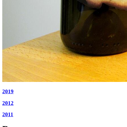
2019
2012
2011