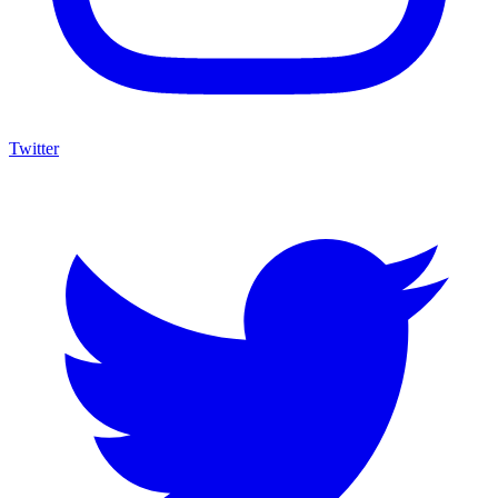
Twitter