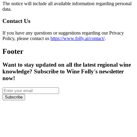
The notice will include all available information regarding personal
data.
Contact Us
If you have any questions or suggestions regarding our Privacy
Policy, please contact us
https://www.folly.ai/contact/
.
Footer
Want to stay updated on all the latest regional wine
knowledge? Subscribe to Wine Folly's newsletter
now!
Subscribe