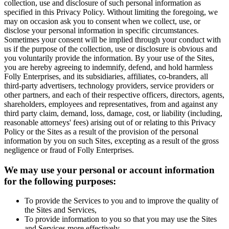
collection, use and disclosure of such personal information as
specified in this Privacy Policy. Without limiting the foregoing, we
may on occasion ask you to consent when we collect, use, or
disclose your personal information in specific circumstances.
Sometimes your consent will be implied through your conduct with
us if the purpose of the collection, use or disclosure is obvious and
you voluntarily provide the information. By your use of the Sites,
you are hereby agreeing to indemnify, defend, and hold harmless
Folly Enterprises, and its subsidiaries, affiliates, co-branders, all
third-party advertisers, technology providers, service providers or
other partners, and each of their respective officers, directors, agents,
shareholders, employees and representatives, from and against any
third party claim, demand, loss, damage, cost, or liability (including,
reasonable attorneys' fees) arising out of or relating to this Privacy
Policy or the Sites as a result of the provision of the personal
information by you on such Sites, excepting as a result of the gross
negligence or fraud of Folly Enterprises.
We may use your personal or account information
for the following purposes:
To provide the Services to you and to improve the quality of
the Sites and Services,
To provide information to you so that you may use the Sites
and Services more effectively,