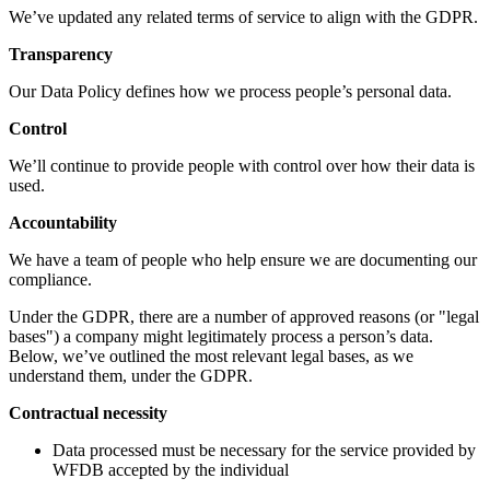
We’ve updated any related terms of service to align with the GDPR.
Transparency
Our Data Policy defines how we process people’s personal data.
Control
We’ll continue to provide people with control over how their data is
used.
Accountability
We have a team of people who help ensure we are documenting our
compliance.
Under the GDPR, there are a number of approved reasons (or "legal
bases") a company might legitimately process a person’s data.
Below, we’ve outlined the most relevant legal bases, as we
understand them, under the GDPR.
Contractual necessity
Data processed must be necessary for the service provided by
WFDB accepted by the individual