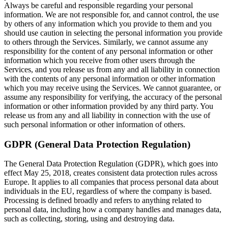
Always be careful and responsible regarding your personal
information. We are not responsible for, and cannot control, the use
by others of any information which you provide to them and you
should use caution in selecting the personal information you provide
to others through the Services. Similarly, we cannot assume any
responsibility for the content of any personal information or other
information which you receive from other users through the
Services, and you release us from any and all liability in connection
with the contents of any personal information or other information
which you may receive using the Services. We cannot guarantee, or
assume any responsibility for verifying, the accuracy of the personal
information or other information provided by any third party. You
release us from any and all liability in connection with the use of
such personal information or other information of others.
GDPR (General Data Protection Regulation)
The General Data Protection Regulation (GDPR), which goes into
effect May 25, 2018, creates consistent data protection rules across
Europe. It applies to all companies that process personal data about
individuals in the EU, regardless of where the company is based.
Processing is defined broadly and refers to anything related to
personal data, including how a company handles and manages data,
such as collecting, storing, using and destroying data.