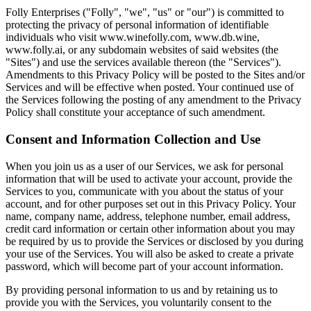
Folly Enterprises ("Folly", "we", "us" or "our") is committed to
protecting the privacy of personal information of identifiable
individuals who visit www.winefolly.com, www.db.wine,
www.folly.ai, or any subdomain websites of said websites (the
"Sites") and use the services available thereon (the "Services").
Amendments to this Privacy Policy will be posted to the Sites and/or
Services and will be effective when posted. Your continued use of
the Services following the posting of any amendment to the Privacy
Policy shall constitute your acceptance of such amendment.
Consent and Information Collection and Use
When you join us as a user of our Services, we ask for personal
information that will be used to activate your account, provide the
Services to you, communicate with you about the status of your
account, and for other purposes set out in this Privacy Policy. Your
name, company name, address, telephone number, email address,
credit card information or certain other information about you may
be required by us to provide the Services or disclosed by you during
your use of the Services. You will also be asked to create a private
password, which will become part of your account information.
By providing personal information to us and by retaining us to
provide you with the Services, you voluntarily consent to the