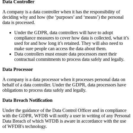
Data Controller
A company is a data controller when it has the responsibility of
deciding why and how (the ‘purposes’ and ‘means’) the personal
data is processed.
Under the GDPR, data controllers will have to adopt
compliance measures to cover how data is collected, what it’s
used for and how long it’s retained. They will also need to
make sure people can access the data about them.
Data controllers must ensure data processors meet their
contractual commitments to process data safely and legally.
Data Processor
A company is a data processor when it processes personal data on
behalf of a data controller. Under the GDPR, data processors have
obligations to process data safely and legally.
Data Breach Notification
Under the guidance of the Data Control Officer and in compliance
with the GDPR, WFDB will notify a user in writing of any Personal
Data Breach of which WFDB is aware in accordance with the use
of WFDB's technology.