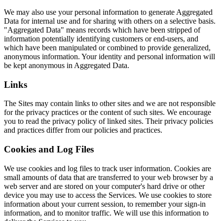
We may also use your personal information to generate Aggregated
Data for internal use and for sharing with others on a selective basis.
"Aggregated Data" means records which have been stripped of
information potentially identifying customers or end-users, and
which have been manipulated or combined to provide generalized,
anonymous information. Your identity and personal information will
be kept anonymous in Aggregated Data.
Links
The Sites may contain links to other sites and we are not responsible
for the privacy practices or the content of such sites. We encourage
you to read the privacy policy of linked sites. Their privacy policies
and practices differ from our policies and practices.
Cookies and Log Files
We use cookies and log files to track user information. Cookies are
small amounts of data that are transferred to your web browser by a
web server and are stored on your computer's hard drive or other
device you may use to access the Services. We use cookies to store
information about your current session, to remember your sign-in
information, and to monitor traffic. We will use this information to