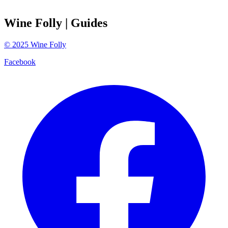
Wine Folly
| Guides
©
2025
Wine Folly
Facebook