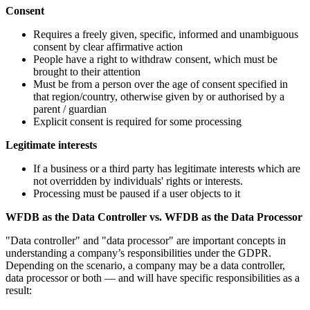
Consent
Requires a freely given, specific, informed and unambiguous
consent by clear affirmative action
People have a right to withdraw consent, which must be
brought to their attention
Must be from a person over the age of consent specified in
that region/country, otherwise given by or authorised by a
parent / guardian
Explicit consent is required for some processing
Legitimate interests
If a business or a third party has legitimate interests which are
not overridden by individuals' rights or interests.
Processing must be paused if a user objects to it
WFDB as the Data Controller vs. WFDB as the Data Processor
"Data controller" and "data processor" are important concepts in
understanding a company’s responsibilities under the GDPR.
Depending on the scenario, a company may be a data controller,
data processor or both — and will have specific responsibilities as a
result: