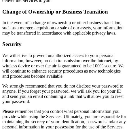
deliver the Services to you.
Change of Ownership or Business Transition
In the event of a change of ownership or other business transition,
such as a merger, acquisition or sale of our assets, your information
may be transferred in accordance with applicable privacy laws.
Security
We will strive to prevent unauthorized access to your personal
information, however, no data transmission over the Internet, by
wireless device or over the air is guaranteed to be 100% secure. We
will continue to enhance security procedures as new technologies
and procedures become available.
We strongly recommend that you do not disclose your password to
anyone. If you forget your password, we will ask you for your ID
and send you an email containing a link that will allow you to reset
your password.
Please remember that you control what personal information you
provide while using the Services. Ultimately, you are responsible for
maintaining the secrecy of your identification, passwords and/or any
personal information in your possession for the use of the Services.