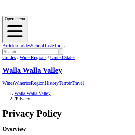
Open menu
Articles
Guides
School
Taste
Tools
Guides
/
Wine Regions
/
United States
Walla Walla Valley
Wines
Wineries
Region
History
Terroir
Travel
Walla Walla Valley
/
Privacy
Privacy Policy
Overview