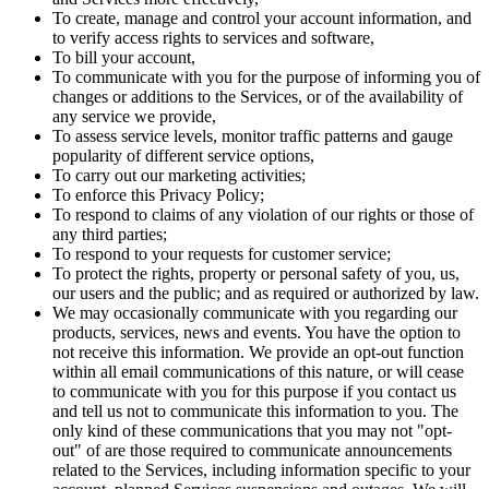
To create, manage and control your account information, and
to verify access rights to services and software,
To bill your account,
To communicate with you for the purpose of informing you of
changes or additions to the Services, or of the availability of
any service we provide,
To assess service levels, monitor traffic patterns and gauge
popularity of different service options,
To carry out our marketing activities;
To enforce this Privacy Policy;
To respond to claims of any violation of our rights or those of
any third parties;
To respond to your requests for customer service;
To protect the rights, property or personal safety of you, us,
our users and the public; and as required or authorized by law.
We may occasionally communicate with you regarding our
products, services, news and events. You have the option to
not receive this information. We provide an opt-out function
within all email communications of this nature, or will cease
to communicate with you for this purpose if you contact us
and tell us not to communicate this information to you. The
only kind of these communications that you may not "opt-
out" of are those required to communicate announcements
related to the Services, including information specific to your