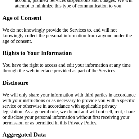
account, planned Services suspensions and outages. We will
attempt to minimize this type of communication to you.
Age of Consent
We do not knowingly provide the Services to, and will not
knowingly collect the personal information from anyone under the
age of consent.
Rights to Your Information
You have the right to access and edit your information at any time
through the web interface provided as part of the Services.
Disclosure
We will only share your information with third parties in accordance
with your instructions or as necessary to provide you with a specific
service or otherwise in accordance with applicable privacy
legislation. As a general rule, we do not and will not sell, rent, share
or disclose your personal information without first receiving your
permission or as permitted in this Privacy Policy.
Aggregated Data