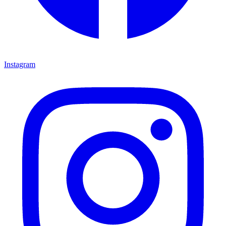
Instagram