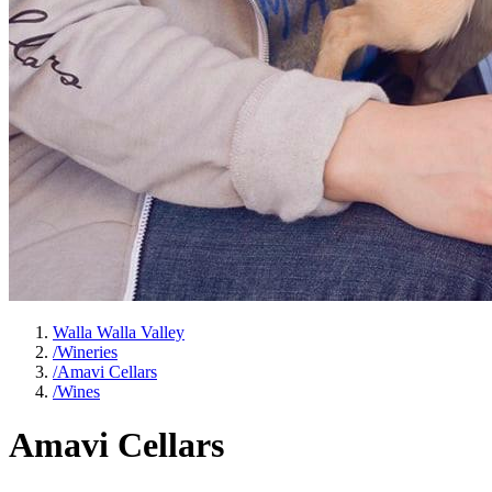
Walla Walla Valley
/
Wineries
/
Amavi Cellars
/
Wines
Amavi Cellars