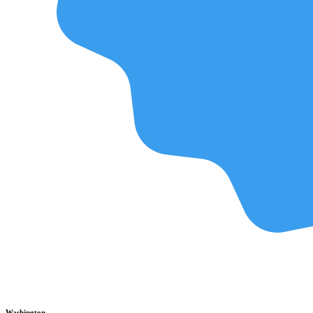
Washington