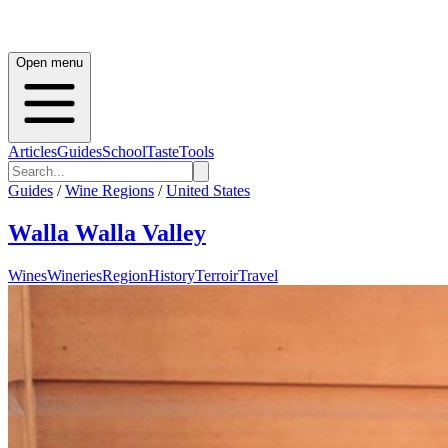
Open menu
Articles
Guides
School
Taste
Tools
Guides
/
Wine Regions
/
United States
Walla Walla Valley
Wines
Wineries
Region
History
Terroir
Travel