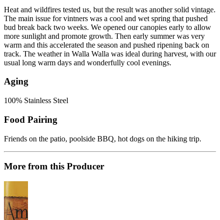
Heat and wildfires tested us, but the result was another solid vintage.
The main issue for vintners was a cool and wet spring that pushed
bud break back two weeks. We opened our canopies early to allow
more sunlight and promote growth. Then early summer was very
warm and this accelerated the season and pushed ripening back on
track. The weather in Walla Walla was ideal during harvest, with our
usual long warm days and wonderfully cool evenings.
Aging
100% Stainless Steel
Food Pairing
Friends on the patio, poolside BBQ, hot dogs on the hiking trip.
More from this Producer