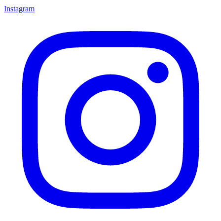
Instagram