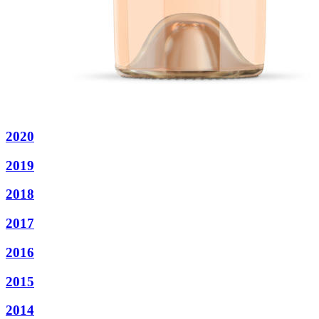
2020
2019
2018
2017
2016
2015
2014