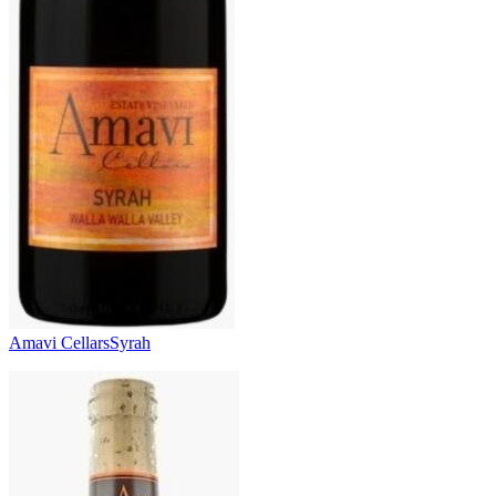
Amavi Cellars
Syrah