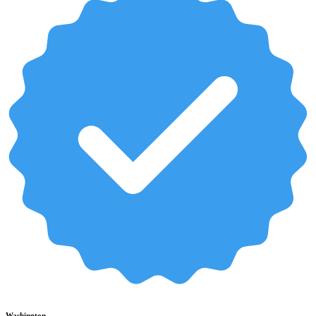
Washington