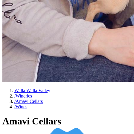
Walla Walla Valley
/
Wineries
/
Amavi Cellars
/
Wines
Amavi Cellars