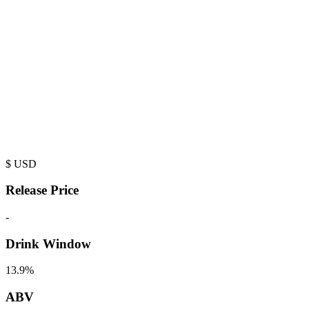
$
USD
Release Price
-
Drink Window
13.9%
ABV