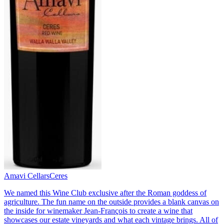
Amavi Cellars
Ceres
We named this Wine Club exclusive after the Roman goddess of
agriculture. The fun name on the outside provides a blank canvas on
the inside for winemaker Jean-François to create a wine that
showcases our estate vineyards and what each vintage brings. All of