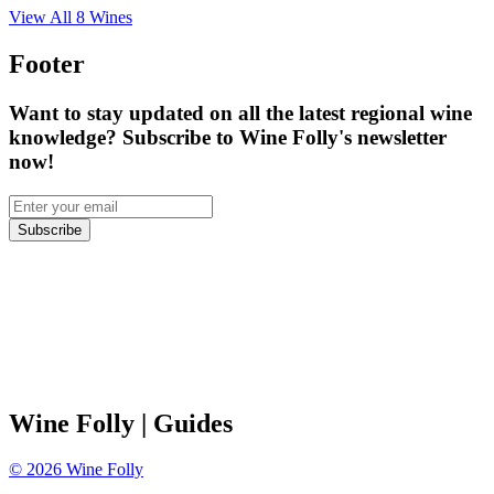
View All
8
Wines
Footer
Want to stay updated on all the latest regional wine
knowledge? Subscribe to Wine Folly's newsletter
now!
Subscribe
Wine Folly
| Guides
©
2026
Wine Folly