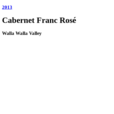
2013
Cabernet Franc Rosé
Walla Walla Valley