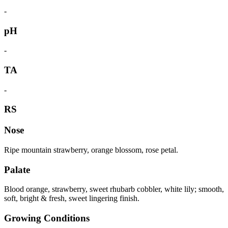
-
pH
-
TA
-
RS
Nose
Ripe mountain strawberry, orange blossom, rose petal.
Palate
Blood orange, strawberry, sweet rhubarb cobbler, white lily; smooth,
soft, bright & fresh, sweet lingering finish.
Growing Conditions