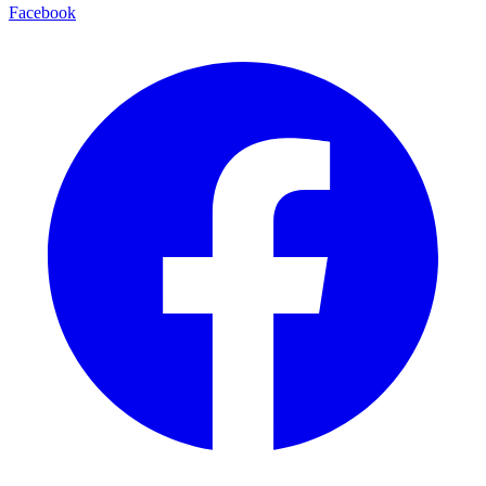
Facebook