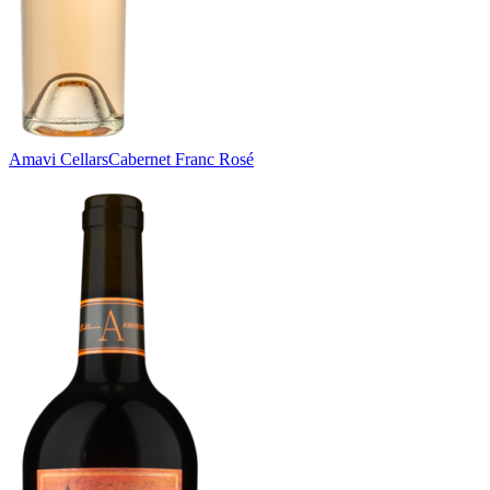
Amavi Cellars
Cabernet Franc Rosé