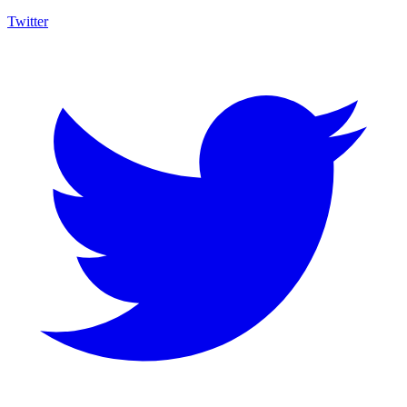
Twitter