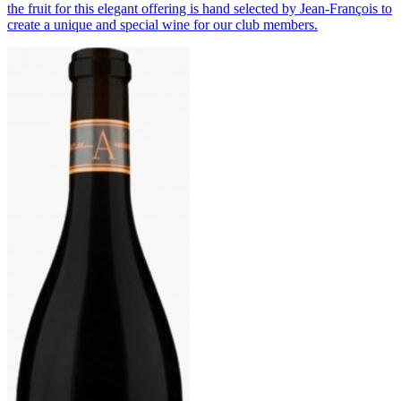
the fruit for this elegant offering is hand selected by Jean-François to
create a unique and special wine for our club members.