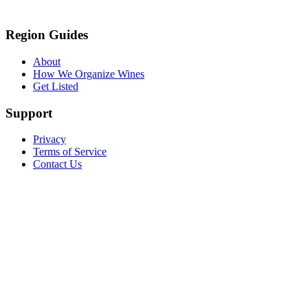
Region Guides
About
How We Organize Wines
Get Listed
Support
Privacy
Terms of Service
Contact Us