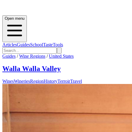
Open menu
Articles
Guides
School
Taste
Tools
Guides
/
Wine Regions
/
United States
Walla Walla Valley
Wines
Wineries
Region
History
Terroir
Travel