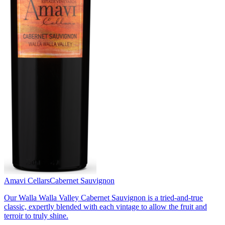
Amavi Cellars
Cabernet Sauvignon
Our Walla Walla Valley Cabernet Sauvignon is a tried-and-true
classic, expertly blended with each vintage to allow the fruit and
terroir to truly shine.