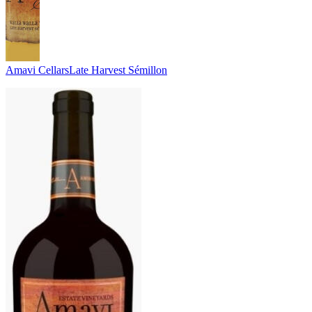
Amavi Cellars
Late Harvest Sémillon