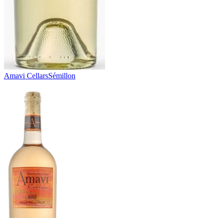
Amavi Cellars
Sémillon