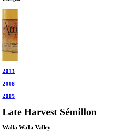
2013
2008
2005
Late Harvest Sémillon
Walla Walla Valley