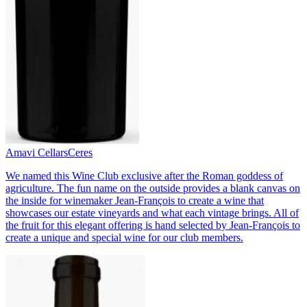
Amavi Cellars
Ceres
We named this Wine Club exclusive after the Roman goddess of
agriculture. The fun name on the outside provides a blank canvas on
the inside for winemaker Jean-François to create a wine that
showcases our estate vineyards and what each vintage brings. All of
the fruit for this elegant offering is hand selected by Jean-François to
create a unique and special wine for our club members.