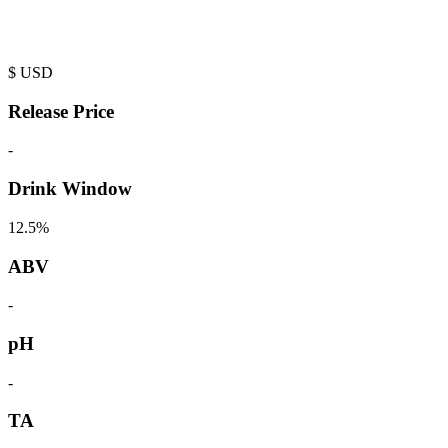
$
USD
Release Price
-
Drink Window
12.5%
ABV
-
pH
-
TA