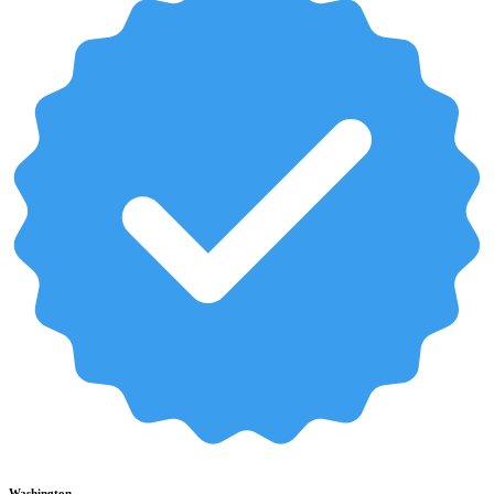
Washington