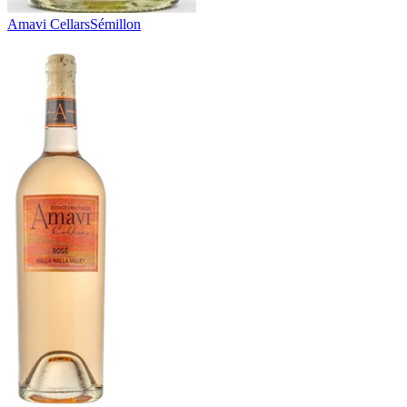
Amavi Cellars
Sémillon