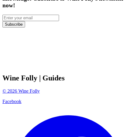
now!
Subscribe
Wine Folly
| Guides
©
2026
Wine Folly
Facebook