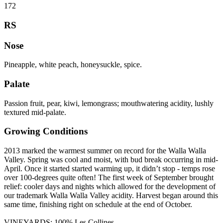
172
RS
Nose
Pineapple, white peach, honeysuckle, spice.
Palate
Passion fruit, pear, kiwi, lemongrass; mouthwatering acidity, lushly
textured mid-palate.
Growing Conditions
2013 marked the warmest summer on record for the Walla Walla
Valley. Spring was cool and moist, with bud break occurring in mid-
April. Once it started started warming up, it didn’t stop - temps rose
over 100-degrees quite often! The first week of September brought
relief: cooler days and nights which allowed for the development of
our trademark Walla Walla Valley acidity. Harvest began around this
same time, finishing right on schedule at the end of October.
VINEYARDS: 100% Les Collines