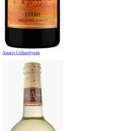
Amavi Cellars
Syrah