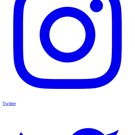
Twitter