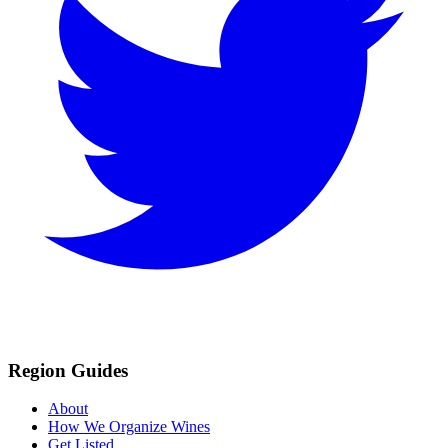
Region Guides
About
How We Organize Wines
Get Listed