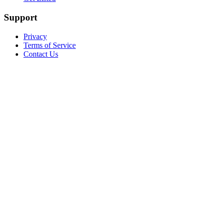
Support
Privacy
Terms of Service
Contact Us