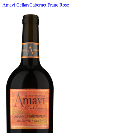
Amavi Cellars
Cabernet Franc Rosé