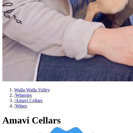
Walla Walla Valley
/
Wineries
/
Amavi Cellars
/
Wines
Amavi Cellars