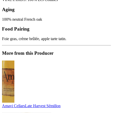
Aging
100% neutral French oak
Food Pairing
Foie gras, crème brûlée, apple tarte tatin.
More from this Producer
Amavi Cellars
Late Harvest Sémillon