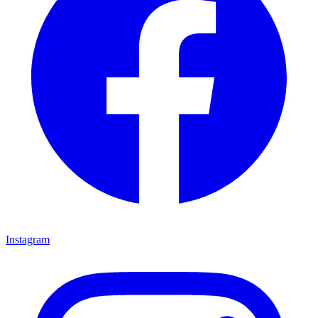
Instagram