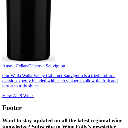
Amavi Cellars
Cabernet Sauvignon
Our Walla Walla Valley Cabernet Sauvignon is a tried-and-true
classic, expertly blended with each vintage to allow the fruit and
terroir to truly shine.
View All
8
Wines
Footer
Want to stay updated on all the latest regional wine
knowledge? Subscribe to Wine Folly's newsletter