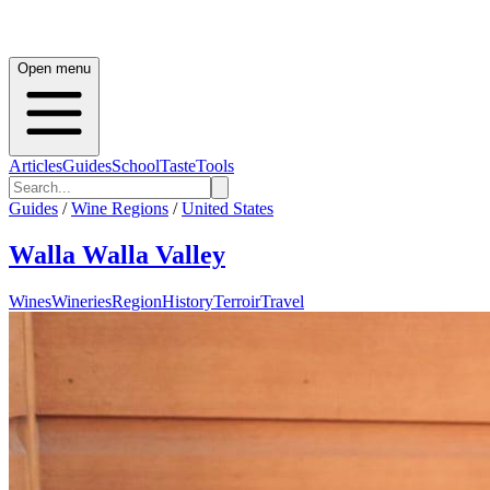
Open menu
Articles
Guides
School
Taste
Tools
Guides
/
Wine Regions
/
United States
Walla Walla Valley
Wines
Wineries
Region
History
Terroir
Travel