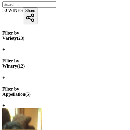
50
WINES
Share
Filter by
Variety
(
23
)
+
Filter by
Winery
(
12
)
+
Filter by
Appellation
(
5
)
+