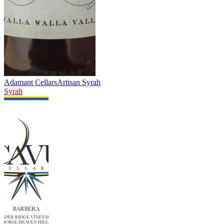
Adamant Cellars
Artisan Syrah
Syrah