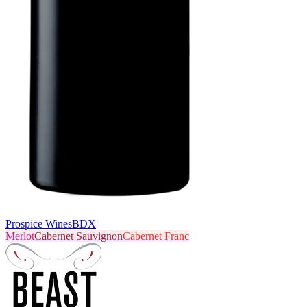
Prospice Wines
BDX
Merlot
Cabernet Sauvignon
Cabernet Franc