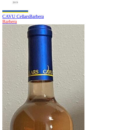
CAVU Cellars
Barbera
Barbera