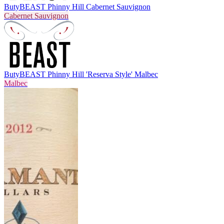
Buty
BEAST Phinny Hill Cabernet Sauvignon
Cabernet Sauvignon
Buty
BEAST Phinny Hill 'Reserva Style' Malbec
Malbec