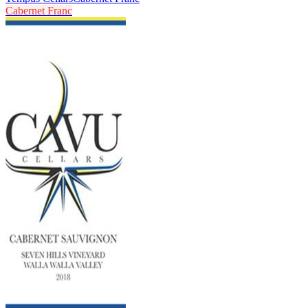
Cabernet Franc