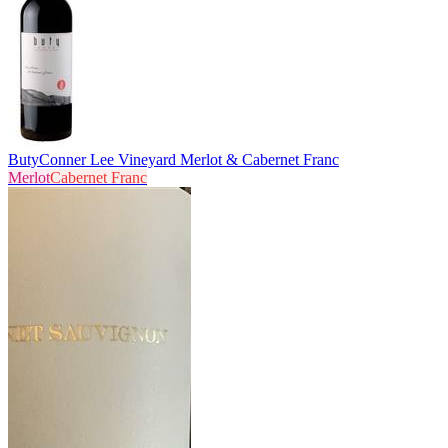
Buty
Conner Lee Vineyard Merlot & Cabernet Franc
Merlot
Cabernet Franc