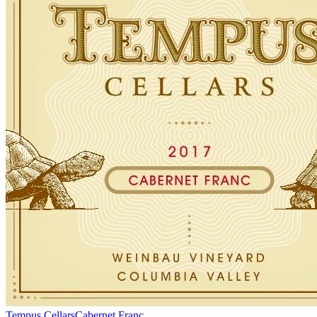
Tempus Cellars
Cabernet Franc