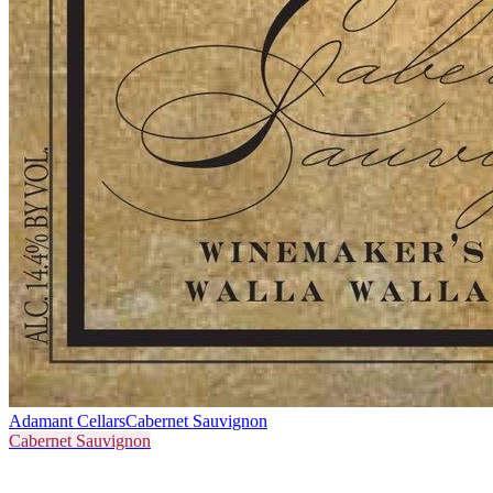
Adamant Cellars
Cabernet Sauvignon
Cabernet Sauvignon