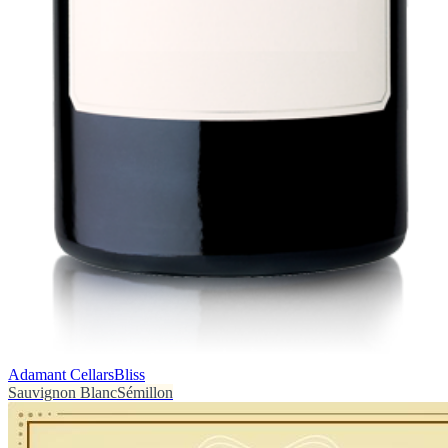
Adamant Cellars
Bliss
Sauvignon Blanc
Sémillon