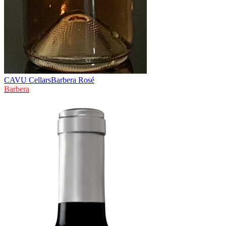
CAVU Cellars
Barbera Rosé
Barbera