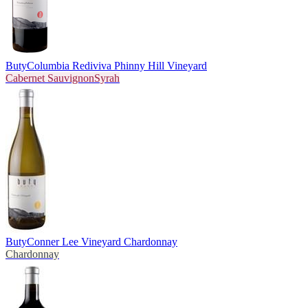
Buty
Columbia Rediviva Phinny Hill Vineyard
Cabernet Sauvignon
Syrah
Buty
Conner Lee Vineyard Chardonnay
Chardonnay