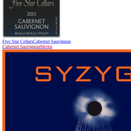
Five Star Cellars
Cabernet Sauvignon
Cabernet Sauvignon
Merlot