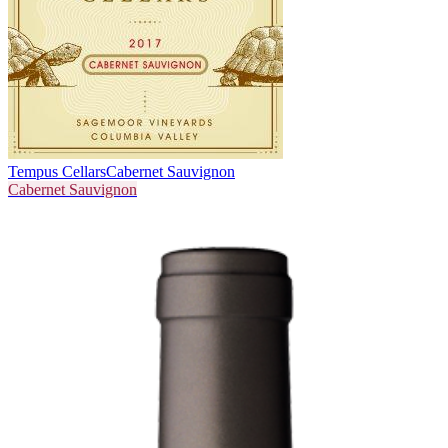
Tempus Cellars
Cabernet Sauvignon
Cabernet Sauvignon