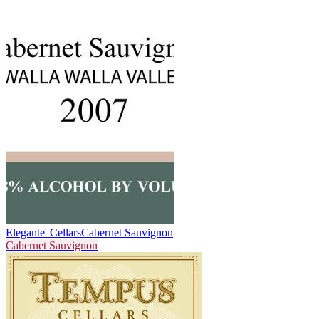
Elegante' Cellars
Cabernet Sauvignon
Cabernet Sauvignon