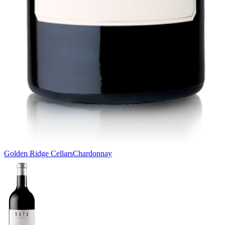
Golden Ridge Cellars
Chardonnay