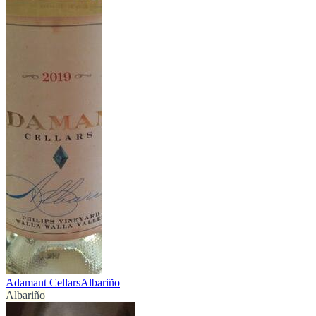
Adamant Cellars
Albariño
Albariño