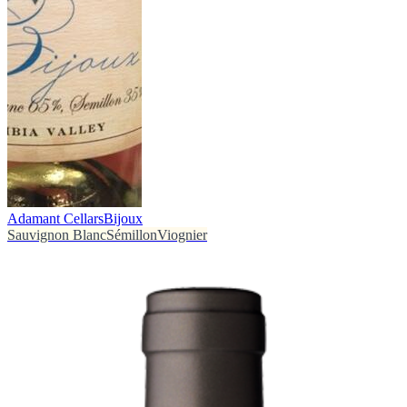
Adamant Cellars
Bijoux
Sauvignon Blanc
Sémillon
Viognier