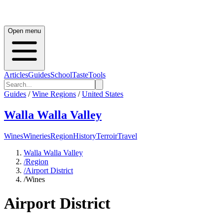
Open menu
Articles
Guides
School
Taste
Tools
Guides
/
Wine Regions
/
United States
Walla Walla Valley
Wines
Wineries
Region
History
Terroir
Travel
Walla Walla Valley
/
Region
/
Airport District
/
Wines
Airport District