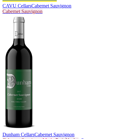
CAVU Cellars
Cabernet Sauvignon
Cabernet Sauvignon
Dunham Cellars
Cabernet Sauvignon