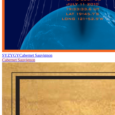
SYZYGY
Cabernet Sauvignon
Cabernet Sauvignon