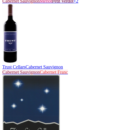
Cabernet Sauvignon
Merlot
Petit Verdot
+
2
Trust Cellars
Cabernet Sauvignon
Cabernet Sauvignon
Cabernet Franc