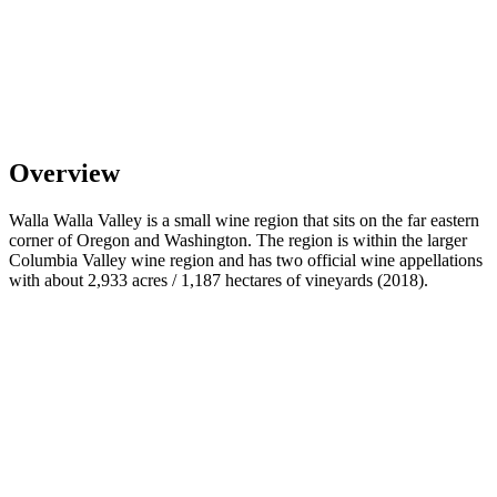
Overview
Walla Walla Valley is a small wine region that sits on the far eastern
corner of Oregon and Washington. The region is within the larger
Columbia Valley wine region and has two official wine appellations
with about 2,933 acres / 1,187 hectares of vineyards (2018).