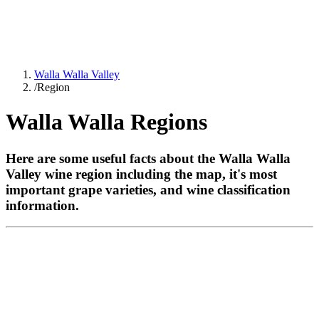
Walla Walla Valley
/
Region
Walla Walla Regions
Here are some useful facts about the Walla Walla
Valley wine region including the map, it's most
important grape varieties, and wine classification
information.