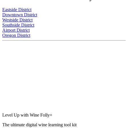
Eastside District
Downtown District
Westside District
Southside District
Airport District
Oregon District
Level Up with Wine Folly+
The ultimate digital wine learning tool kit