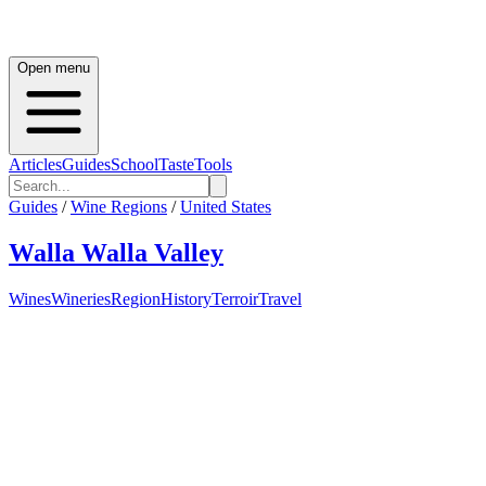
Open menu
Articles
Guides
School
Taste
Tools
Guides
/
Wine Regions
/
United States
Walla Walla Valley
Wines
Wineries
Region
History
Terroir
Travel