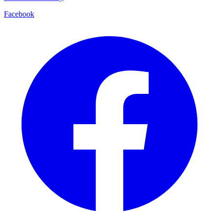
Facebook