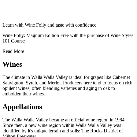
Learn with Wine Folly and taste with confidence
Wine Folly: Magnum Edition Free with the purchase of Wine Styles
101 Course
Read More
Wines
The climate in Walla Walla Valley is ideal for grapes like Cabernet
Sauvignon, Syrah, and Merlot. Producers here tend to focus on rich,
opulent wines, often blending varieties and aging in oak to
embolden their wines.
Appellations
The Walla Walla Valley became an official wine region in 1984.
Since then, a new wine region within Walla Walla Valley was
identified by it's unique terrain and soils: The Rocks District of
Milton-Freewater.