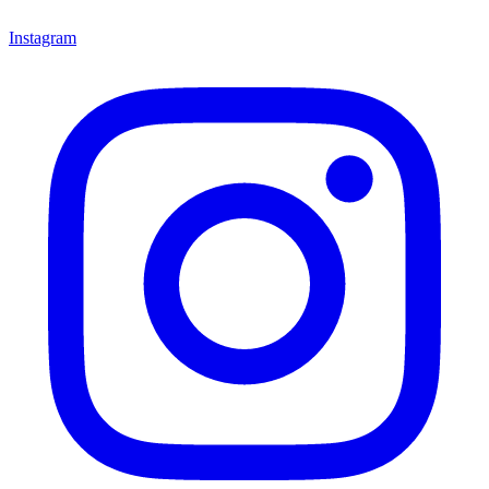
Instagram