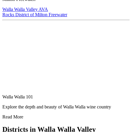
Walla Walla Valley AVA
Rocks District of Milton Freewater
Walla Walla 101
Explore the depth and beauty of Walla Walla wine country
Read More
Districts in Walla Walla Valley