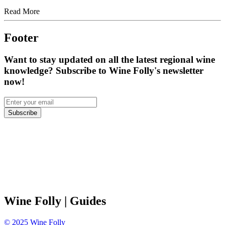
Read More
Footer
Want to stay updated on all the latest regional wine
knowledge? Subscribe to Wine Folly's newsletter
now!
Subscribe
Wine Folly
| Guides
©
2025
Wine Folly