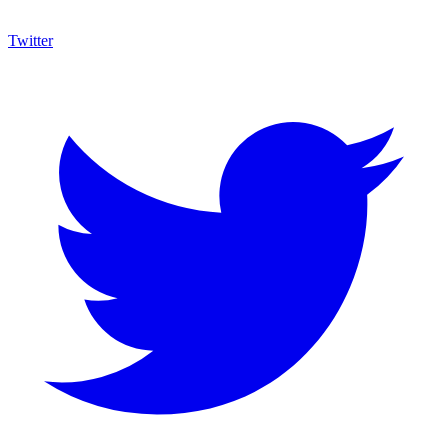
Twitter