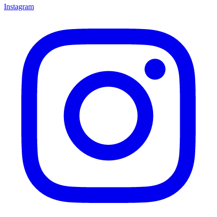
Instagram