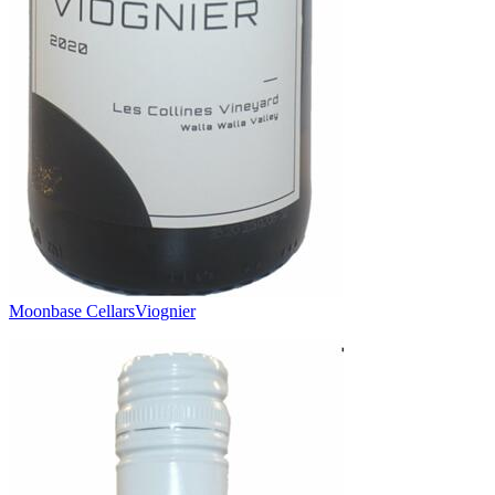
Moonbase Cellars
Viognier