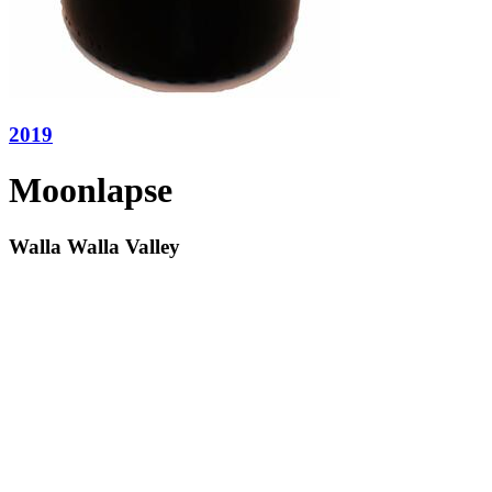
2019
Moonlapse
Walla Walla Valley