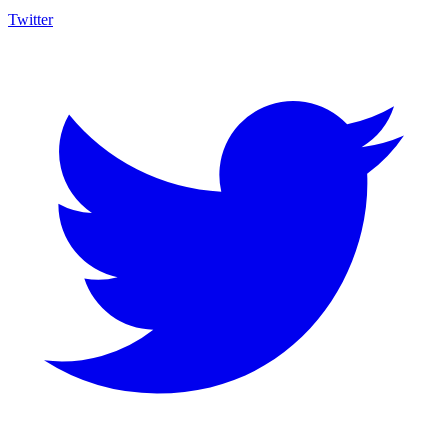
Twitter