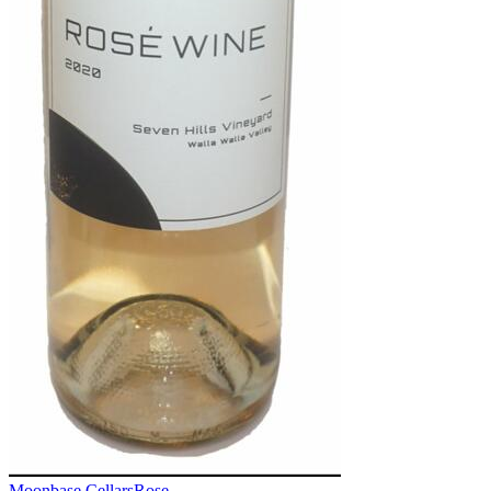
Moonbase Cellars
Rose