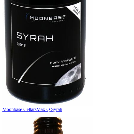
Moonbase Cellars
Max Q Syrah