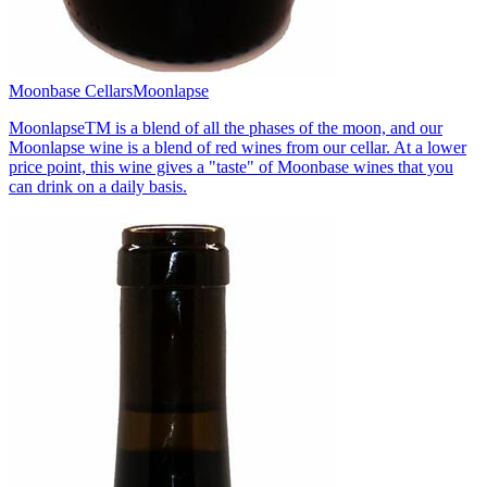
Moonbase Cellars
Moonlapse
MoonlapseTM is a blend of all the phases of the moon, and our
Moonlapse wine is a blend of red wines from our cellar. At a lower
price point, this wine gives a "taste" of Moonbase wines that you
can drink on a daily basis.