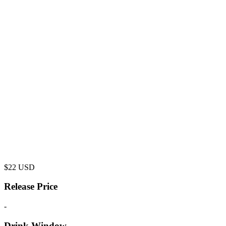
$
22
USD
Release Price
-
Drink Window