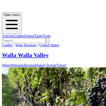
Open menu
Articles
Guides
School
Taste
Tools
Guides
/
Wine Regions
/
United States
Walla Walla Valley
Wines
Wineries
Region
History
Terroir
Travel