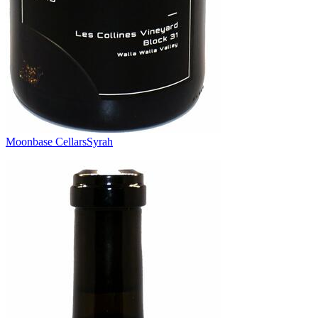
Moonbase Cellars
Syrah