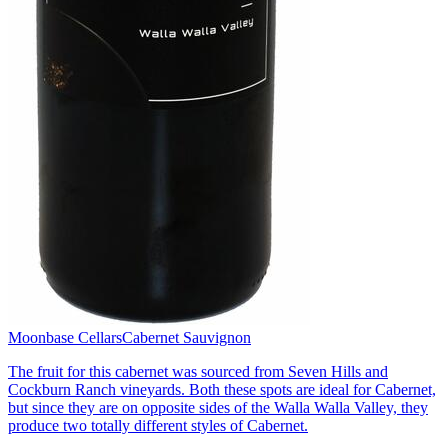
Moonbase Cellars
Cabernet Sauvignon
The fruit for this cabernet was sourced from Seven Hills and
Cockburn Ranch vineyards. Both these spots are ideal for Cabernet,
but since they are on opposite sides of the Walla Walla Valley, they
produce two totally different styles of Cabernet.