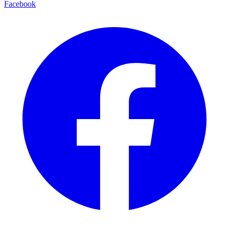
Facebook