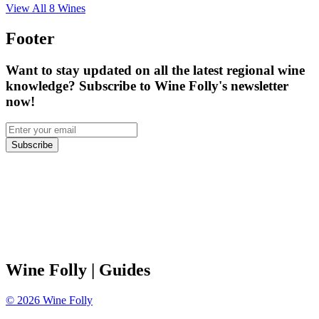
View All
8
Wines
Footer
Want to stay updated on all the latest regional wine
knowledge? Subscribe to Wine Folly's newsletter
now!
Subscribe
Wine Folly
| Guides
©
2026
Wine Folly