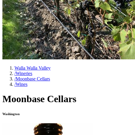
Walla Walla Valley
/
Wineries
/
Moonbase Cellars
/
Wines
Moonbase Cellars
Washington