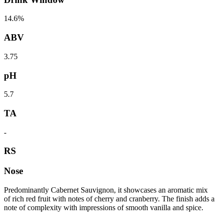
14.6%
ABV
3.75
pH
5.7
TA
-
RS
Nose
Predominantly Cabernet Sauvignon, it showcases an aromatic mix
of rich red fruit with notes of cherry and cranberry. The finish adds a
note of complexity with impressions of smooth vanilla and spice.