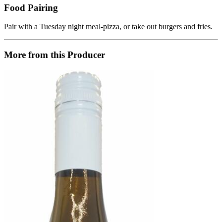
Food Pairing
Pair with a Tuesday night meal-pizza, or take out burgers and fries.
More from this Producer