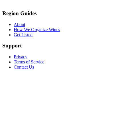
Region Guides
About
How We Organize Wines
Get Listed
Support
Privacy
Terms of Service
Contact Us