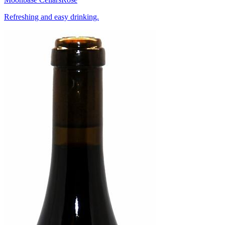
Refreshing and easy drinking.