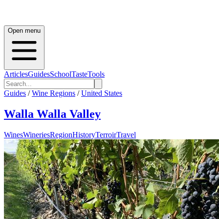
Open menu
Articles
Guides
School
Taste
Tools
Guides
/
Wine Regions
/
United States
Walla Walla Valley
Wines
Wineries
Region
History
Terroir
Travel