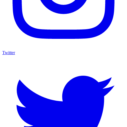
Twitter