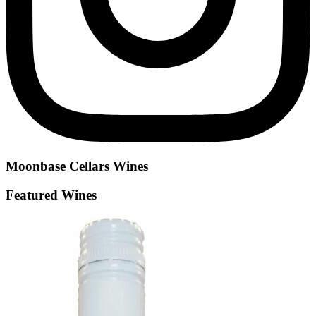
Moonbase Cellars
Wines
Featured Wines