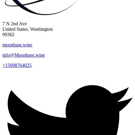
7 N 2nd Ave
United States, Washington
99362
moonbase.wine
info@Moonbase.wine
+15098764025