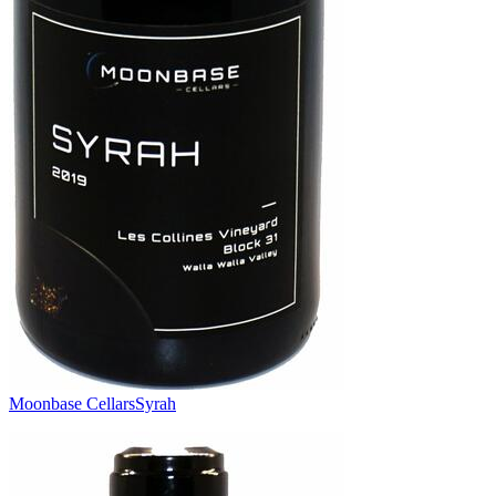
Moonbase Cellars
Syrah