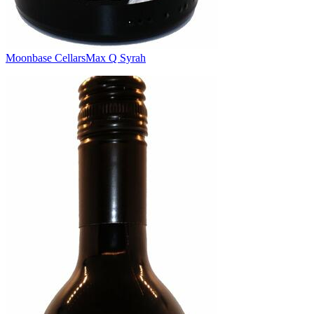
Moonbase Cellars
Max Q Syrah