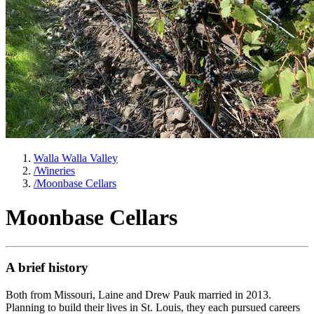
Walla Walla Valley
/
Wineries
/
Moonbase Cellars
Moonbase Cellars
A brief history
Both from Missouri, Laine and Drew Pauk married in 2013.
Planning to build their lives in St. Louis, they each pursued careers