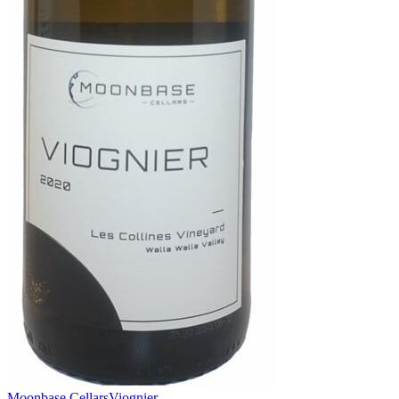
Moonbase Cellars
Viognier