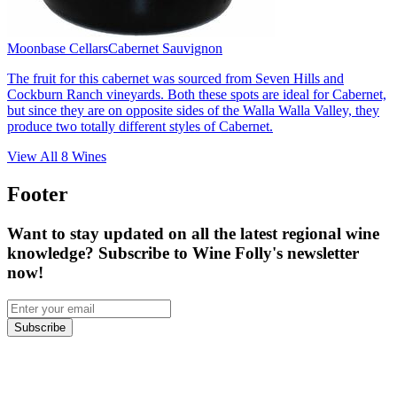
Moonbase Cellars
Cabernet Sauvignon
The fruit for this cabernet was sourced from Seven Hills and
Cockburn Ranch vineyards. Both these spots are ideal for Cabernet,
but since they are on opposite sides of the Walla Walla Valley, they
produce two totally different styles of Cabernet.
View All
8
Wines
Footer
Want to stay updated on all the latest regional wine
knowledge? Subscribe to Wine Folly's newsletter
now!
Subscribe