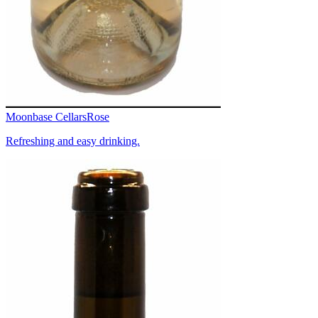
Moonbase Cellars
Rose
Refreshing and easy drinking.