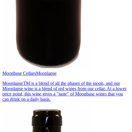
Moonbase Cellars
Moonlapse
MoonlapseTM is a blend of all the phases of the moon, and our
Moonlapse wine is a blend of red wines from our cellar. At a lower
price point, this wine gives a "taste" of Moonbase wines that you
can drink on a daily basis.