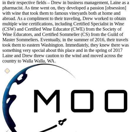
in their respective fields – Drew in business management, Laine as a
pharmacist. As time went on, they developed a passion [obsession]
with wine that took them to famous vineyards both at home and
abroad. As a compliment to their traveling, Drew worked to obtain
multiple wine certifications, including Certified Specialist in Wine
(CSW) and Certified Wine Educator (CWE) from the Society of
Wine Educators, and Certified Sommelier (CS) from the Guild of
Master Sommeliers. Eventually, in the summer of 2016, their travels
took them to eastern Washington. Immediately, they knew there was
something very special about this place and in the spring of 2017
Laine and Drew threw caution to the wind and moved across the
country to Walla Walla, WA.