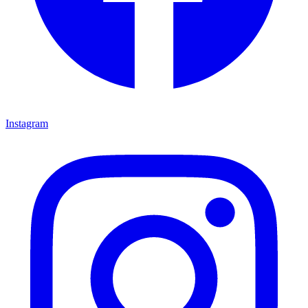
Instagram