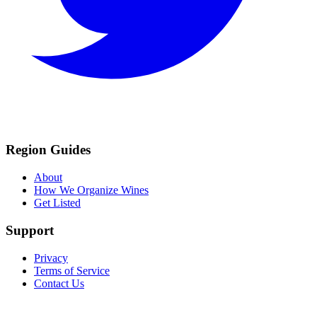
Region Guides
About
How We Organize Wines
Get Listed
Support
Privacy
Terms of Service
Contact Us