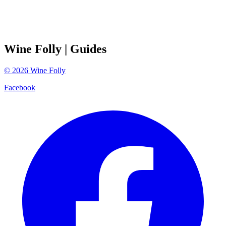
Wine Folly
| Guides
©
2026
Wine Folly
Facebook