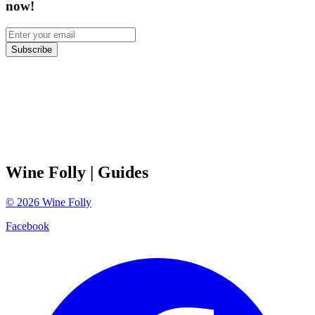
now!
Subscribe
Wine Folly
| Guides
©
2026
Wine Folly
Facebook