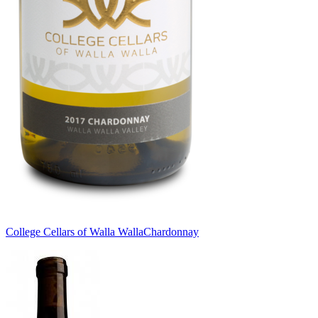
College Cellars of Walla Walla
Chardonnay