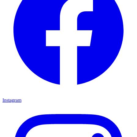
Instagram