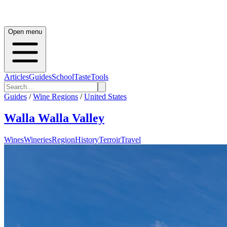
Open menu
Articles
Guides
School
Taste
Tools
Guides
/
Wine Regions
/
United States
Walla Walla Valley
Wines
Wineries
Region
History
Terroir
Travel