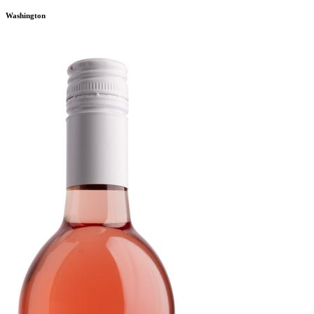
Washington