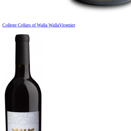
College Cellars of Walla Walla
Viognier