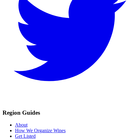
Region Guides
About
How We Organize Wines
Get Listed