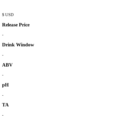
$
USD
Release Price
-
Drink Window
-
ABV
-
pH
-
TA
-