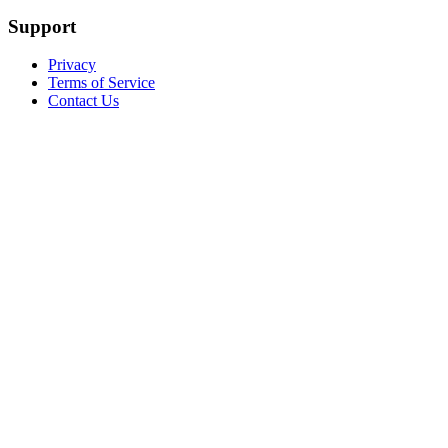
Support
Privacy
Terms of Service
Contact Us