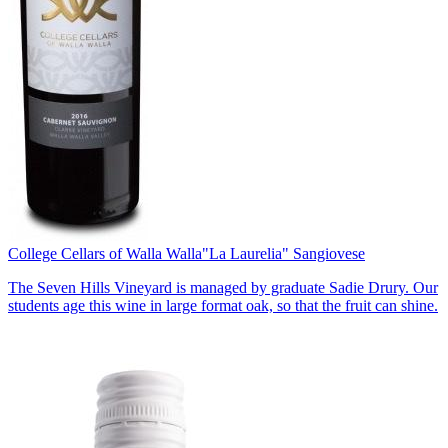
College Cellars of Walla Walla
"La Laurelia" Sangiovese
The Seven Hills Vineyard is managed by graduate Sadie Drury. Our
students age this wine in large format oak, so that the fruit can shine.