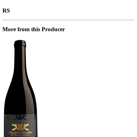
RS
More from this Producer