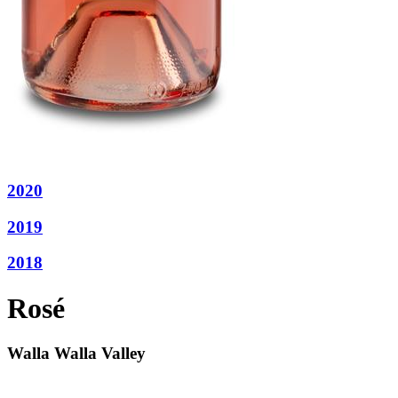
2020
2019
2018
Rosé
Walla Walla Valley