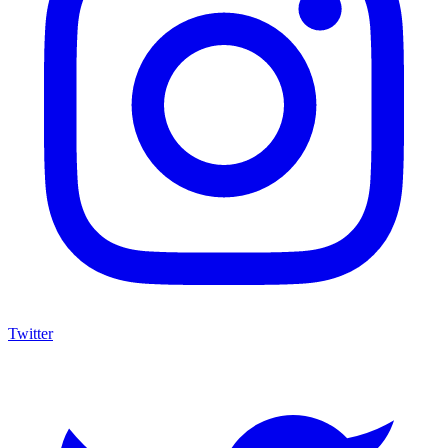
Twitter