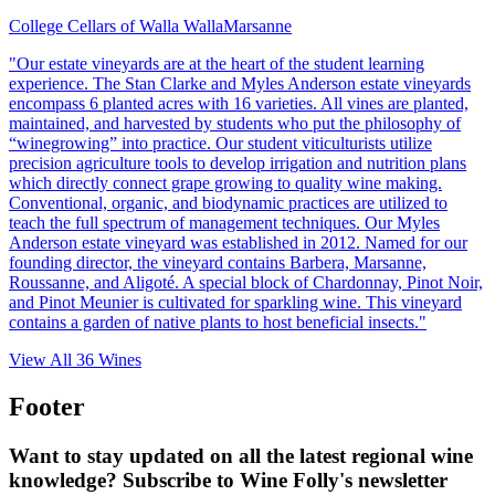
College Cellars of Walla Walla
Marsanne
"Our estate vineyards are at the heart of the student learning
experience. The Stan Clarke and Myles Anderson estate vineyards
encompass 6 planted acres with 16 varieties. All vines are planted,
maintained, and harvested by students who put the philosophy of
“winegrowing” into practice. Our student viticulturists utilize
precision agriculture tools to develop irrigation and nutrition plans
which directly connect grape growing to quality wine making.
Conventional, organic, and biodynamic practices are utilized to
teach the full spectrum of management techniques. Our Myles
Anderson estate vineyard was established in 2012. Named for our
founding director, the vineyard contains Barbera, Marsanne,
Roussanne, and Aligoté. A special block of Chardonnay, Pinot Noir,
and Pinot Meunier is cultivated for sparkling wine. This vineyard
contains a garden of native plants to host beneficial insects."
View All
36
Wines
Footer
Want to stay updated on all the latest regional wine
knowledge? Subscribe to Wine Folly's newsletter