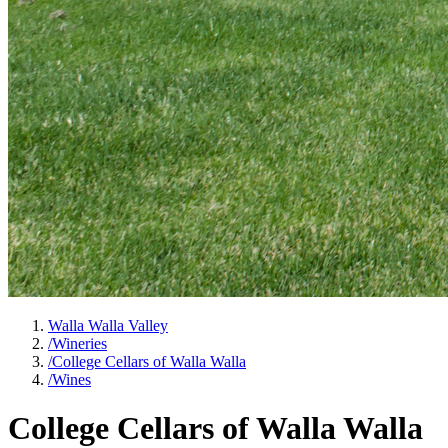
Walla Walla Valley
/
Wineries
/
College Cellars of Walla Walla
/
Wines
College Cellars of Walla Walla