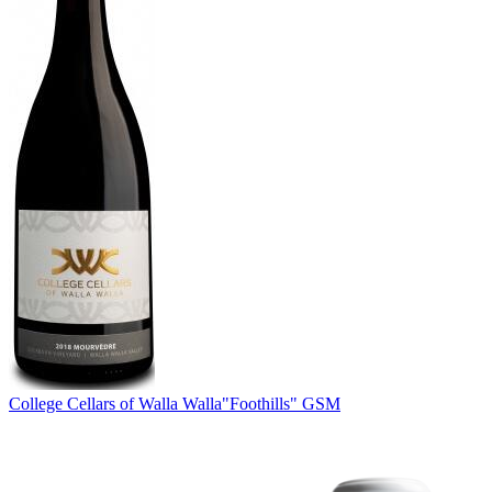
College Cellars of Walla Walla
"Foothills" GSM