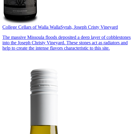
College Cellars of Walla Walla
Syrah, Joseph Cristy Vineyard
The massive Missoula floods deposited a deep layer of cobblestones
into the Joseph Christy Vineyard. These stones act as radiators and
help to create the intense flavors characteristic to this site.