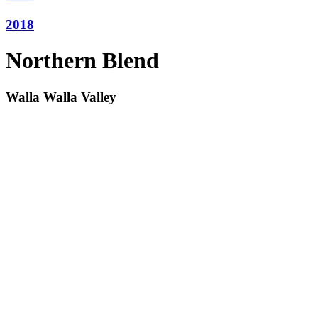
2018
Northern Blend
Walla Walla Valley