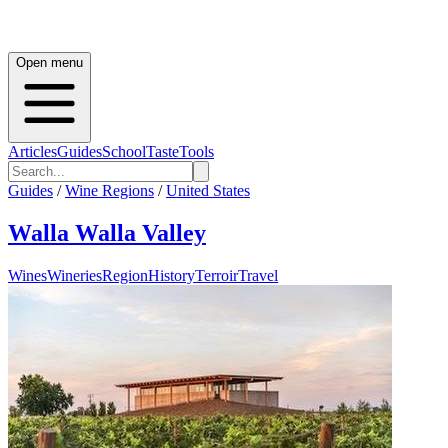
Open menu
Articles
Guides
School
Taste
Tools
Guides
/
Wine Regions
/
United States
Walla Walla Valley
Wines
Wineries
Region
History
Terroir
Travel