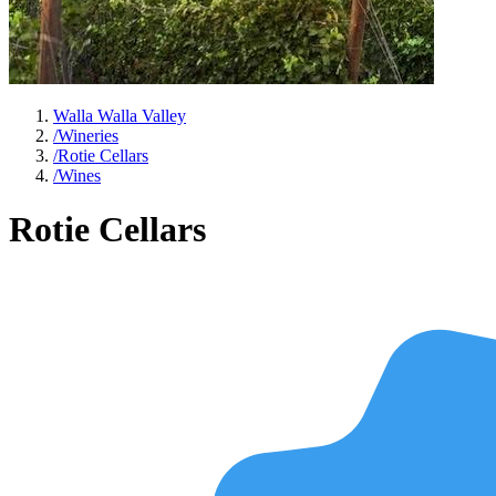
Walla Walla Valley
/
Wineries
/
Rotie Cellars
/
Wines
Rotie Cellars