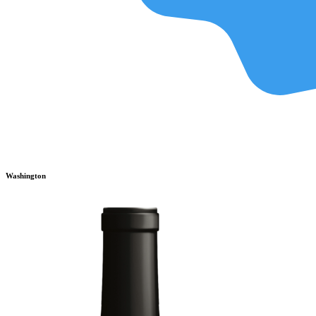
Washington