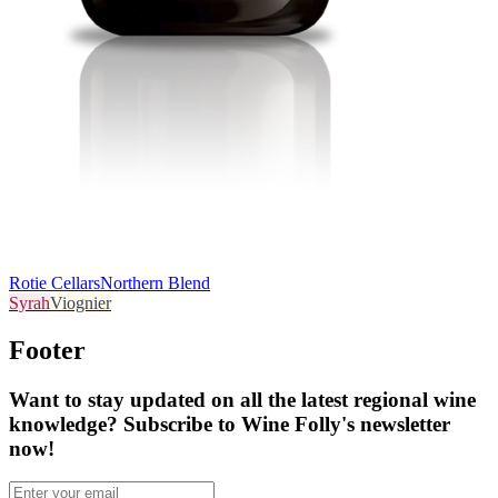
Rotie Cellars
Northern Blend
Syrah
Viognier
Footer
Want to stay updated on all the latest regional wine
knowledge? Subscribe to Wine Folly's newsletter
now!