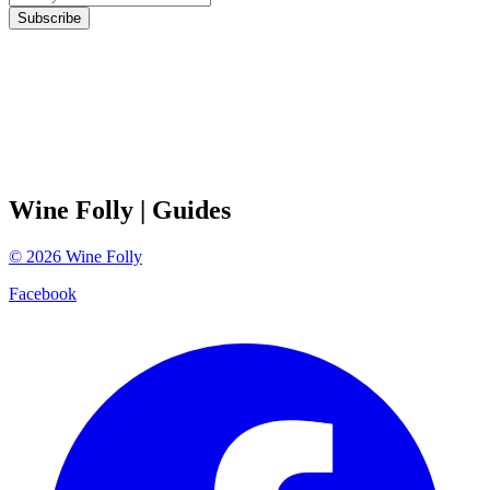
Subscribe
Wine Folly
| Guides
©
2026
Wine Folly
Facebook