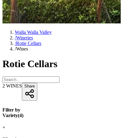
Walla Walla Valley
/
Wineries
/
Rotie Cellars
/
Wines
Rotie Cellars
2
WINES
Share
Filter by
Variety
(
4
)
+