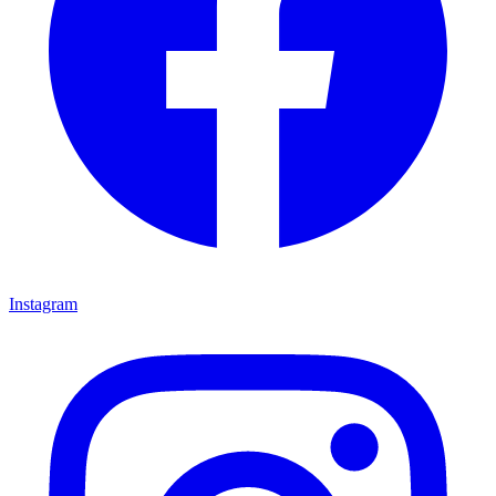
Instagram