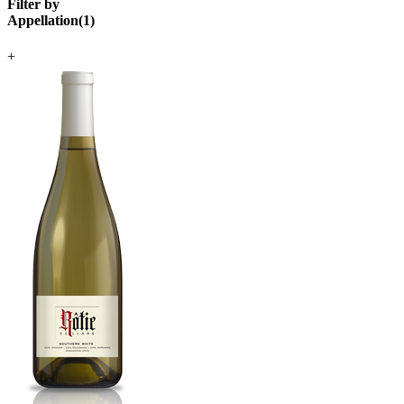
Filter by
Appellation
(
1
)
+