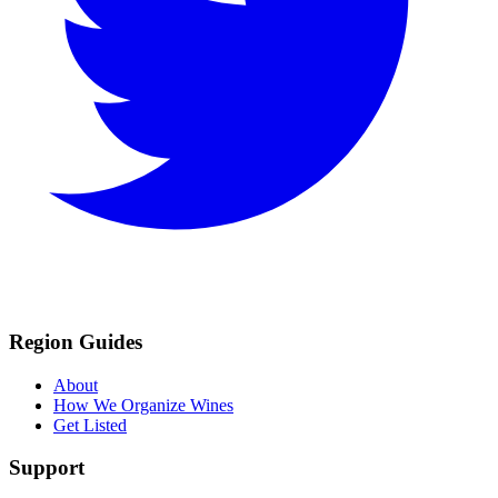
Region Guides
About
How We Organize Wines
Get Listed
Support