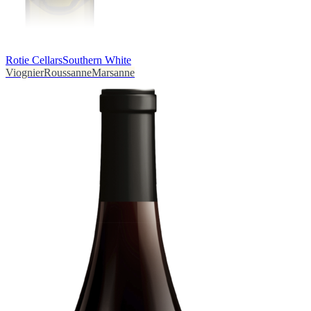
Rotie Cellars
Southern White
Viognier
Roussanne
Marsanne