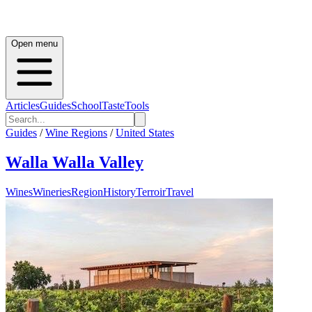
Open menu
Articles
Guides
School
Taste
Tools
Guides
/
Wine Regions
/
United States
Walla Walla Valley
Wines
Wineries
Region
History
Terroir
Travel