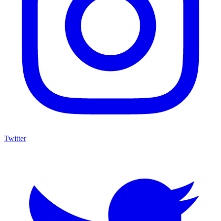
Twitter