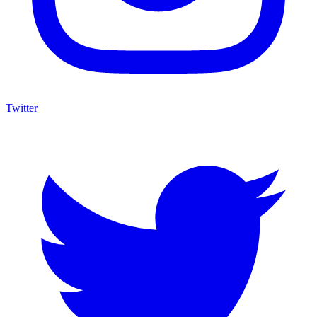
Twitter