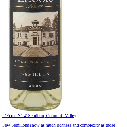
L’Ecole Nº 41
Semillon, Columbia Valley
Few Semillons show as much richness and complexity as those