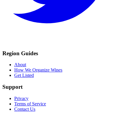
Region Guides
About
How We Organize Wines
Get Listed
Support
Privacy
Terms of Service
Contact Us