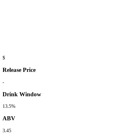
$
Release Price
-
Drink Window
13.5%
ABV
3.45