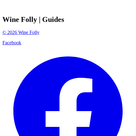
Wine Folly
| Guides
©
2026
Wine Folly
Facebook