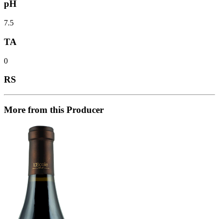
pH
7.5
TA
0
RS
More from this Producer