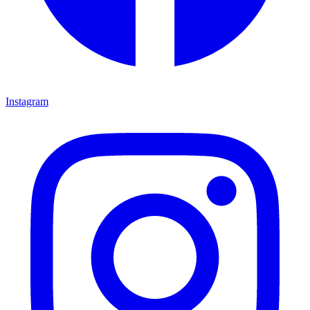
Instagram