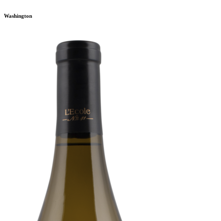
Washington