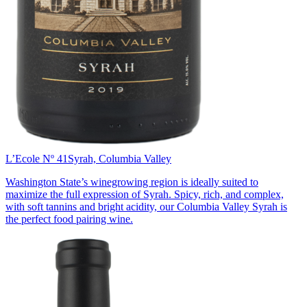
L’Ecole Nº 41
Syrah, Columbia Valley
Washington State’s winegrowing region is ideally suited to
maximize the full expression of Syrah. Spicy, rich, and complex,
with soft tannins and bright acidity, our Columbia Valley Syrah is
the perfect food pairing wine.