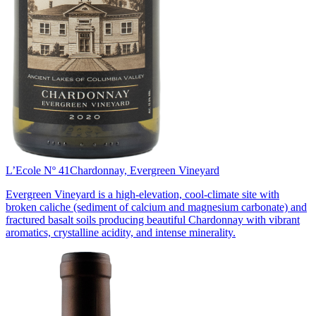
L’Ecole Nº 41
Chardonnay, Evergreen Vineyard
Evergreen Vineyard is a high-elevation, cool-climate site with
broken caliche (sediment of calcium and magnesium carbonate) and
fractured basalt soils producing beautiful Chardonnay with vibrant
aromatics, crystalline acidity, and intense minerality.