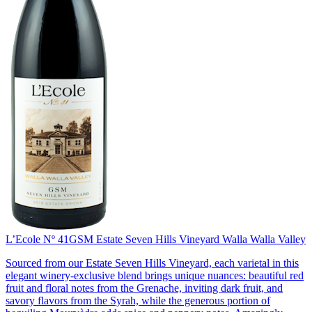
L’Ecole Nº 41
GSM Estate Seven Hills Vineyard Walla Walla Valley
Sourced from our Estate Seven Hills Vineyard, each varietal in this
elegant winery-exclusive blend brings unique nuances: beautiful red
fruit and floral notes from the Grenache, inviting dark fruit, and
savory flavors from the Syrah, while the generous portion of