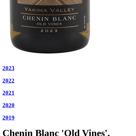
2023
2022
2021
2020
2019
Chenin Blanc 'Old Vines',