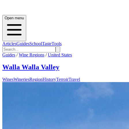
Open menu
Articles
Guides
School
Taste
Tools
Guides
/
Wine Regions
/
United States
Walla Walla Valley
Wines
Wineries
Region
History
Terroir
Travel