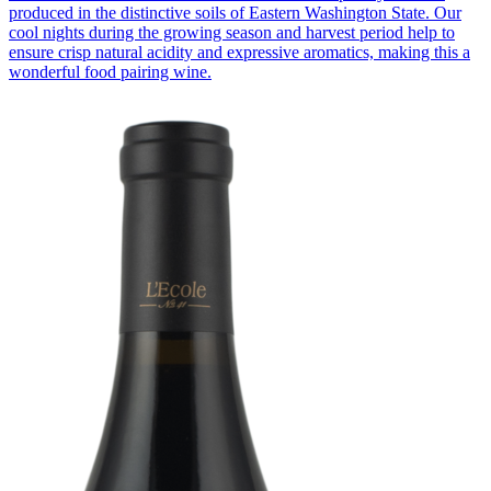
produced in the distinctive soils of Eastern Washington State. Our
cool nights during the growing season and harvest period help to
ensure crisp natural acidity and expressive aromatics, making this a
wonderful food pairing wine.