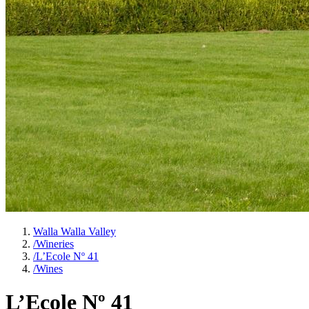
Walla Walla Valley
/
Wineries
/
L’Ecole Nº 41
/
Wines
L’Ecole Nº 41