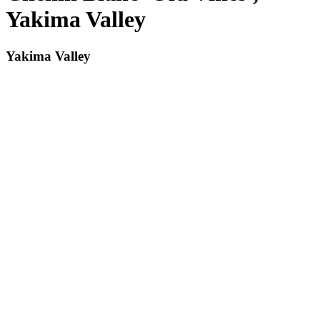
Yakima Valley
Yakima Valley