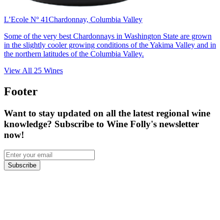
L’Ecole Nº 41
Chardonnay, Columbia Valley
Some of the very best Chardonnays in Washington State are grown
in the slightly cooler growing conditions of the Yakima Valley and in
the northern latitudes of the Columbia Valley.
View All
25
Wines
Footer
Want to stay updated on all the latest regional wine
knowledge? Subscribe to Wine Folly's newsletter
now!
Subscribe