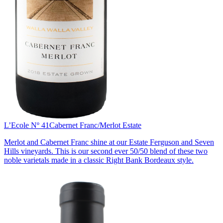
L’Ecole Nº 41
Cabernet Franc/Merlot Estate
Merlot and Cabernet Franc shine at our Estate Ferguson and Seven
Hills vineyards. This is our second ever 50/50 blend of these two
noble varietals made in a classic Right Bank Bordeaux style.