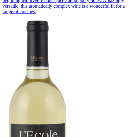
beguiling Mourvèdre adds spice and peppery notes. Amazingly
versatile, this aromatically complex wine is a wonderful fit for a
range of cuisines.