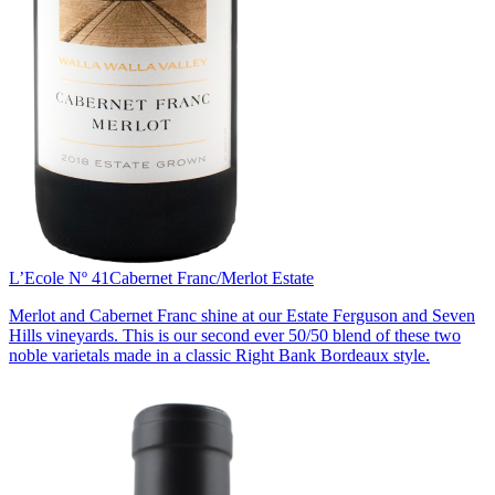
L’Ecole Nº 41
Cabernet Franc/Merlot Estate
Merlot and Cabernet Franc shine at our Estate Ferguson and Seven
Hills vineyards. This is our second ever 50/50 blend of these two
noble varietals made in a classic Right Bank Bordeaux style.