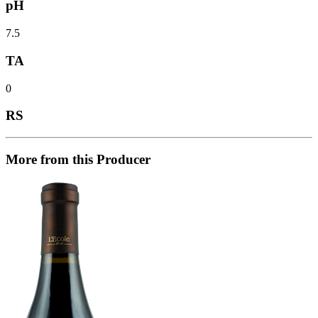
pH
7.5
TA
0
RS
More from this Producer