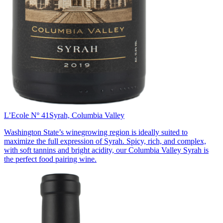
L’Ecole Nº 41
Syrah, Columbia Valley
Washington State’s winegrowing region is ideally suited to
maximize the full expression of Syrah. Spicy, rich, and complex,
with soft tannins and bright acidity, our Columbia Valley Syrah is
the perfect food pairing wine.