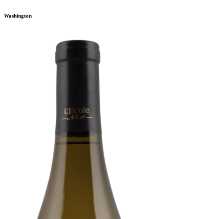
Washington