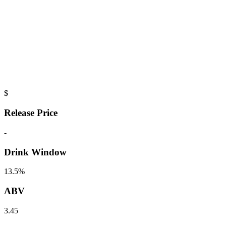
$
Release Price
-
Drink Window
13.5%
ABV
3.45