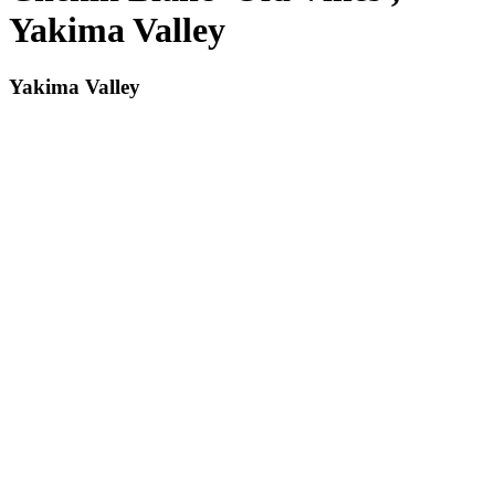
Yakima Valley
Yakima Valley