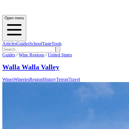
Open menu
Articles
Guides
School
Taste
Tools
Guides
/
Wine Regions
/
United States
Walla Walla Valley
Wines
Wineries
Region
History
Terroir
Travel