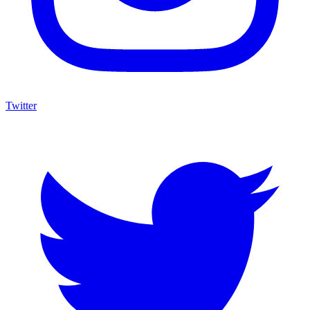
Twitter