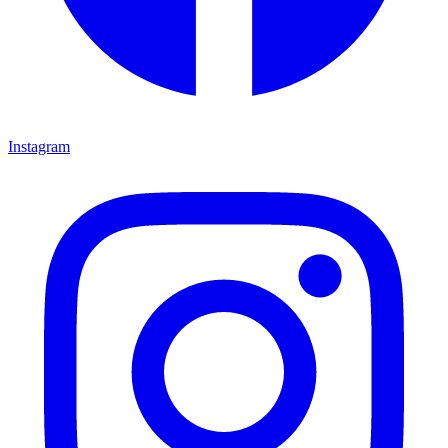
Instagram