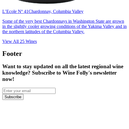
L’Ecole Nº 41
Chardonnay, Columbia Valley
Some of the very best Chardonnays in Washington State are grown
in the slightly cooler growing conditions of the Yakima Valley and in
the northern latitudes of the Columbia Valley.
View All
25
Wines
Footer
Want to stay updated on all the latest regional wine
knowledge? Subscribe to Wine Folly's newsletter
now!
Subscribe