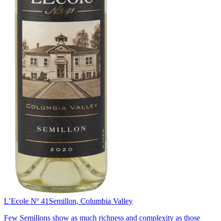
L’Ecole Nº 41
Semillon, Columbia Valley
Few Semillons show as much richness and complexity as those