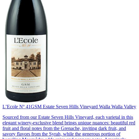
L’Ecole Nº 41
GSM Estate Seven Hills Vineyard Walla Walla Valley
Sourced from our Estate Seven Hills Vineyard, each varietal in this
elegant winery-exclusive blend brings unique nuances: beautiful red
fruit and floral notes from the Grenache, inviting dark fruit, and
savory flavors from the Syrah, while the generous portion of