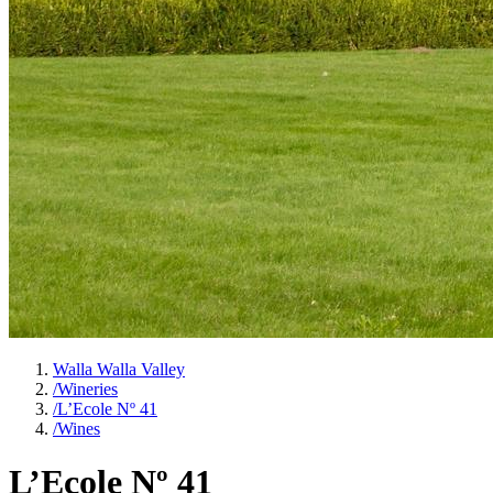
Walla Walla Valley
/
Wineries
/
L’Ecole Nº 41
/
Wines
L’Ecole Nº 41