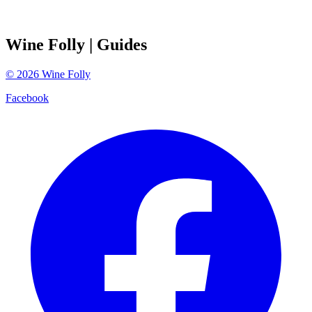
Wine Folly
| Guides
©
2026
Wine Folly
Facebook