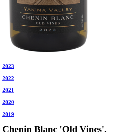
2023
2022
2021
2020
2019
Chenin Blanc 'Old Vines',