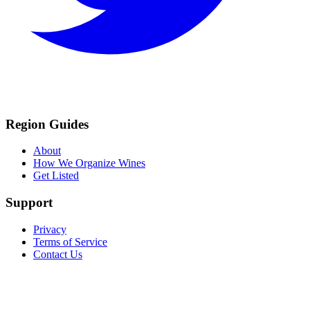
Region Guides
About
How We Organize Wines
Get Listed
Support
Privacy
Terms of Service
Contact Us