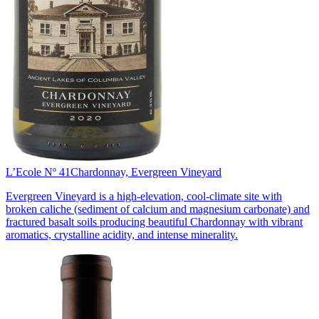
L’Ecole Nº 41
Chardonnay, Evergreen Vineyard
Evergreen Vineyard is a high-elevation, cool-climate site with
broken caliche (sediment of calcium and magnesium carbonate) and
fractured basalt soils producing beautiful Chardonnay with vibrant
aromatics, crystalline acidity, and intense minerality.