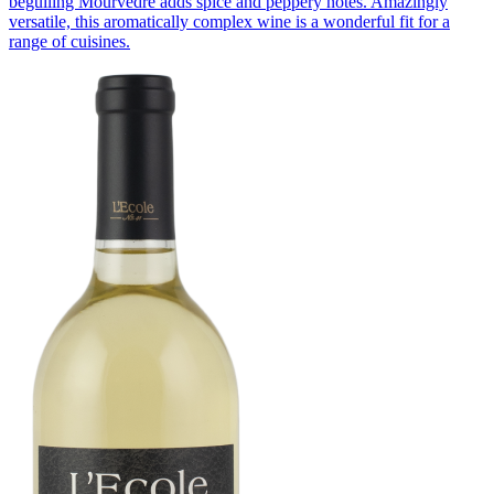
beguiling Mourvèdre adds spice and peppery notes. Amazingly
versatile, this aromatically complex wine is a wonderful fit for a
range of cuisines.