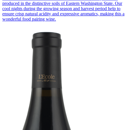
produced in the distinctive soils of Eastern Washington State. Our
cool nights during the growing season and harvest period help to
ensure crisp natural acidity and expressive aromatics, making this a
wonderful food pairing wine.