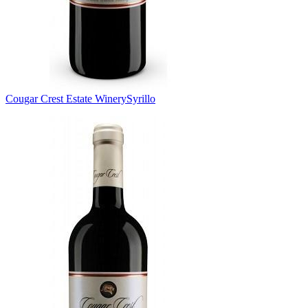
Cougar Crest Estate Winery
Syrillo