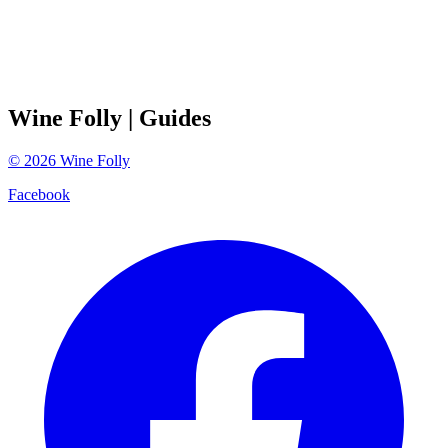
Wine Folly
| Guides
©
2026
Wine Folly
Facebook