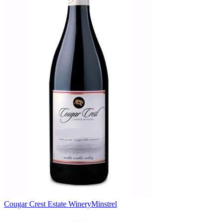
Cougar Crest Estate Winery
Minstrel