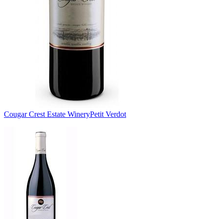
Cougar Crest Estate Winery
Petit Verdot