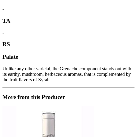
-
TA
-
RS
Palate
Unlike any other varietal, the Grenache component stands out with
its earthy, mushroom, herbaceous aromas, that is complemented by
the fruit flavors of Syrah.
More from this Producer