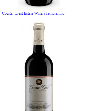
Cougar Crest Estate Winery
Tempranillo