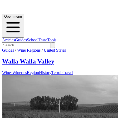
Open menu
Articles
Guides
School
Taste
Tools
Guides
/
Wine Regions
/
United States
Walla Walla Valley
Wines
Wineries
Region
History
Terroir
Travel