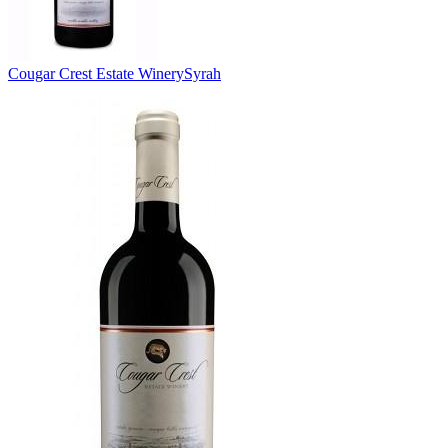
Cougar Crest Estate Winery
Syrah