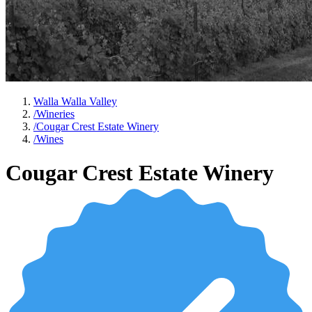
Walla Walla Valley
/
Wineries
/
Cougar Crest Estate Winery
/
Wines
Cougar Crest Estate Winery