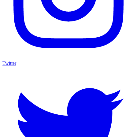
Twitter