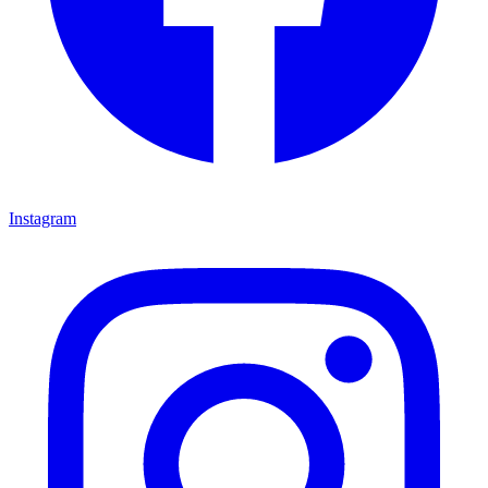
Instagram