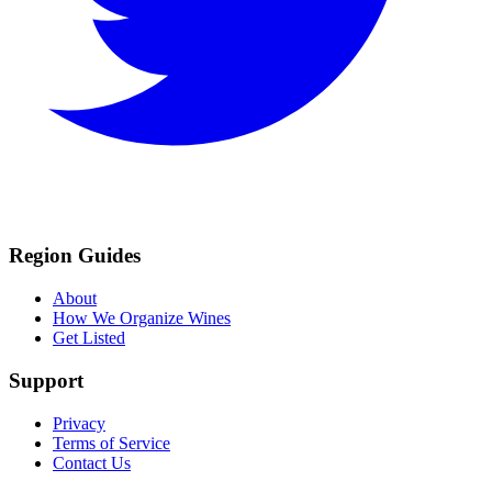
Region Guides
About
How We Organize Wines
Get Listed
Support
Privacy
Terms of Service
Contact Us