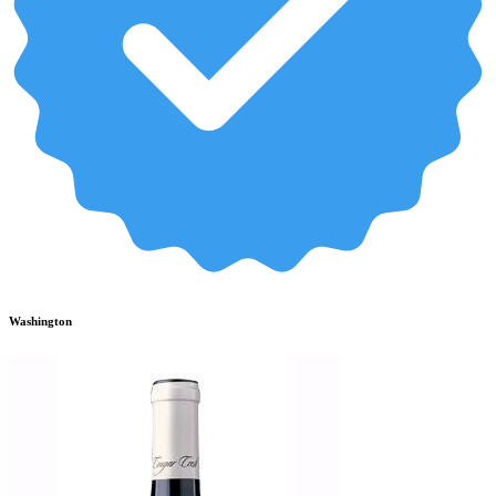
Washington