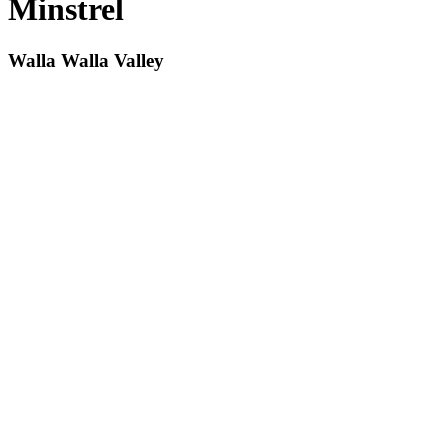
Minstrel
Walla Walla Valley