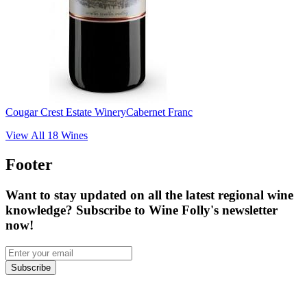
Cougar Crest Estate Winery
Cabernet Franc
View All
18
Wines
Footer
Want to stay updated on all the latest regional wine
knowledge? Subscribe to Wine Folly's newsletter
now!
Subscribe