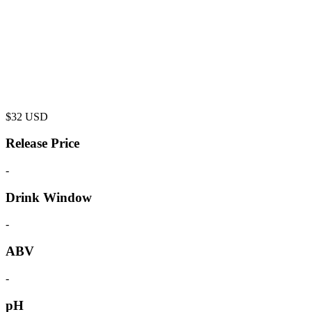
$
32
USD
Release Price
-
Drink Window
-
ABV
-
pH