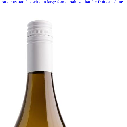
students age this wine in large format oak, so that the fruit can shine.