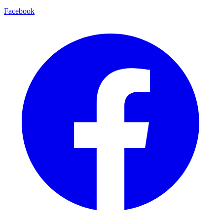
Facebook