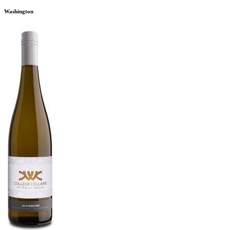
Washington