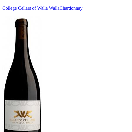
College Cellars of Walla Walla
Chardonnay