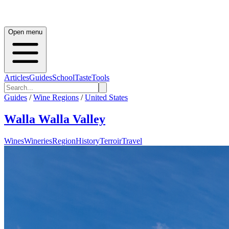
Open menu
Articles
Guides
School
Taste
Tools
Guides
/
Wine Regions
/
United States
Walla Walla Valley
Wines
Wineries
Region
History
Terroir
Travel