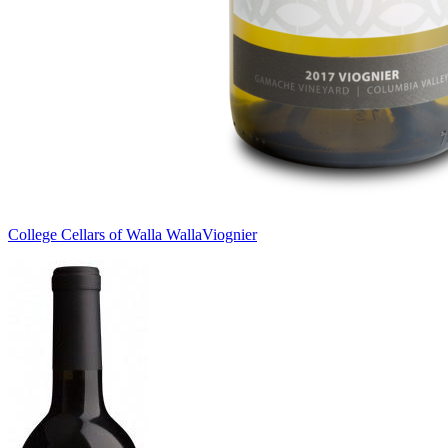
College Cellars of Walla Walla
Viognier