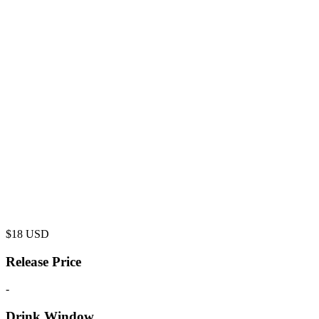
$
18
USD
Release Price
-
Drink Window