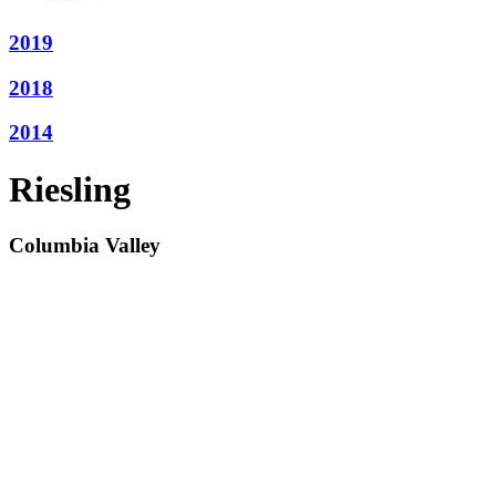
2019
2018
2014
Riesling
Columbia Valley