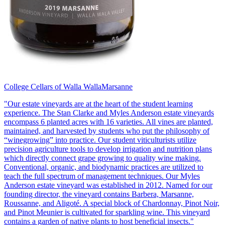
College Cellars of Walla Walla
Marsanne
"Our estate vineyards are at the heart of the student learning
experience. The Stan Clarke and Myles Anderson estate vineyards
encompass 6 planted acres with 16 varieties. All vines are planted,
maintained, and harvested by students who put the philosophy of
“winegrowing” into practice. Our student viticulturists utilize
precision agriculture tools to develop irrigation and nutrition plans
which directly connect grape growing to quality wine making.
Conventional, organic, and biodynamic practices are utilized to
teach the full spectrum of management techniques. Our Myles
Anderson estate vineyard was established in 2012. Named for our
founding director, the vineyard contains Barbera, Marsanne,
Roussanne, and Aligoté. A special block of Chardonnay, Pinot Noir,
and Pinot Meunier is cultivated for sparkling wine. This vineyard
contains a garden of native plants to host beneficial insects."