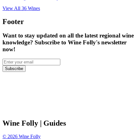
View All
36
Wines
Footer
Want to stay updated on all the latest regional wine
knowledge? Subscribe to Wine Folly's newsletter
now!
Subscribe
Wine Folly
| Guides
©
2026
Wine Folly