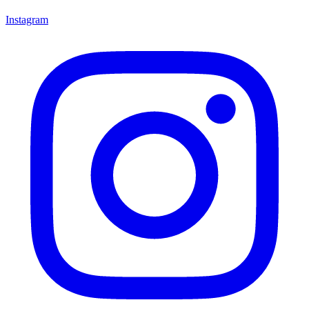
Instagram