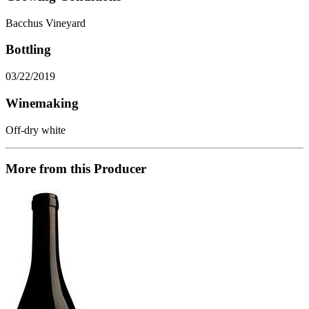
Bacchus Vineyard
Bottling
03/22/2019
Winemaking
Off-dry white
More from this Producer