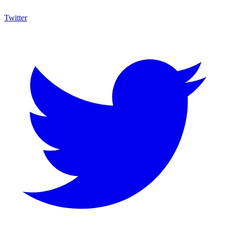
Twitter