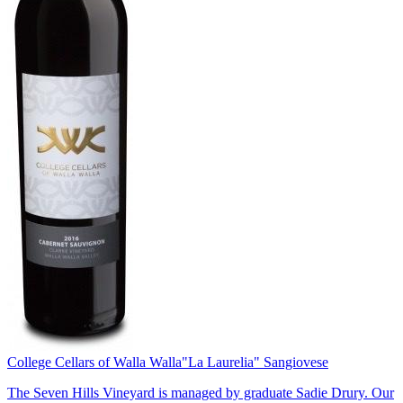
College Cellars of Walla Walla
"La Laurelia" Sangiovese
The Seven Hills Vineyard is managed by graduate Sadie Drury. Our