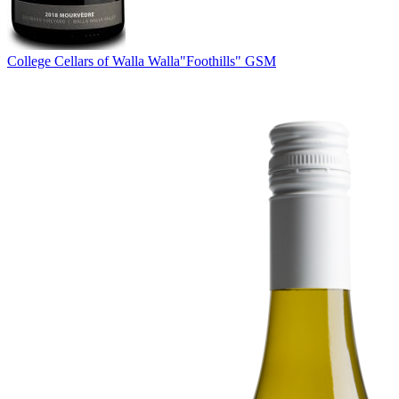
College Cellars of Walla Walla
"Foothills" GSM