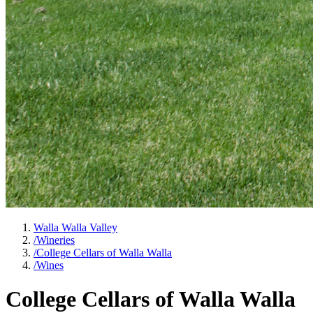
Walla Walla Valley
/
Wineries
/
College Cellars of Walla Walla
/
Wines
College Cellars of Walla Walla