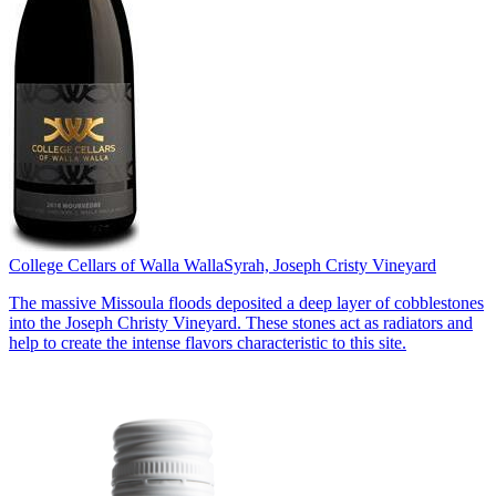
College Cellars of Walla Walla
Syrah, Joseph Cristy Vineyard
The massive Missoula floods deposited a deep layer of cobblestones
into the Joseph Christy Vineyard. These stones act as radiators and
help to create the intense flavors characteristic to this site.