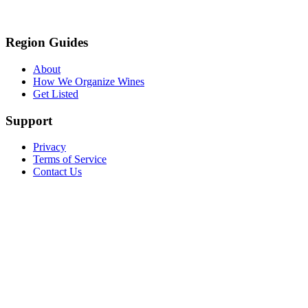
Region Guides
About
How We Organize Wines
Get Listed
Support
Privacy
Terms of Service
Contact Us