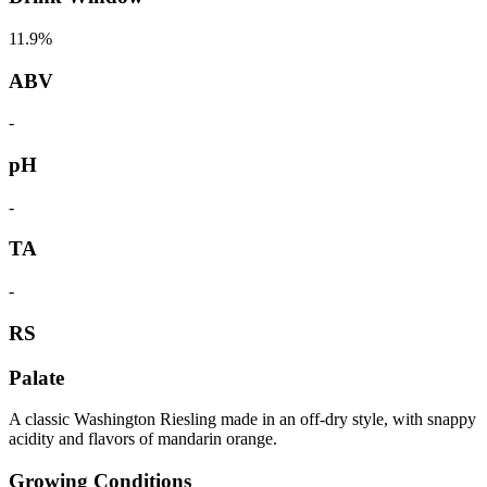
11.9%
ABV
-
pH
-
TA
-
RS
Palate
A classic Washington Riesling made in an off-dry style, with snappy
acidity and flavors of mandarin orange.
Growing Conditions