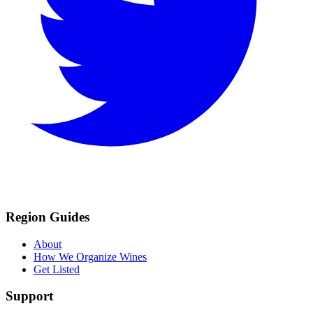
Region Guides
About
How We Organize Wines
Get Listed
Support