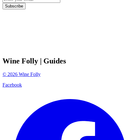
Subscribe
Wine Folly
| Guides
©
2026
Wine Folly
Facebook