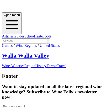
Open menu
Articles
Guides
School
Taste
Tools
Guides
/
Wine Regions
/
United States
Walla Walla Valley
Wines
Wineries
Region
History
Terroir
Travel
Footer
Want to stay updated on all the latest regional wine
knowledge? Subscribe to Wine Folly's newsletter
now!