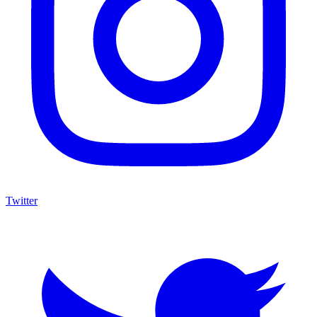
Twitter