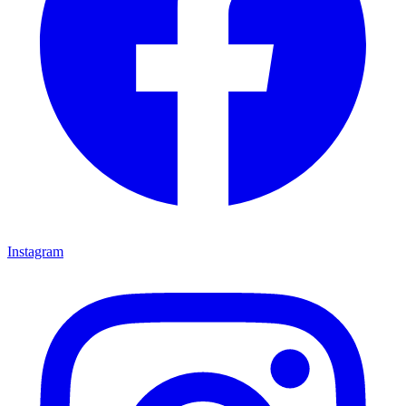
Instagram