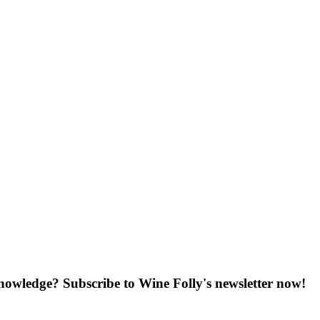
knowledge? Subscribe to Wine Folly's newsletter now!