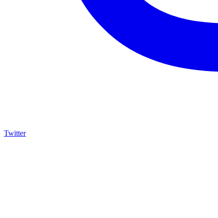
Twitter