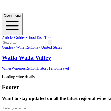
Open menu
Articles
Guides
School
Taste
Tools
Guides
/
Wine Regions
/
United States
Walla Walla Valley
Wines
Wineries
Region
History
Terroir
Travel
Loading wine details...
Footer
Want to stay updated on all the latest regional wine 