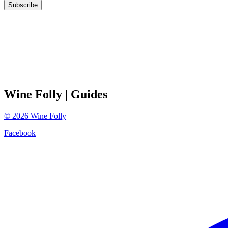
Subscribe
Wine Folly
| Guides
©
2026
Wine Folly
Facebook