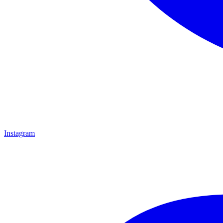
Instagram