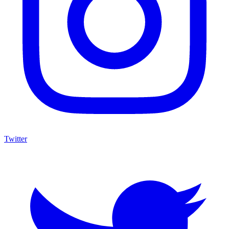
Twitter