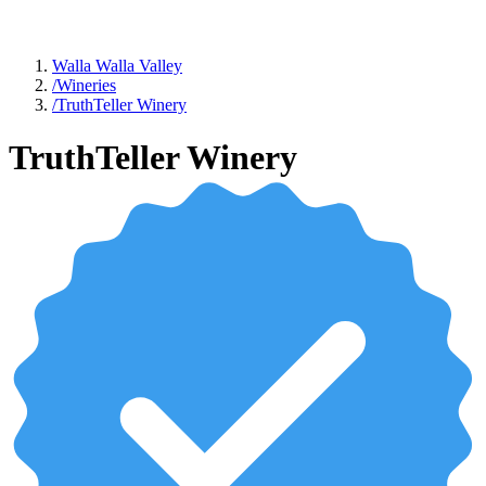
Walla Walla Valley
/
Wineries
/
TruthTeller Winery
TruthTeller Winery