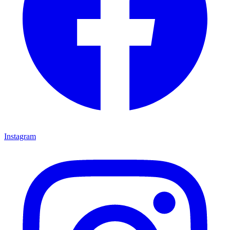
Instagram