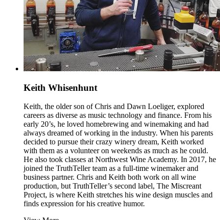
Keith Whisenhunt
Keith, the older son of Chris and Dawn Loeliger, explored
careers as diverse as music technology and finance. From his
early 20’s, he loved homebrewing and winemaking and had
always dreamed of working in the industry. When his parents
decided to pursue their crazy winery dream, Keith worked
with them as a volunteer on weekends as much as he could.
He also took classes at Northwest Wine Academy. In 2017, he
joined the TruthTeller team as a full-time winemaker and
business partner. Chris and Keith both work on all wine
production, but TruthTeller’s second label, The Miscreant
Project, is where Keith stretches his wine design muscles and
finds expression for his creative humor.