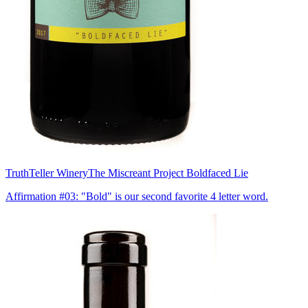
TruthTeller Winery
The Miscreant Project Boldfaced Lie
Affirmation #03: "Bold" is our second favorite 4 letter word.