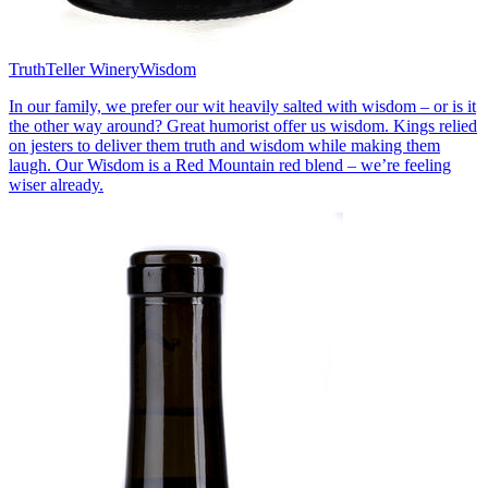
TruthTeller Winery
Wisdom
In our family, we prefer our wit heavily salted with wisdom – or is it
the other way around? Great humorist offer us wisdom. Kings relied
on jesters to deliver them truth and wisdom while making them
laugh. Our Wisdom is a Red Mountain red blend – we’re feeling
wiser already.