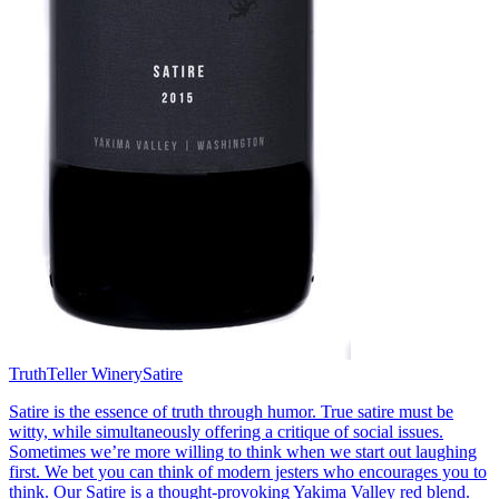
TruthTeller Winery
Satire
Satire is the essence of truth through humor. True satire must be
witty, while simultaneously offering a critique of social issues.
Sometimes we’re more willing to think when we start out laughing
first. We bet you can think of modern jesters who encourages you to
think. Our Satire is a thought-provoking Yakima Valley red blend.