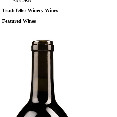
View More
TruthTeller Winery
Wines
Featured Wines