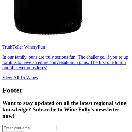
TruthTeller Winery
Pun
In our family, puns are truly serious fun. The challenge, if you’re up
for it, is to have an entire conversation in puns. The first one to run
out of clever puns loses!
View All
15
Wines
Footer
Want to stay updated on all the latest regional wine
knowledge? Subscribe to Wine Folly's newsletter
now!