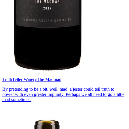
TruthTeller Winery
The Madman
By pretending to be a bit, well, mad, a jester could tell truth to
power with even greater impunity. Perhaps we all need to go a little
mad sometimes.