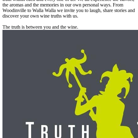
the aromas and the memories in our own personal ways. From
Woodinville to Walla Walla we invite you to laugh, share stories and
discover your own wine truths with us.
The truth is between you and the wine.