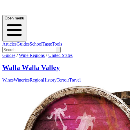
Open menu
Articles
Guides
School
Taste
Tools
Guides
/
Wine Regions
/
United States
Walla Walla Valley
Wines
Wineries
Region
History
Terroir
Travel