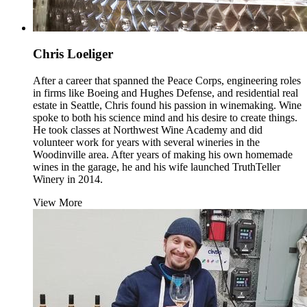
Chris Loeliger
After a career that spanned the Peace Corps, engineering roles
in firms like Boeing and Hughes Defense, and residential real
estate in Seattle, Chris found his passion in winemaking. Wine
spoke to both his science mind and his desire to create things.
He took classes at Northwest Wine Academy and did
volunteer work for years with several wineries in the
Woodinville area. After years of making his own homemade
wines in the garage, he and his wife launched TruthTeller
Winery in 2014.
View More