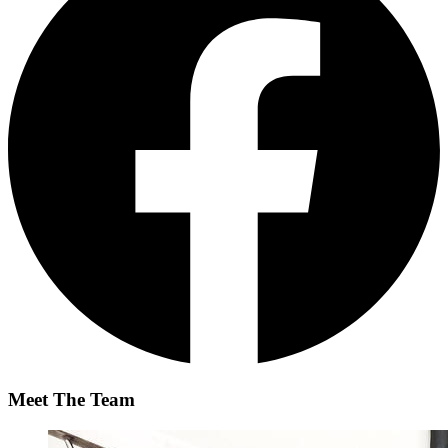
Meet The Team