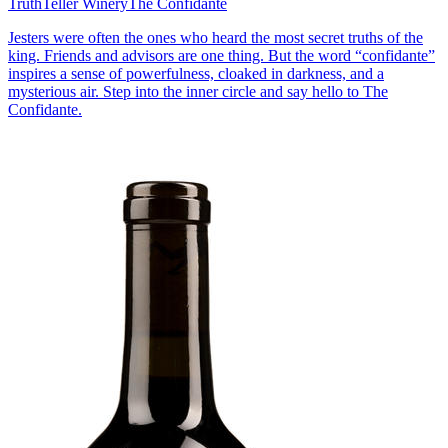
TruthTeller Winery
The Confidante
Jesters were often the ones who heard the most secret truths of the
king. Friends and advisors are one thing. But the word “confidante”
inspires a sense of powerfulness, cloaked in darkness, and a
mysterious air. Step into the inner circle and say hello to The
Confidante.