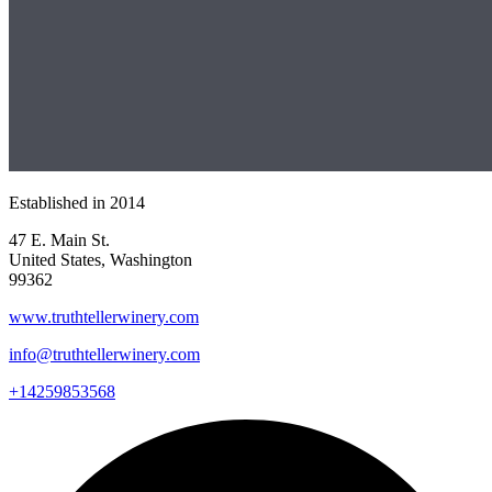
Established in
2014
47 E. Main St.
United States, Washington
99362
www.truthtellerwinery.com
info@truthtellerwinery.com
+14259853568