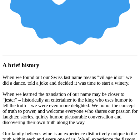
A brief history
When we found out our Swiss last name means "village idiot" we
did a dance, told a joke and decided it was time to start a winery.
When we learned the translation of our name may be closer to
“jester” – historically an entertainer to the king who uses humor to
tell the truth – we were even more delighted. We honor the concept
of truth to power, and welcome everyone who shares our passion for
laughter, stories, quirky humor, pleasurable conversation and
discovering their own truth along the way.
Our family believes wine is an experience distinctively unique to the
truth within each and every one of us. We all experience the flavors,