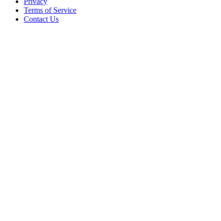
Privacy
Terms of Service
Contact Us