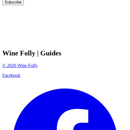
Subscribe
Wine Folly
| Guides
©
2026
Wine Folly
Facebook