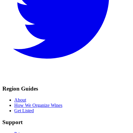
Region Guides
About
How We Organize Wines
Get Listed
Support