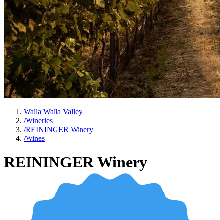
Walla Walla Valley
/
Wineries
/
REININGER Winery
/
Wines
REININGER Winery