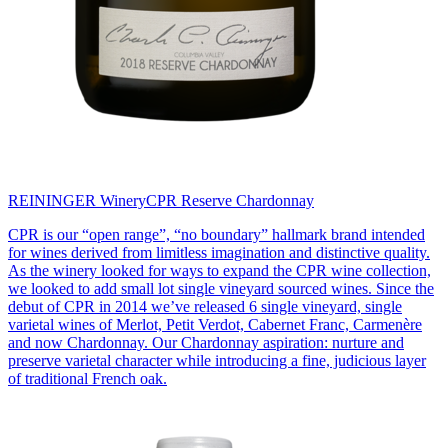
REININGER Winery
CPR Reserve Chardonnay
CPR is our “open range”, “no boundary” hallmark brand intended
for wines derived from limitless imagination and distinctive quality.
As the winery looked for ways to expand the CPR wine collection,
we looked to add small lot single vineyard sourced wines. Since the
debut of CPR in 2014 we’ve released 6 single vineyard, single
varietal wines of Merlot, Petit Verdot, Cabernet Franc, Carmenère
and now Chardonnay. Our Chardonnay aspiration: nurture and
preserve varietal character while introducing a fine, judicious layer
of traditional French oak.