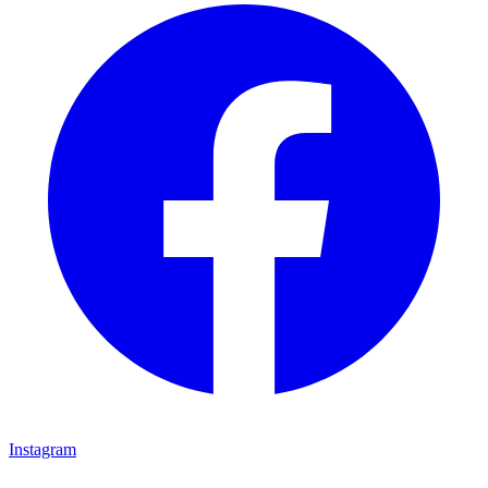
Instagram