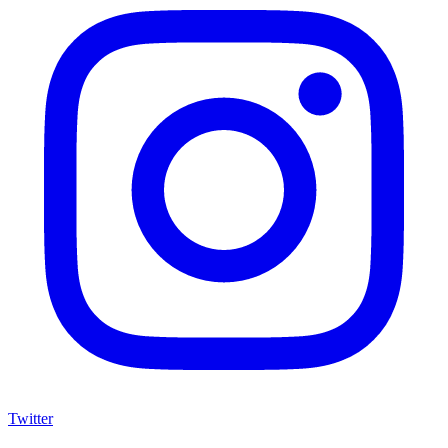
Twitter