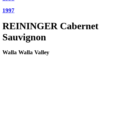
1997
REININGER Cabernet
Sauvignon
Walla Walla Valley