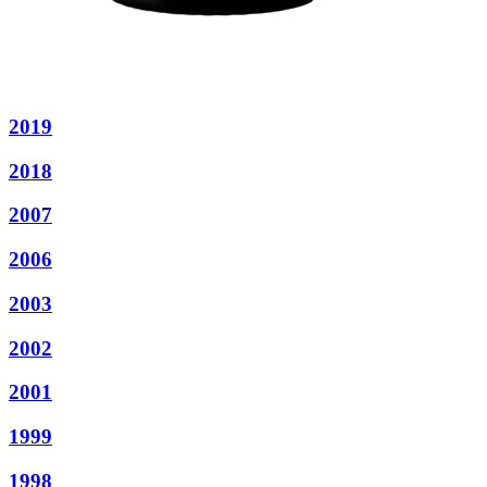
2019
2018
2007
2006
2003
2002
2001
1999
1998