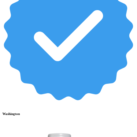
Washington