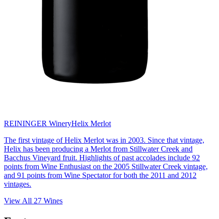
REININGER Winery
Helix Merlot
The first vintage of Helix Merlot was in 2003. Since that vintage,
Helix has been producing a Merlot from Stillwater Creek and
Bacchus Vineyard fruit. Highlights of past accolades include 92
points from Wine Enthusiast on the 2005 Stillwater Creek vintage,
and 91 points from Wine Spectator for both the 2011 and 2012
vintages.
View All
27
Wines