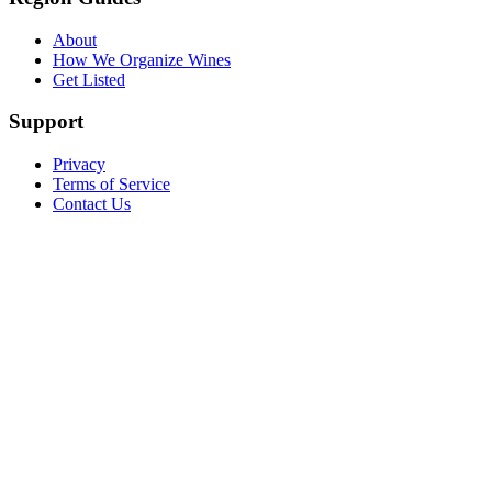
About
How We Organize Wines
Get Listed
Support
Privacy
Terms of Service
Contact Us