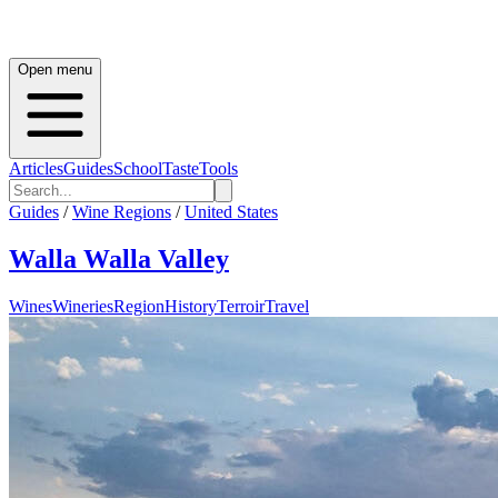
Open menu
Articles
Guides
School
Taste
Tools
Guides
/
Wine Regions
/
United States
Walla Walla Valley
Wines
Wineries
Region
History
Terroir
Travel