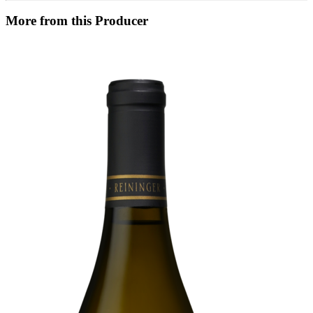
More from this Producer