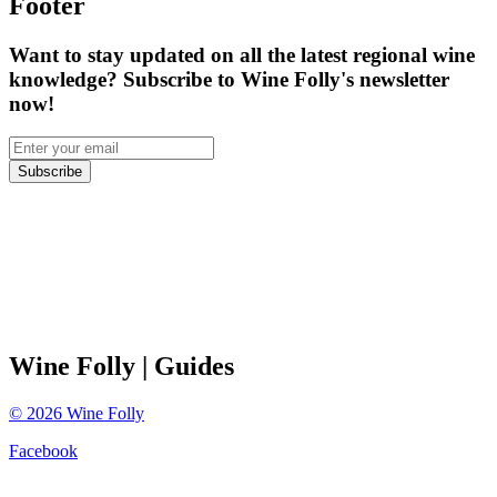
Footer
Want to stay updated on all the latest regional wine
knowledge? Subscribe to Wine Folly's newsletter
now!
Subscribe
Wine Folly
| Guides
©
2026
Wine Folly
Facebook