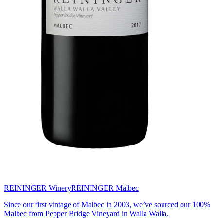
REININGER Winery
REININGER Malbec
Since our first vintage of Malbec in 2003, we’ve sourced our 100%
Malbec from Pepper Bridge Vineyard in Walla Walla.