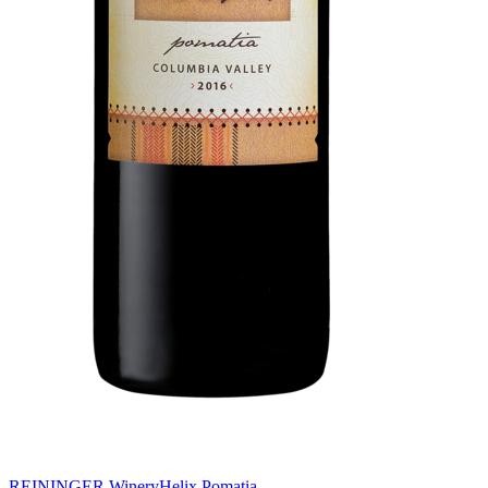
REININGER Winery
Helix Pomatia