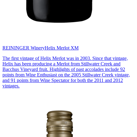
REININGER Winery
Helix Merlot XM
The first vintage of Helix Merlot was in 2003. Since that vintage,
Helix has been producing a Merlot from Stillwater Creek and
Bacchus Vineyard fruit. Highlights of past accolades include 92
points from Wine Enthusiast on the 2005 Stillwater Creek vintage,
and 91 points from Wine Spectator for both the 2011 and 2012
vintages.