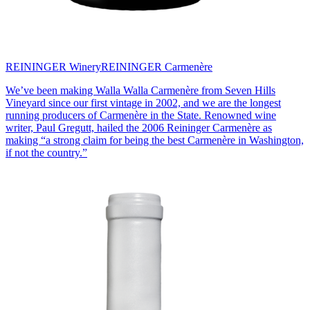
REININGER Winery
REININGER Carmenère
We’ve been making Walla Walla Carmenère from Seven Hills
Vineyard since our first vintage in 2002, and we are the longest
running producers of Carmenère in the State. Renowned wine
writer, Paul Gregutt, hailed the 2006 Reininger Carmenère as
making “a strong claim for being the best Carmenère in Washington,
if not the country.”