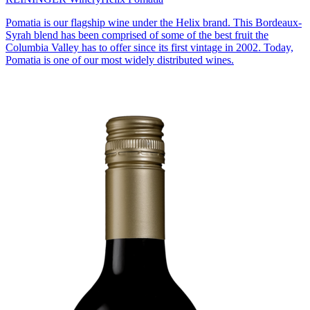
Pomatia is our flagship wine under the Helix brand. This Bordeaux-
Syrah blend has been comprised of some of the best fruit the
Columbia Valley has to offer since its first vintage in 2002. Today,
Pomatia is one of our most widely distributed wines.