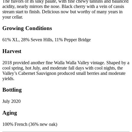
The flavors of its silky palate, with fine chewy tannins and balanced
acidity, nearly mirrors the nose. Black cherry with a vein of cassis
stream start to finish. Delicious now but worthy of many years in
your cellar.
Growing Conditions
61% XL, 28% Seven Hills, 11% Pepper Bridge
Harvest
2018 provided another fine Walla Walla Valley vintage. Shaped by a
cool spring, hot July, and moderate fall days with cool nights, the
Valley’s Cabernet Sauvignon produced small berries and moderate
yields.
Bottling
July 2020
Aging
100% French (36% new oak)