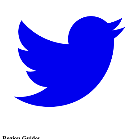
Region Guides