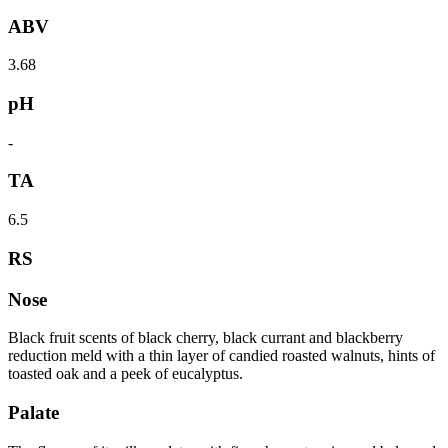
ABV
3.68
pH
-
TA
6.5
RS
Nose
Black fruit scents of black cherry, black currant and blackberry
reduction meld with a thin layer of candied roasted walnuts, hints of
toasted oak and a peek of eucalyptus.
Palate