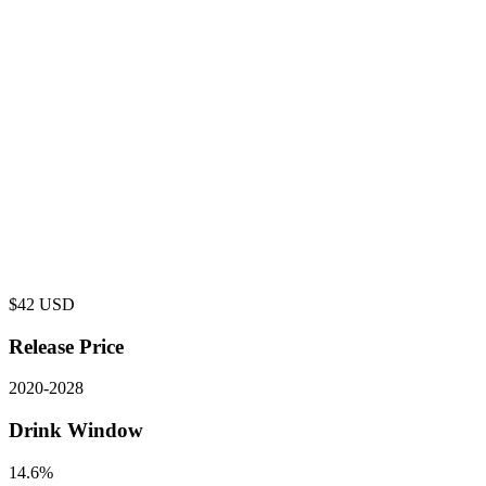
$
42
USD
Release Price
2020
-
2028
Drink Window
14.6%