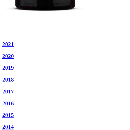
2021
2020
2019
2018
2017
2016
2015
2014