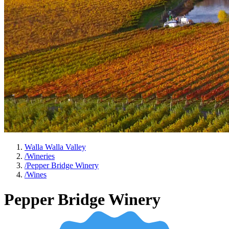
Walla Walla Valley
/
Wineries
/
Pepper Bridge Winery
/
Wines
Pepper Bridge Winery