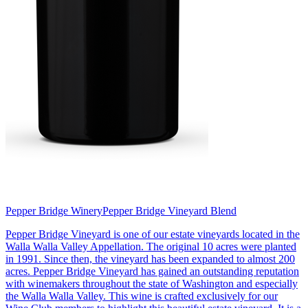
Pepper Bridge Winery
Pepper Bridge Vineyard Blend
Pepper Bridge Vineyard is one of our estate vineyards located in the
Walla Walla Valley Appellation. The original 10 acres were planted
in 1991. Since then, the vineyard has been expanded to almost 200
acres. Pepper Bridge Vineyard has gained an outstanding reputation
with winemakers throughout the state of Washington and especially
the Walla Walla Valley. This wine is crafted exclusively for our