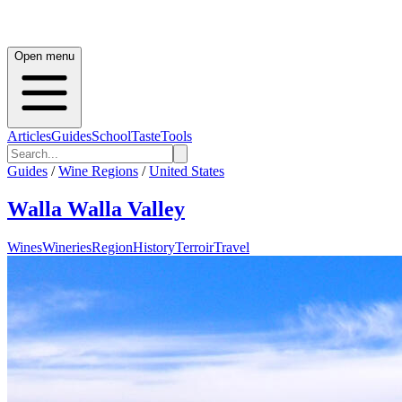
Open menu
Articles
Guides
School
Taste
Tools
Guides
/
Wine Regions
/
United States
Walla Walla Valley
Wines
Wineries
Region
History
Terroir
Travel