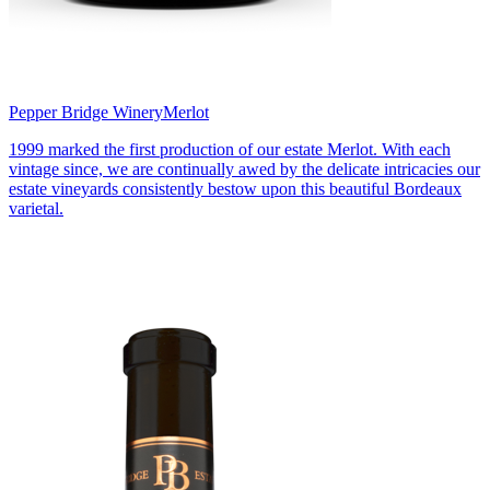
Pepper Bridge Winery
Merlot
1999 marked the first production of our estate Merlot. With each
vintage since, we are continually awed by the delicate intricacies our
estate vineyards consistently bestow upon this beautiful Bordeaux
varietal.