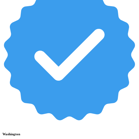
Washington