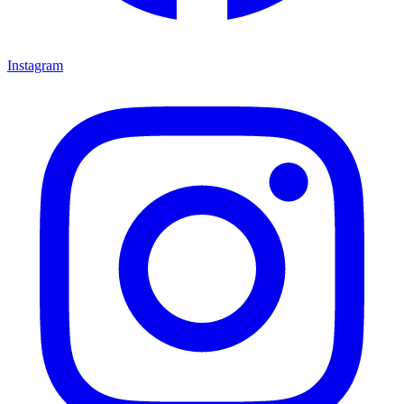
Instagram