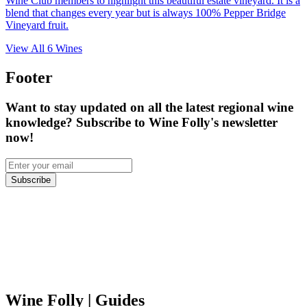
Wine Club members to highlight this beautiful estate vineyard. It is a
blend that changes every year but is always 100% Pepper Bridge
Vineyard fruit.
View All
6
Wines
Footer
Want to stay updated on all the latest regional wine
knowledge? Subscribe to Wine Folly's newsletter
now!
Subscribe
Wine Folly
| Guides