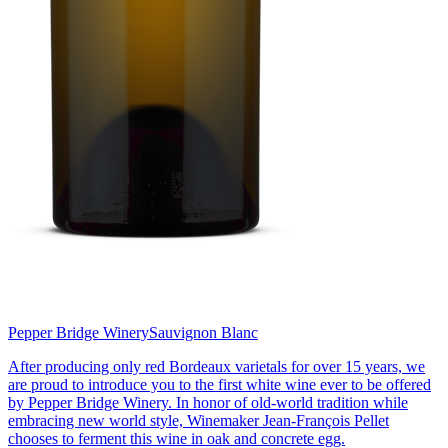
Pepper Bridge Winery
Sauvignon Blanc
After producing only red Bordeaux varietals for over 15 years, we
are proud to introduce you to the first white wine ever to be offered
by Pepper Bridge Winery. In honor of old-world tradition while
embracing new world style, Winemaker Jean-François Pellet
chooses to ferment this wine in oak and concrete egg.