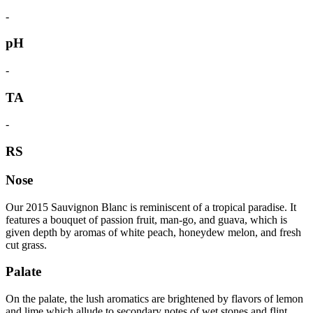
-
pH
-
TA
-
RS
Nose
Our 2015 Sauvignon Blanc is reminiscent of a tropical paradise. It
features a bouquet of passion fruit, man-go, and guava, which is
given depth by aromas of white peach, honeydew melon, and fresh
cut grass.
Palate
On the palate, the lush aromatics are brightened by flavors of lemon
and lime which allude to secondary notes of wet stones and flint.