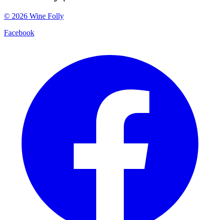
©
2026
Wine Folly
Facebook