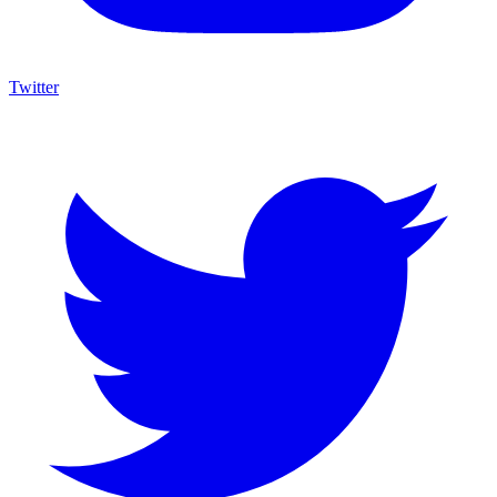
Twitter