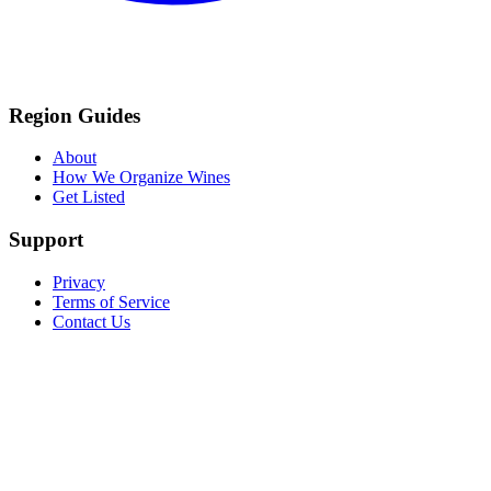
Region Guides
About
How We Organize Wines
Get Listed
Support
Privacy
Terms of Service
Contact Us