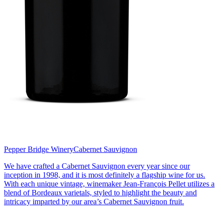
Pepper Bridge Winery
Cabernet Sauvignon
We have crafted a Cabernet Sauvignon every year since our
inception in 1998, and it is most definitely a flagship wine for us.
With each unique vintage, winemaker Jean-François Pellet utilizes a
blend of Bordeaux varietals, styled to highlight the beauty and
intricacy imparted by our area’s Cabernet Sauvignon fruit.