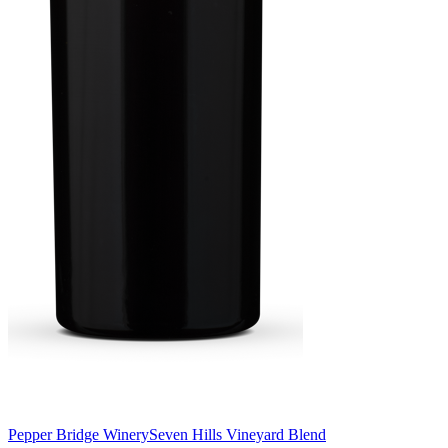
Pepper Bridge Winery
Seven Hills Vineyard Blend