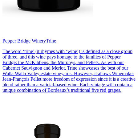
Pepper Bridge Winery
Trine
The word ‘trine’ (it rhymes with ‘wine’) is defined as a close group
of three, and this wine pays homage to the families of Pepper
Bridge: the McKibbens, the Murphys, and Pellets. As with our
Cabernet Sauvignon and Merlot, Trine showcases the best of our
Walla Walla Valley estate vineyards. However, it allows Winemaker
Jean-François Pellet more freedom of expression since it is a creative
blend rather than a varietal-based wine. Each vintage will contain a
unique combination of Bordeaux’s traditional five red grapes.