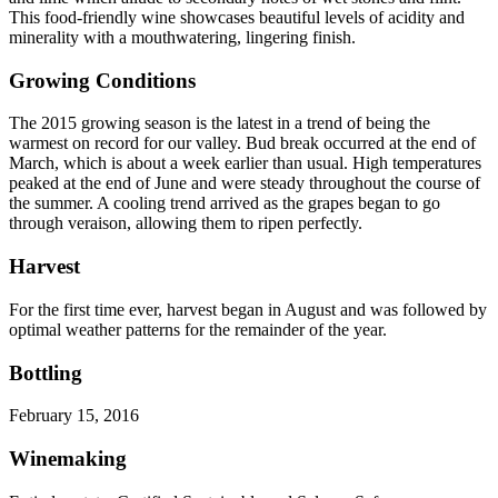
This food-friendly wine showcases beautiful levels of acidity and
minerality with a mouthwatering, lingering finish.
Growing Conditions
The 2015 growing season is the latest in a trend of being the
warmest on record for our valley. Bud break occurred at the end of
March, which is about a week earlier than usual. High temperatures
peaked at the end of June and were steady throughout the course of
the summer. A cooling trend arrived as the grapes began to go
through veraison, allowing them to ripen perfectly.
Harvest
For the first time ever, harvest began in August and was followed by
optimal weather patterns for the remainder of the year.
Bottling
February 15, 2016
Winemaking