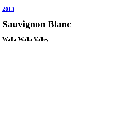
2013
Sauvignon Blanc
Walla Walla Valley