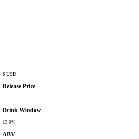
$
USD
Release Price
-
Drink Window
13.9%
ABV