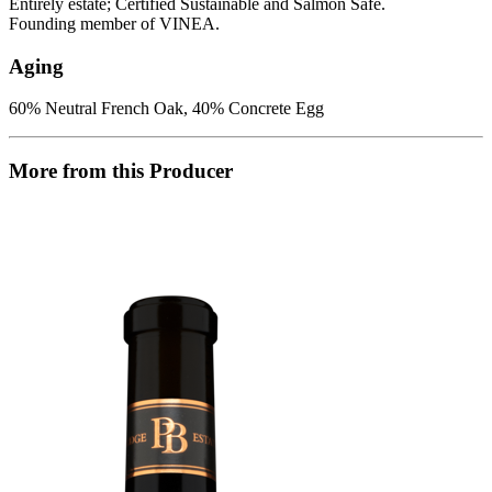
Entirely estate; Certified Sustainable and Salmon Safe.
Founding member of VINEA.
Aging
60% Neutral French Oak, 40% Concrete Egg
More from this Producer