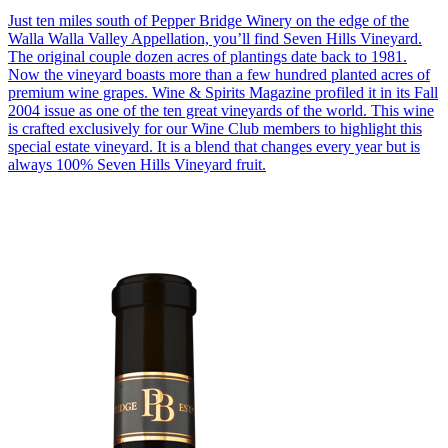
Just ten miles south of Pepper Bridge Winery on the edge of the
Walla Walla Valley Appellation, you’ll find Seven Hills Vineyard.
The original couple dozen acres of plantings date back to 1981.
Now the vineyard boasts more than a few hundred planted acres of
premium wine grapes. Wine & Spirits Magazine profiled it in its Fall
2004 issue as one of the ten great vineyards of the world. This wine
is crafted exclusively for our Wine Club members to highlight this
special estate vineyard. It is a blend that changes every year but is
always 100% Seven Hills Vineyard fruit.