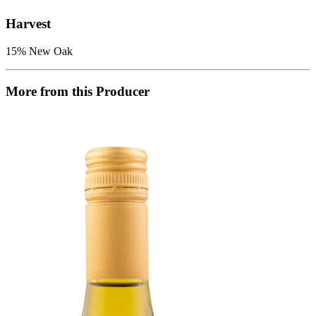
Harvest
15% New Oak
More from this Producer