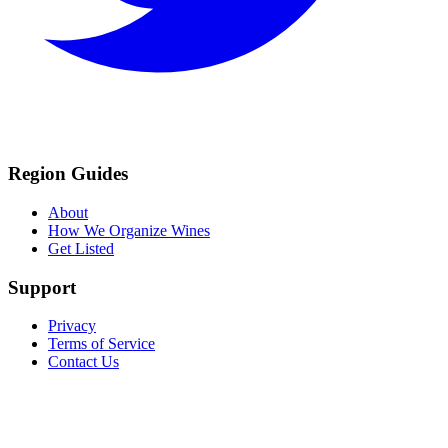
Region Guides
About
How We Organize Wines
Get Listed
Support
Privacy
Terms of Service
Contact Us