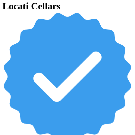
Locati Cellars