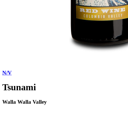
N/V
Tsunami
Walla Walla Valley