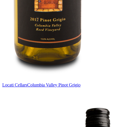
Locati Cellars
Columbia Valley Pinot Grigio