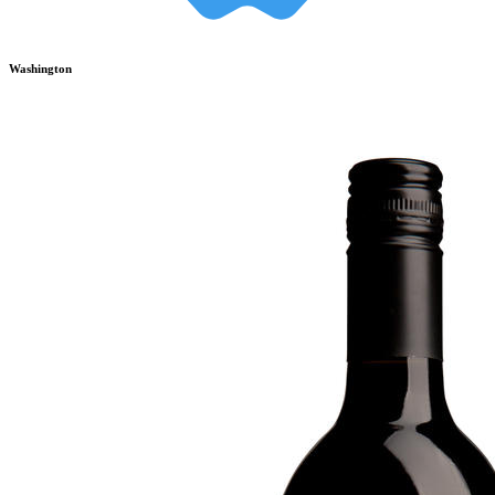
Washington