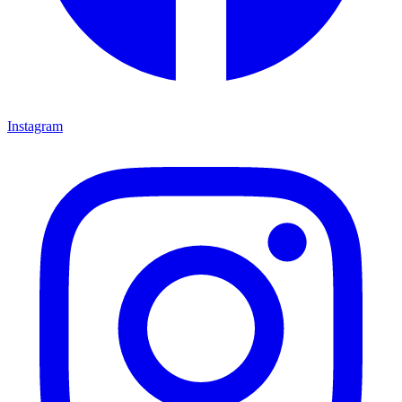
Instagram