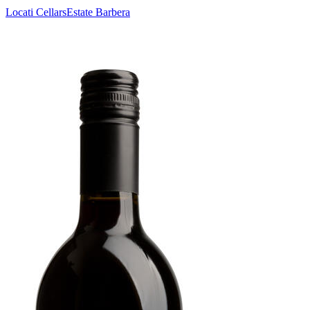
Locati Cellars
Estate Barbera