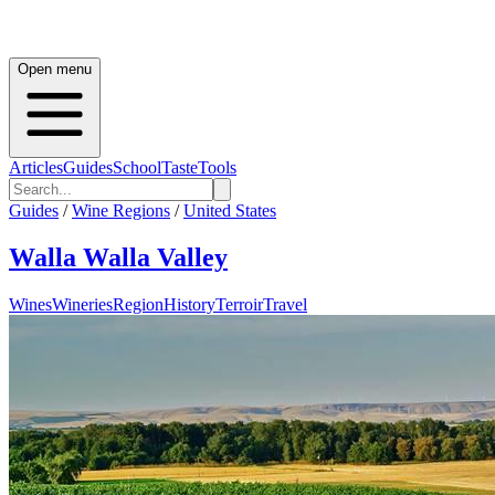
Open menu
Articles
Guides
School
Taste
Tools
Guides
/
Wine Regions
/
United States
Walla Walla Valley
Wines
Wineries
Region
History
Terroir
Travel