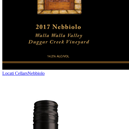
Locati Cellars
Nebbiolo