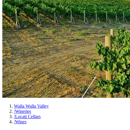
Walla Walla Valley
/
Wineries
/
Locati Cellars
/
Wines