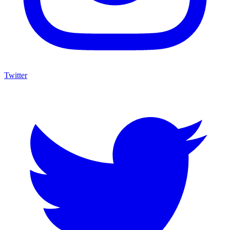
Twitter