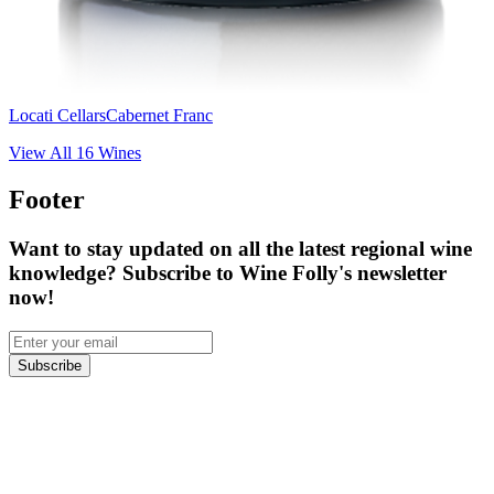
Locati Cellars
Cabernet Franc
View All
16
Wines
Footer
Want to stay updated on all the latest regional wine
knowledge? Subscribe to Wine Folly's newsletter
now!
Subscribe