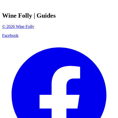
Wine Folly
| Guides
©
2026
Wine Folly
Facebook