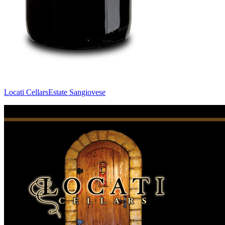
Locati Cellars
Estate Sangiovese