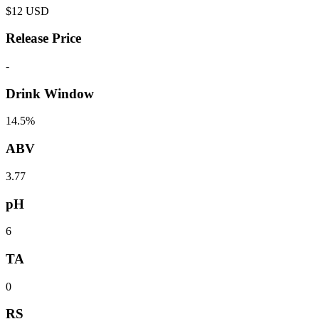
$
12
USD
Release Price
-
Drink Window
14.5%
ABV
3.77
pH
6
TA
0
RS