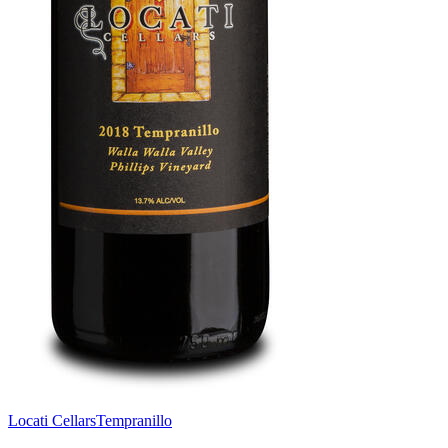
Locati Cellars
Tempranillo