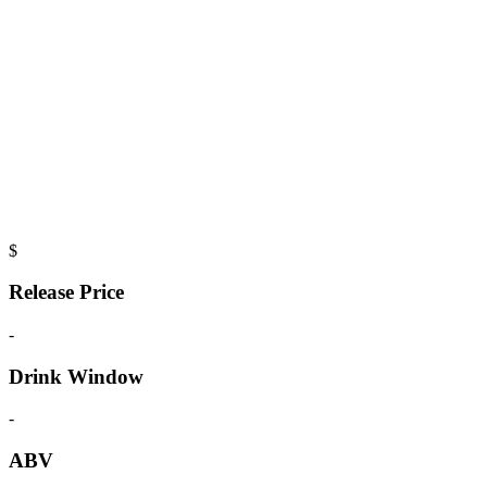
$
Release Price
-
Drink Window
-
ABV