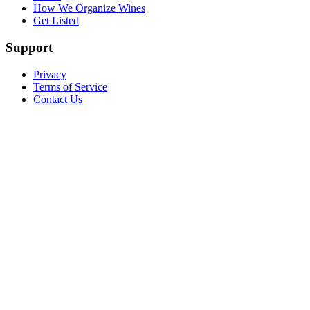
How We Organize Wines
Get Listed
Support
Privacy
Terms of Service
Contact Us