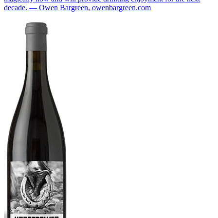
decade. — Owen Bargreen, owenbargreen.com