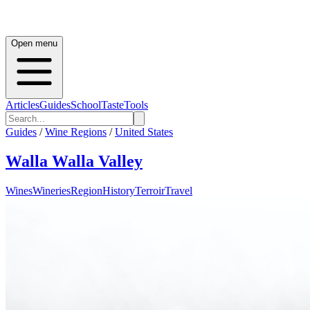
Open menu
Articles
Guides
School
Taste
Tools
Guides
/
Wine Regions
/
United States
Walla Walla Valley
Wines
Wineries
Region
History
Terroir
Travel