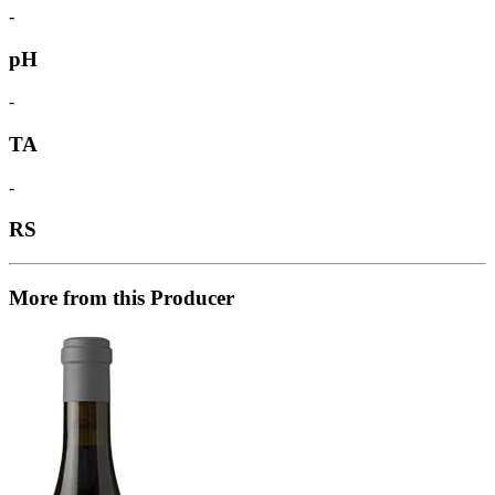
-
pH
-
TA
-
RS
More from this Producer