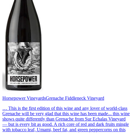
Horsepower Vineyards
Grenache Fiddleneck Vineyard
… This is the first edition of this wine and any lover of world-class
Grenache will be very glad that this wine has been made... this wine
shows quite differently than Grenache from Sur Echalas Vineyard
— but is every bit as good. A rich core of red and dark fruits mingle
with tobacco leaf, Umami, beef fat, and green peppercorns on this