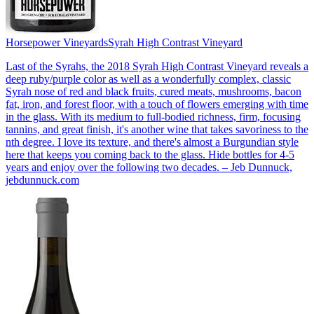
Horsepower Vineyards
Syrah High Contrast Vineyard
Last of the Syrahs, the 2018 Syrah High Contrast Vineyard reveals a
deep ruby/purple color as well as a wonderfully complex, classic
Syrah nose of red and black fruits, cured meats, mushrooms, bacon
fat, iron, and forest floor, with a touch of flowers emerging with time
in the glass. With its medium to full-bodied richness, firm, focusing
tannins, and great finish, it's another wine that takes savoriness to the
nth degree. I love its texture, and there's almost a Burgundian style
here that keeps you coming back to the glass. Hide bottles for 4-5
years and enjoy over the following two decades. – Jeb Dunnuck,
jebdunnuck.com