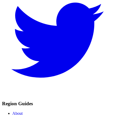
Region Guides
About