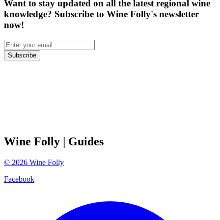
Want to stay updated on all the latest regional wine
knowledge? Subscribe to Wine Folly's newsletter
now!
Subscribe
Wine Folly
| Guides
©
2026
Wine Folly
Facebook