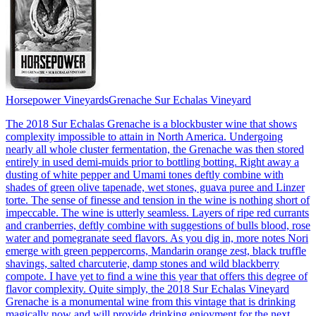
Horsepower Vineyards
Grenache Sur Echalas Vineyard
The 2018 Sur Echalas Grenache is a blockbuster wine that shows
complexity impossible to attain in North America. Undergoing
nearly all whole cluster fermentation, the Grenache was then stored
entirely in used demi-muids prior to bottling botting. Right away a
dusting of white pepper and Umami tones deftly combine with
shades of green olive tapenade, wet stones, guava puree and Linzer
torte. The sense of finesse and tension in the wine is nothing short of
impeccable. The wine is utterly seamless. Layers of ripe red currants
and cranberries, deftly combine with suggestions of bulls blood, rose
water and pomegranate seed flavors. As you dig in, more notes Nori
emerge with green peppercorns, Mandarin orange zest, black truffle
shavings, salted charcuterie, damp stones and wild blackberry
compote. I have yet to find a wine this year that offers this degree of
flavor complexity. Quite simply, the 2018 Sur Echalas Vineyard
Grenache is a monumental wine from this vintage that is drinking
magically now and will provide drinking enjoyment for the next