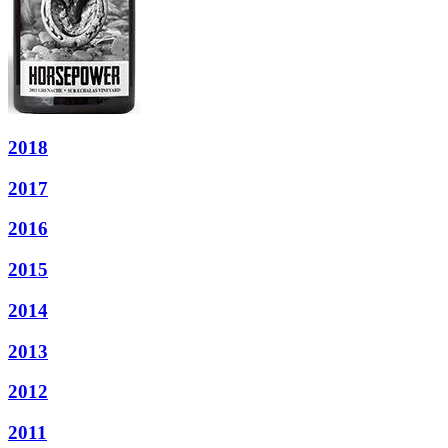
2018
2017
2016
2015
2014
2013
2012
2011