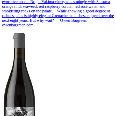
evocative nose... Bright Yakima cherry tones mingle with Satsuma
orange rind, seaweed, red raspberry cordial, red rose water, and
smoldering rocks on the palate… While showing a good degree of
richness, this is highly elegant Grenache that is best enjoyed over the
next eight years. But why wait? — Owen Bargreen,
owenbargreen.com