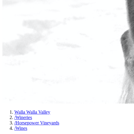
Walla Walla Valley
/
Wineries
/
Horsepower Vineyards
/
Wines