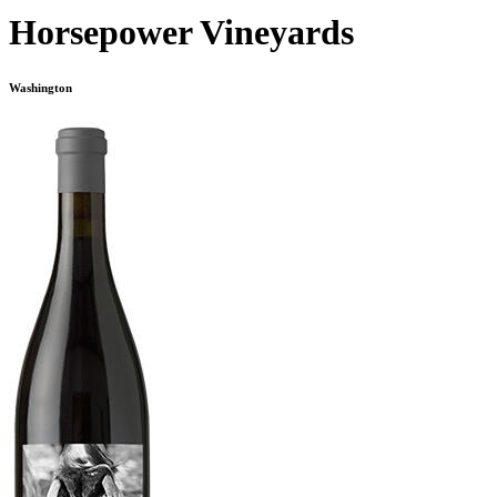
Horsepower Vineyards
Washington