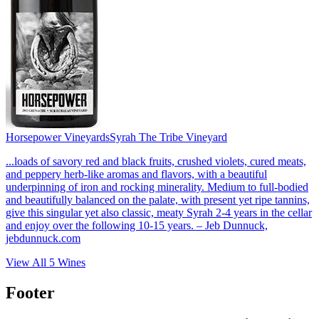
Horsepower Vineyards
Syrah The Tribe Vineyard
...loads of savory red and black fruits, crushed violets, cured meats,
and peppery herb-like aromas and flavors, with a beautiful
underpinning of iron and rocking minerality. Medium to full-bodied
and beautifully balanced on the palate, with present yet ripe tannins,
give this singular yet also classic, meaty Syrah 2-4 years in the cellar
and enjoy over the following 10-15 years. – Jeb Dunnuck,
jebdunnuck.com
View All
5
Wines
Footer