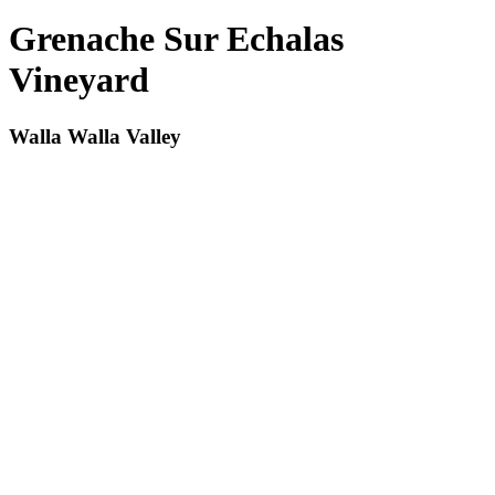
Grenache Sur Echalas
Vineyard
Walla Walla Valley