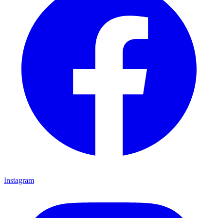
Instagram