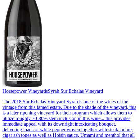
Horsepower Vineyards
Syrah Sur Echalas Vineyard
The 2018 Sur Echalas Vineyard Syrah is one of the wines of the
vintage from this famed estate. Due to the shade of the vineyard, this
is a later ripening vineyard for their program which allows them to
utilize roughly 70-80% stem inclusion in this wine... this provides
immediate appeal with its downright intoxicating bouquet,
delivering loads of white pepper woven together with steak tartare,
cigar ash tones as well as Hoisin sauce, Umami and menthol that all