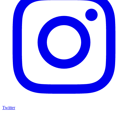
Twitter