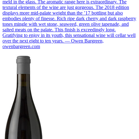
meld in the glass. The aromatic range here is extraordinary. The
textural elements of the wine are just gorgeous. The 2018 edition
displays more mid-palate weight than the ’17 bottling but also
embodies plenty of finesse. Rich ripe dark cherry and dark raspberry
tones mingle with wet stone, seaweed, green olive tapenade, and
salted meats on the palate. This finish is exceedingly long.
Gratifying to enjoy in its youth, this sensational wine will cellar well
over the next eight to ten years. — Owen Bargreen,
owenbargreen.com