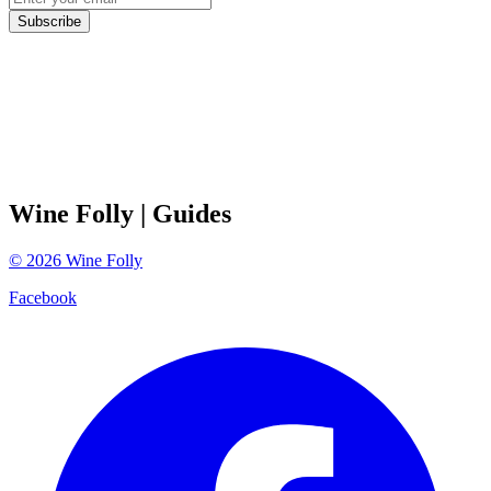
Subscribe
Wine Folly
| Guides
©
2026
Wine Folly
Facebook