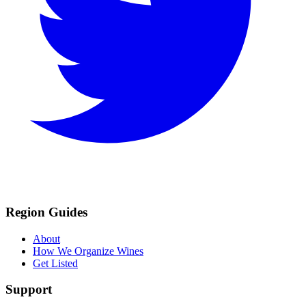
Region Guides
About
How We Organize Wines
Get Listed
Support