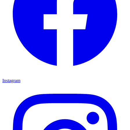
Instagram