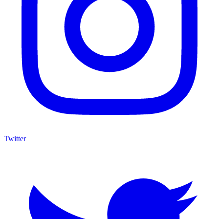
Twitter