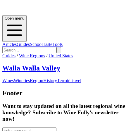
Open menu
Articles
Guides
School
Taste
Tools
Guides
/
Wine Regions
/
United States
Walla Walla Valley
Wines
Wineries
Region
History
Terroir
Travel
Footer
Want to stay updated on all the latest regional wine
knowledge? Subscribe to Wine Folly's newsletter
now!