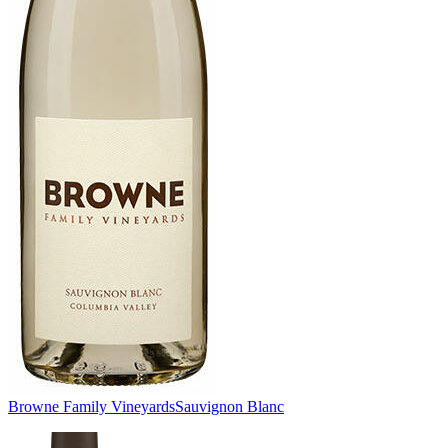
Browne Family Vineyards
Sauvignon Blanc