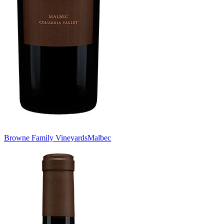
Browne Family Vineyards
Malbec