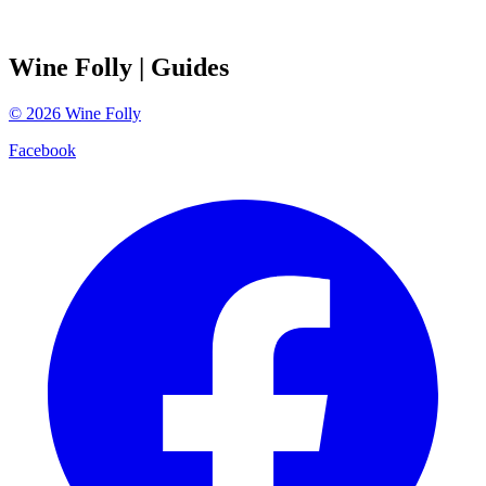
Wine Folly
| Guides
©
2026
Wine Folly
Facebook