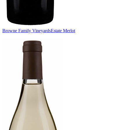
Browne Family Vineyards
Estate Merlot