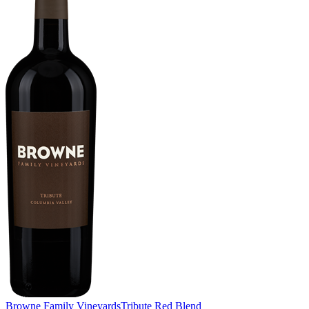
Browne Family Vineyards
Tribute Red Blend