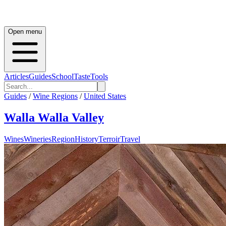
Open menu
Articles
Guides
School
Taste
Tools
Guides
/
Wine Regions
/
United States
Walla Walla Valley
Wines
Wineries
Region
History
Terroir
Travel