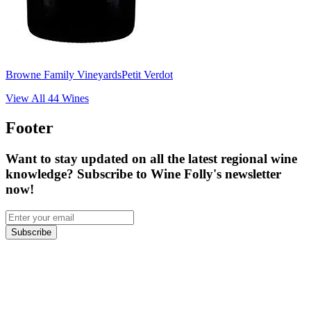
Browne Family Vineyards
Petit Verdot
View All
44
Wines
Footer
Want to stay updated on all the latest regional wine
knowledge? Subscribe to Wine Folly's newsletter
now!
Subscribe