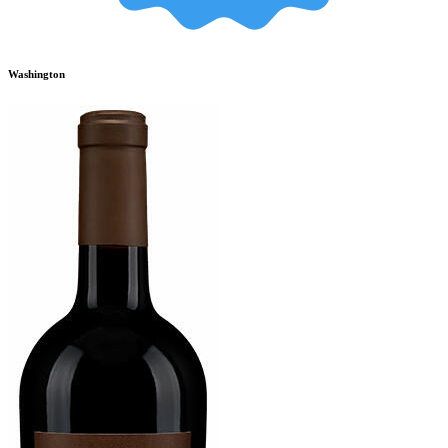
Washington