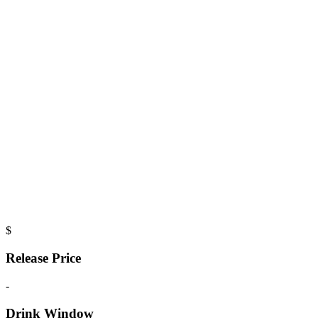
$
Release Price
-
Drink Window