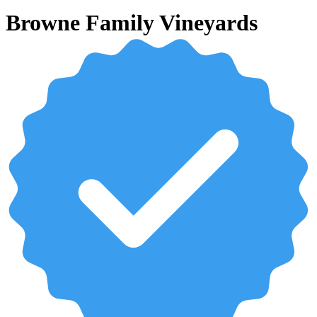
Browne Family Vineyards