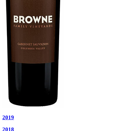
2019
2018