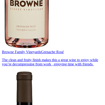
Browne Family Vineyards
Grenache Rosé
The clean and fruity finish makes this a great wine to enjoy while
you’re decompressing from work , enjoying time with friends.