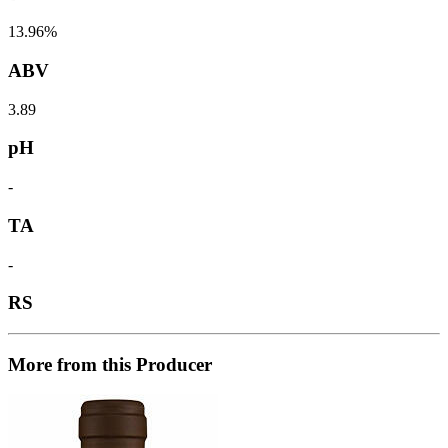
13.96%
ABV
3.89
pH
-
TA
-
RS
More from this Producer