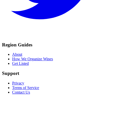
Region Guides
About
How We Organize Wines
Get Listed
Support
Privacy
Terms of Service
Contact Us