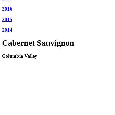
2016
2015
2014
Cabernet Sauvignon
Columbia Valley