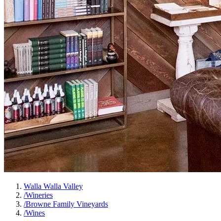
Walla Walla Valley
/
Wineries
/
Browne Family Vineyards
/
Wines