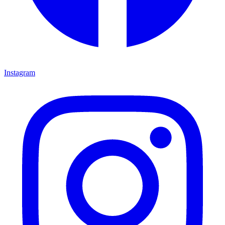
Instagram