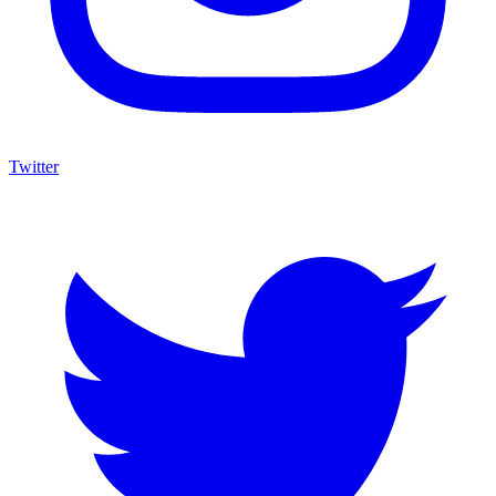
Twitter