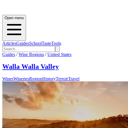
Open menu
Articles
Guides
School
Taste
Tools
Guides
/
Wine Regions
/
United States
Walla Walla Valley
Wines
Wineries
Region
History
Terroir
Travel