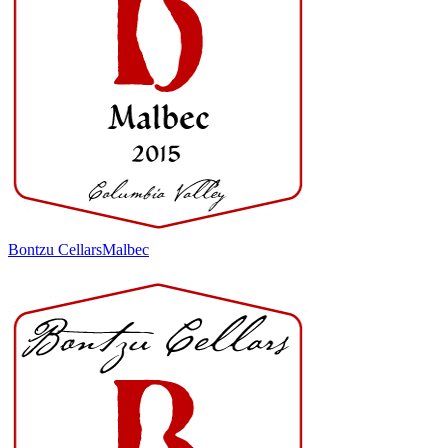
Bontzu Cellars
Malbec