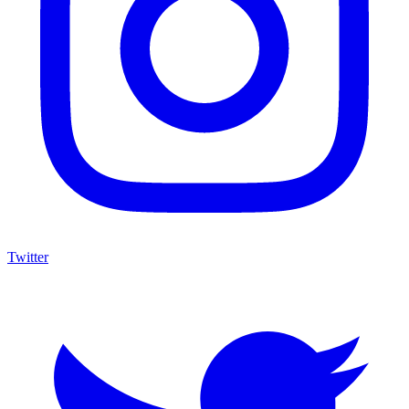
Twitter