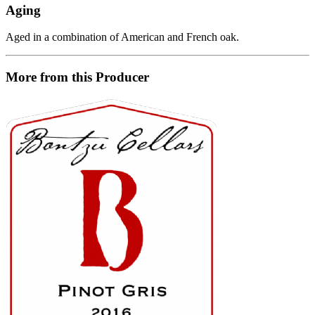
Aging
Aged in a combination of American and French oak.
More from this Producer