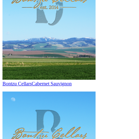
Bontzu Cellars
Cabernet Sauvignon