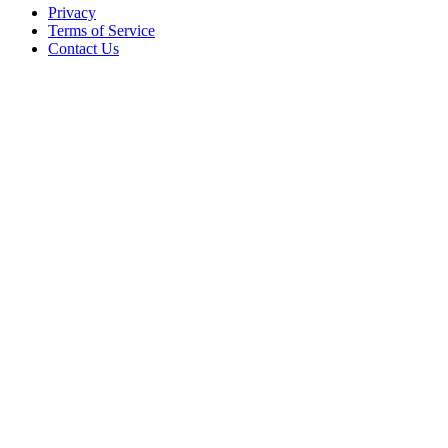
Privacy
Terms of Service
Contact Us