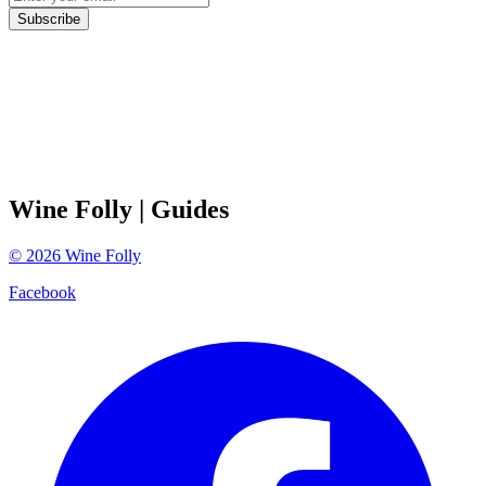
Subscribe
Wine Folly
| Guides
©
2026
Wine Folly
Facebook