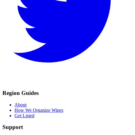
Region Guides
About
How We Organize Wines
Get Listed
Support