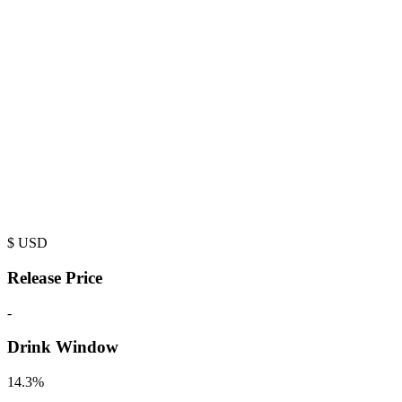
$
USD
Release Price
-
Drink Window
14.3%