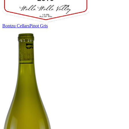
Bontzu Cellars
Pinot Gris