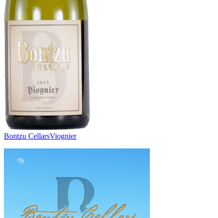
Bontzu Cellars
Viognier