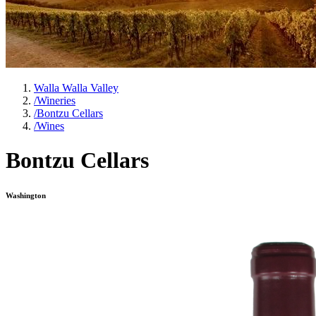
Walla Walla Valley
/
Wineries
/
Bontzu Cellars
/
Wines
Bontzu Cellars
Washington