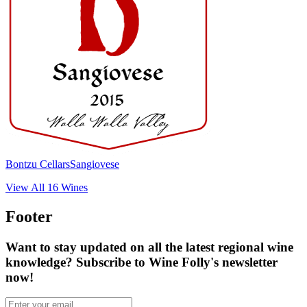
Bontzu Cellars
Sangiovese
View All
16
Wines
Footer
Want to stay updated on all the latest regional wine
knowledge? Subscribe to Wine Folly's newsletter
now!