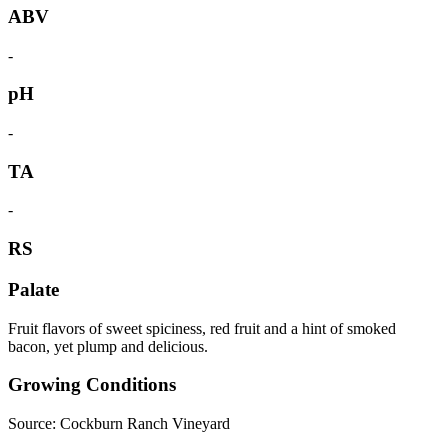
ABV
-
pH
-
TA
-
RS
Palate
Fruit flavors of sweet spiciness, red fruit and a hint of smoked
bacon, yet plump and delicious.
Growing Conditions
Source: Cockburn Ranch Vineyard