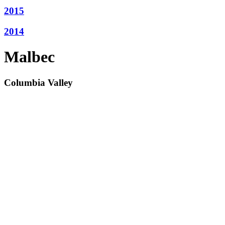
2015
2014
Malbec
Columbia Valley