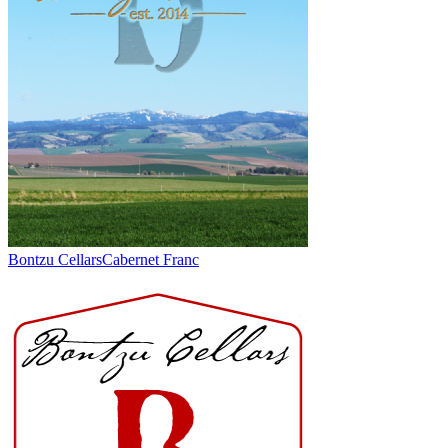
Bontzu Cellars
Cabernet Franc