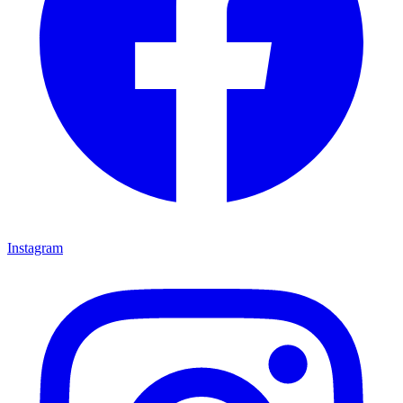
Instagram