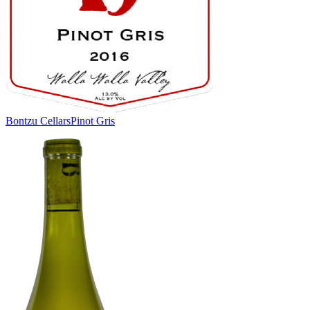
Bontzu Cellars
Pinot Gris