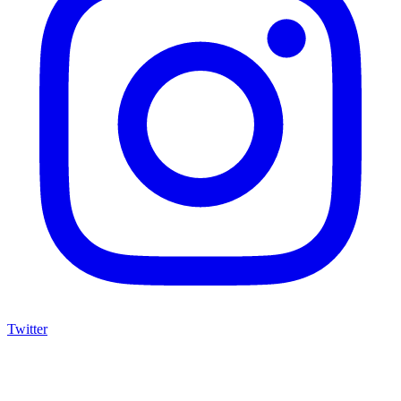
Twitter