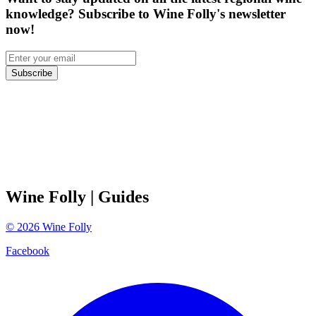
knowledge? Subscribe to Wine Folly's newsletter
now!
Subscribe
Wine Folly
| Guides
©
2026
Wine Folly
Facebook