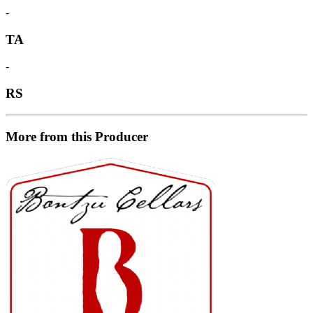
-
TA
-
RS
More from this Producer