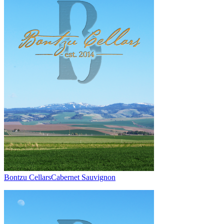
Bontzu Cellars
Cabernet Sauvignon