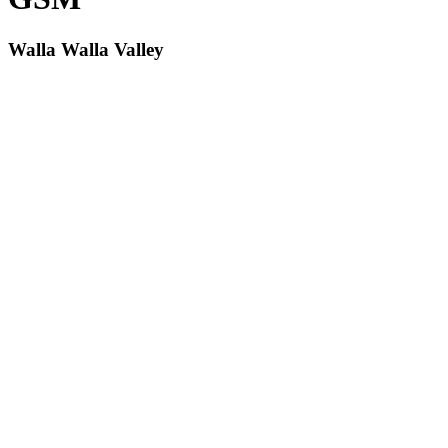
Walla Walla Valley