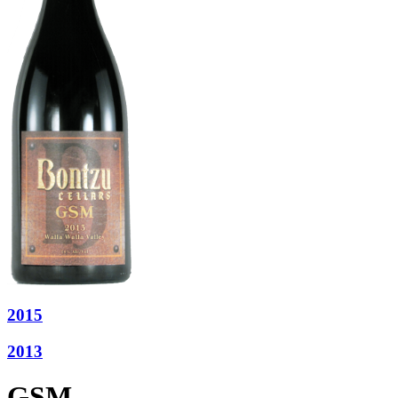
2015
2013
GSM