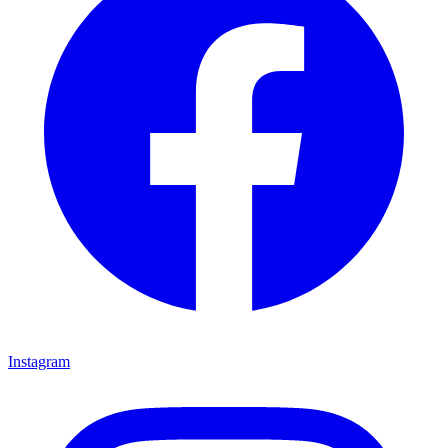
Instagram