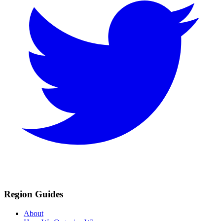
Region Guides
About