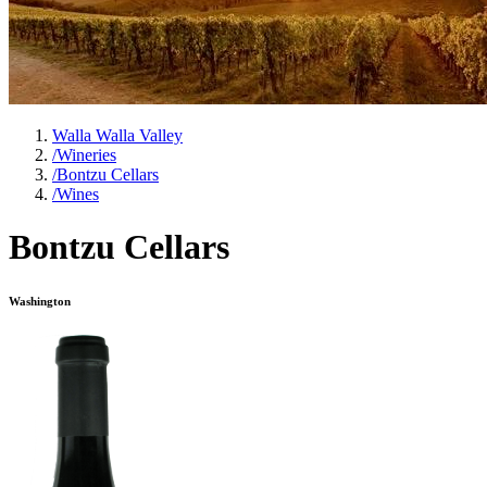
Walla Walla Valley
/
Wineries
/
Bontzu Cellars
/
Wines
Bontzu Cellars
Washington