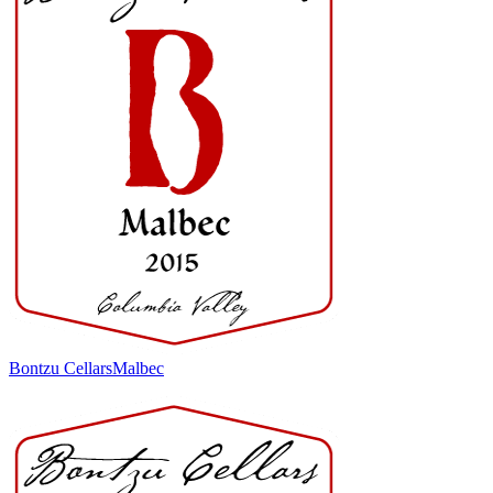
Bontzu Cellars
Malbec