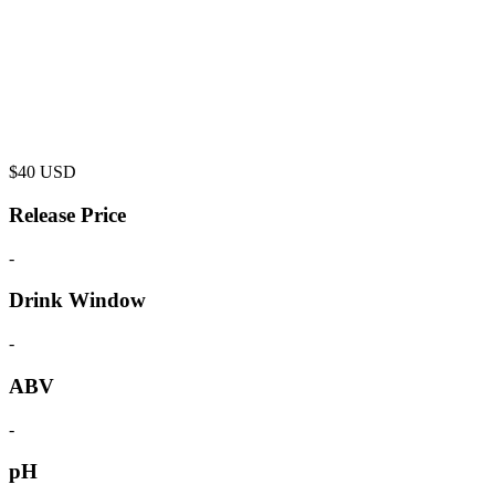
$
40
USD
Release Price
-
Drink Window
-
ABV
-
pH