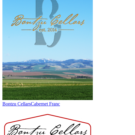
Bontzu Cellars
Cabernet Franc