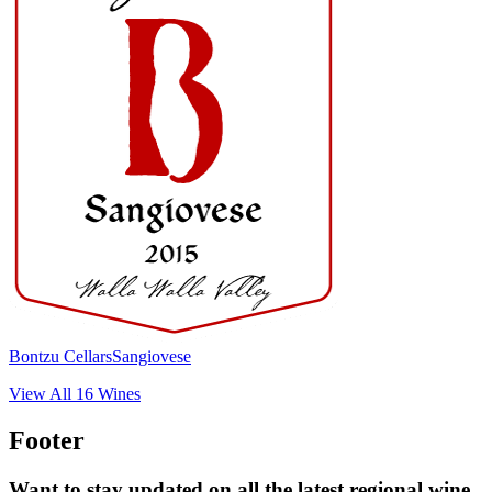
Bontzu Cellars
Sangiovese
View All
16
Wines
Footer
Want to stay updated on all the latest regional wine