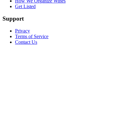
How We Organize Wines
Get Listed
Support
Privacy
Terms of Service
Contact Us