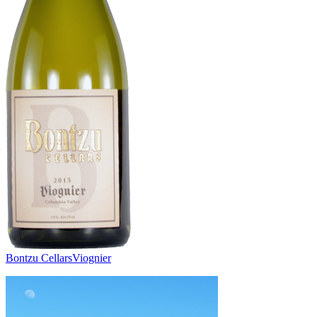
Bontzu Cellars
Viognier