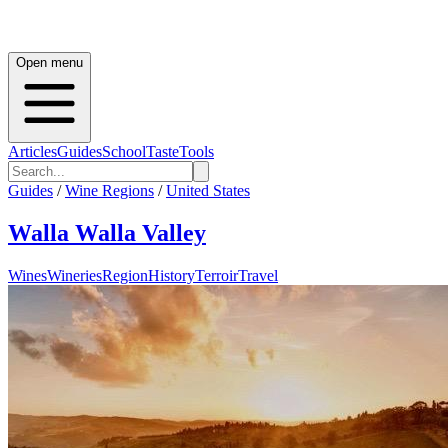
Open menu
Articles
Guides
School
Taste
Tools
Guides
/
Wine Regions
/
United States
Walla Walla Valley
Wines
Wineries
Region
History
Terroir
Travel