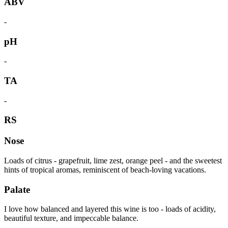
ABV
-
pH
-
TA
-
RS
Nose
Loads of citrus - grapefruit, lime zest, orange peel - and the sweetest
hints of tropical aromas, reminiscent of beach-loving vacations.
Palate
I love how balanced and layered this wine is too - loads of acidity,
beautiful texture, and impeccable balance.