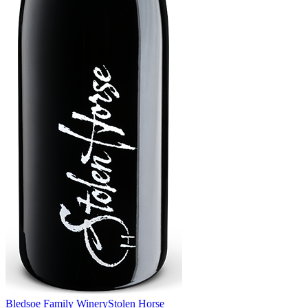
Bledsoe Family Winery
Stolen Horse