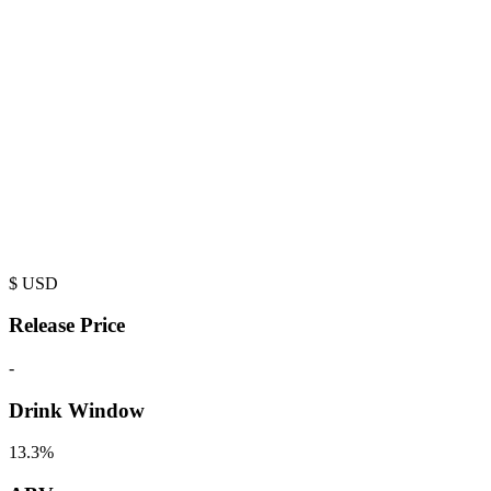
$
USD
Release Price
-
Drink Window
13.3%