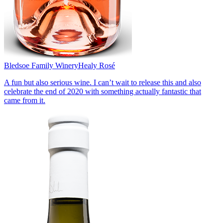
Bledsoe Family Winery
Healy Rosé
A fun but also serious wine. I can’t wait to release this and also
celebrate the end of 2020 with something actually fantastic that
came from it.