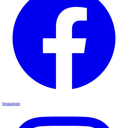
Instagram