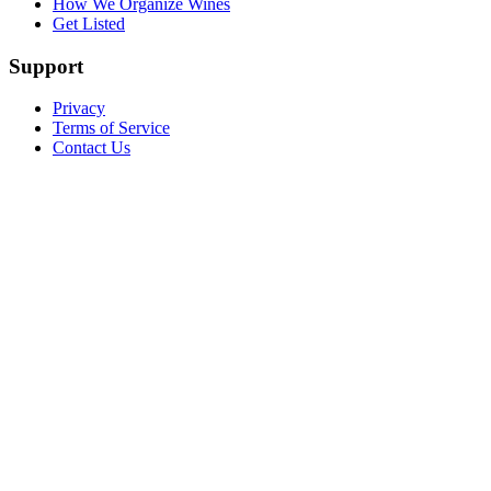
How We Organize Wines
Get Listed
Support
Privacy
Terms of Service
Contact Us