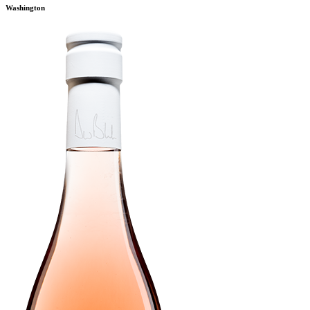
Washington