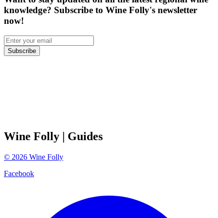
knowledge? Subscribe to Wine Folly's newsletter
now!
Subscribe
Wine Folly
| Guides
©
2026
Wine Folly
Facebook