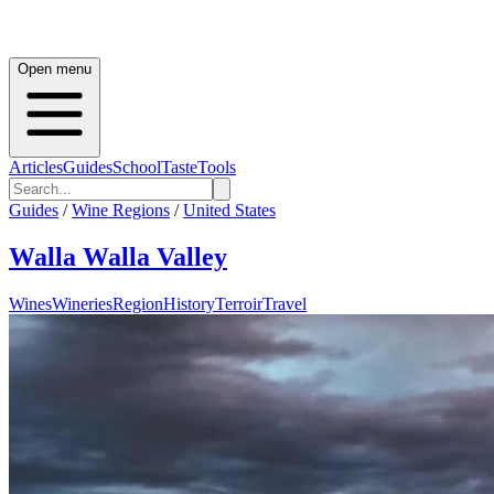
Open menu
Articles
Guides
School
Taste
Tools
Guides
/
Wine Regions
/
United States
Walla Walla Valley
Wines
Wineries
Region
History
Terroir
Travel