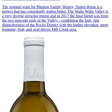
The original wine for Bledsoe Family Winery, Stolen Horse is a
project that has consistently gotten better. The Walla Walla Valley is
a very diverse growing region and in 2017 the final blend was from
the two opposite ends of the Valley—combining the lush, ripe,
distinctiveness of the Rocks District with the higher elevation, more
feminine, fruit, and acid driven Mill Creek area.