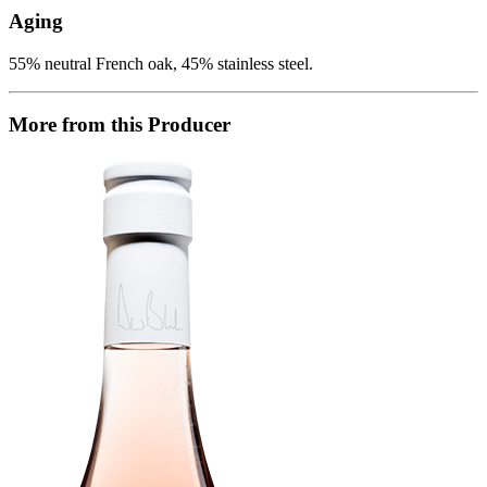
Aging
55% neutral French oak, 45% stainless steel.
More from this Producer