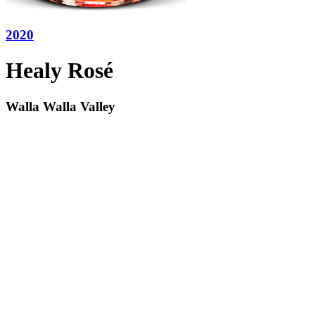
2020
Healy Rosé
Walla Walla Valley