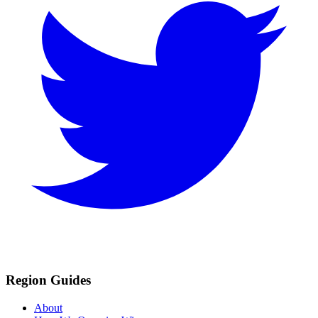
Region Guides
About