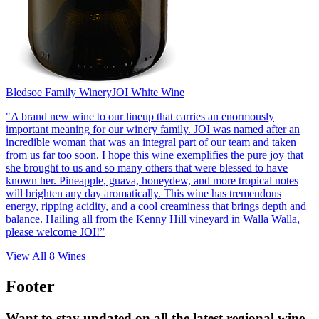
Bledsoe Family Winery
JOI White Wine
"A brand new wine to our lineup that carries an enormously
important meaning for our winery family. JOI was named after an
incredible woman that was an integral part of our team and taken
from us far too soon. I hope this wine exemplifies the pure joy that
she brought to us and so many others that were blessed to have
known her. Pineapple, guava, honeydew, and more tropical notes
will brighten any day aromatically. This wine has tremendous
energy, ripping acidity, and a cool creaminess that brings depth and
balance. Hailing all from the Kenny Hill vineyard in Walla Walla,
please welcome JOI!”
View All
8
Wines
Footer
Want to stay updated on all the latest regional wine