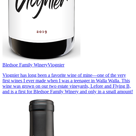
Bledsoe Family Winery
Viognier
Viognier has long been a favorite wine of mine—one of the very
first wines I ever made when I was a teenager in Walla Walla. This
wine was grown on our two estate vineyards, Lefore and Flying B,
and is a first for Bledsoe Family Winery and only in a small amount!