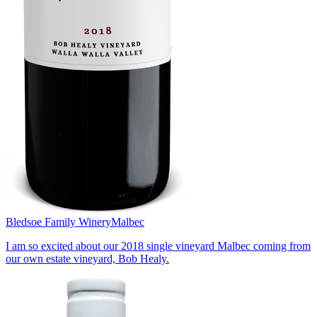
Bledsoe Family Winery
Malbec
I am so excited about our 2018 single vineyard Malbec coming from
our own estate vineyard, Bob Healy.