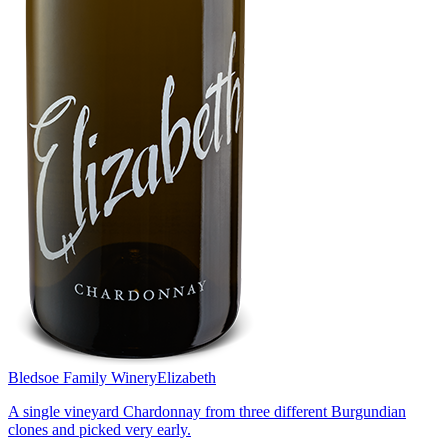
Bledsoe Family Winery
Elizabeth
A single vineyard Chardonnay from three different Burgundian
clones and picked very early.