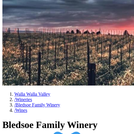
Walla Walla Valley
/
Wineries
/
Bledsoe Family Winery
/
Wines
Bledsoe Family Winery