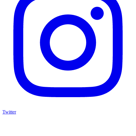
Twitter