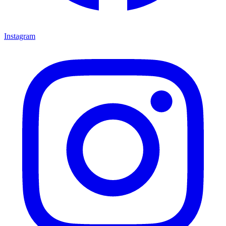
Instagram