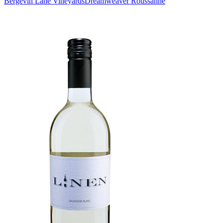
Bergevin Lane Vineyards
Dreamweaver Roussanne