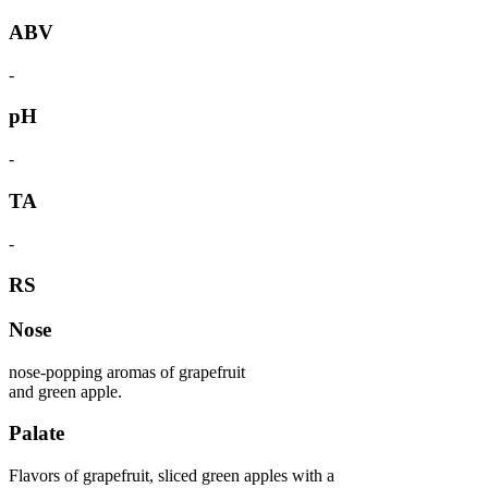
ABV
-
pH
-
TA
-
RS
Nose
nose-popping aromas of grapefruit
and green apple.
Palate
Flavors of grapefruit, sliced green apples with a