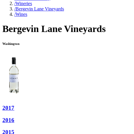
/
Wineries
/
Bergevin Lane Vineyards
/
Wines
Bergevin Lane Vineyards
Washington
2017
2016
2015