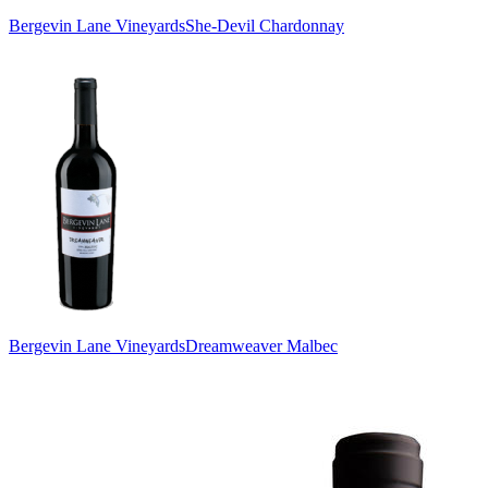
Bergevin Lane Vineyards
She-Devil Chardonnay
Bergevin Lane Vineyards
Dreamweaver Malbec