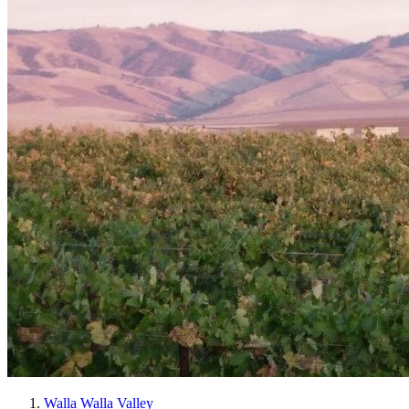
Walla Walla Valley