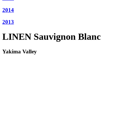
2014
2013
LINEN Sauvignon Blanc
Yakima Valley