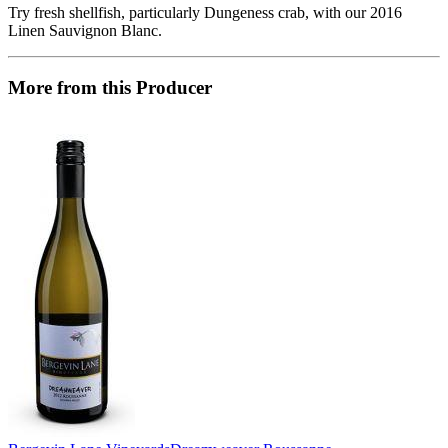
Try fresh shellfish, particularly Dungeness crab, with our 2016
Linen Sauvignon Blanc.
More from this Producer