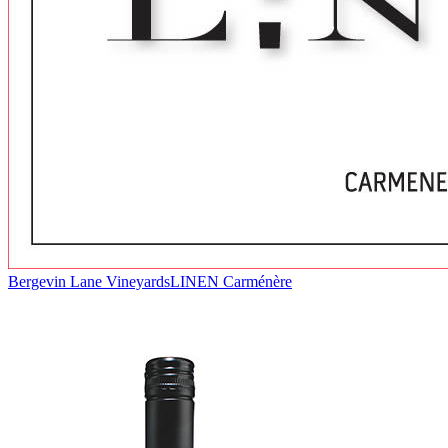
Bergevin Lane Vineyards
LINEN Carménère