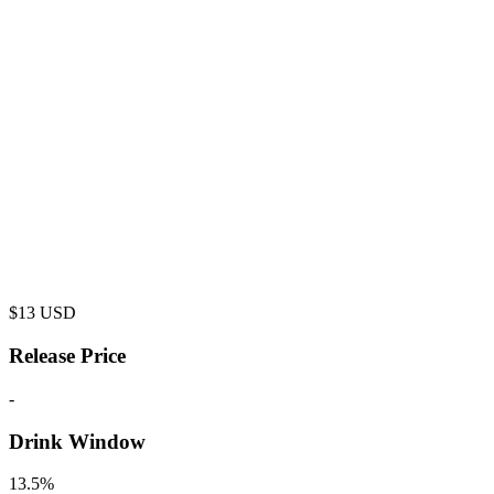
$
13
USD
Release Price
-
Drink Window
13.5%