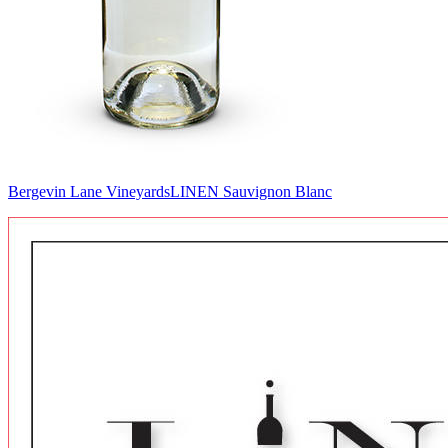
Bergevin Lane Vineyards
LINEN Sauvignon Blanc