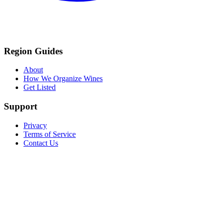
Region Guides
About
How We Organize Wines
Get Listed
Support
Privacy
Terms of Service
Contact Us