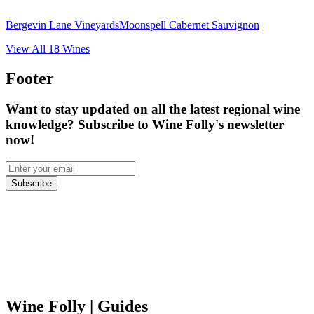
Bergevin Lane Vineyards
Moonspell Cabernet Sauvignon
View All
18
Wines
Footer
Want to stay updated on all the latest regional wine
knowledge? Subscribe to Wine Folly's newsletter
now!
Subscribe
Wine Folly
| Guides