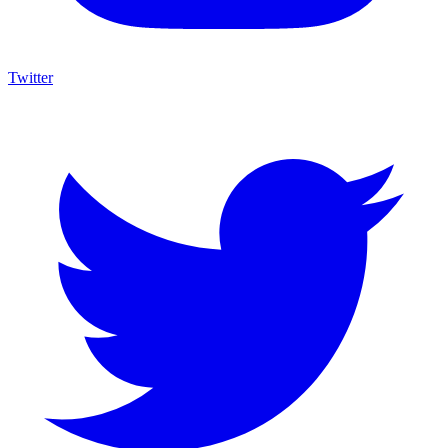
Twitter