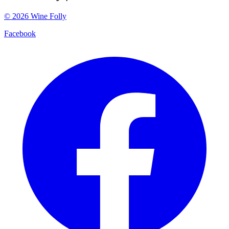
©
2026
Wine Folly
Facebook