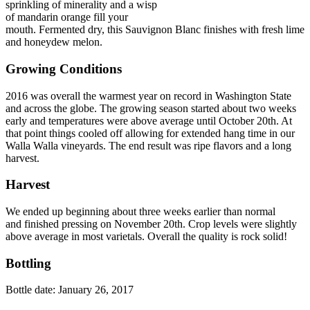
sprinkling of minerality and a wisp
of mandarin orange fill your
mouth. Fermented dry, this Sauvignon Blanc finishes with fresh lime
and honeydew melon.
Growing Conditions
2016 was overall the warmest year on record in Washington State
and across the globe. The growing season started about two weeks
early and temperatures were above average until October 20th. At
that point things cooled off allowing for extended hang time in our
Walla Walla vineyards. The end result was ripe flavors and a long
harvest.
Harvest
We ended up beginning about three weeks earlier than normal
and finished pressing on November 20th. Crop levels were slightly
above average in most varietals. Overall the quality is rock solid!
Bottling
Bottle date: January 26, 2017