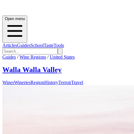
Open menu
Articles
Guides
School
Taste
Tools
Guides
/
Wine Regions
/
United States
Walla Walla Valley
Wines
Wineries
Region
History
Terroir
Travel