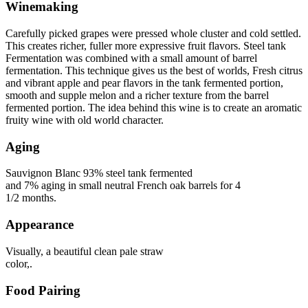
Winemaking
Carefully picked grapes were pressed whole cluster and cold settled.
This creates richer, fuller more expressive fruit flavors. Steel tank
Fermentation was combined with a small amount of barrel
fermentation. This technique gives us the best of worlds, Fresh citrus
and vibrant apple and pear flavors in the tank fermented portion,
smooth and supple melon and a richer texture from the barrel
fermented portion. The idea behind this wine is to create an aromatic
fruity wine with old world character.
Aging
Sauvignon Blanc 93% steel tank fermented
and 7% aging in small neutral French oak barrels for 4
1/2 months.
Appearance
Visually, a beautiful clean pale straw
color,.
Food Pairing