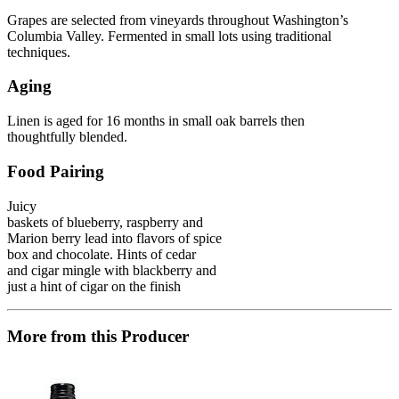
Grapes are selected from vineyards throughout Washington’s
Columbia Valley. Fermented in small lots using traditional
techniques.
Aging
Linen is aged for 16 months in small oak barrels then
thoughtfully blended.
Food Pairing
Juicy
baskets of blueberry, raspberry and
Marion berry lead into flavors of spice
box and chocolate. Hints of cedar
and cigar mingle with blackberry and
just a hint of cigar on the finish
More from this Producer