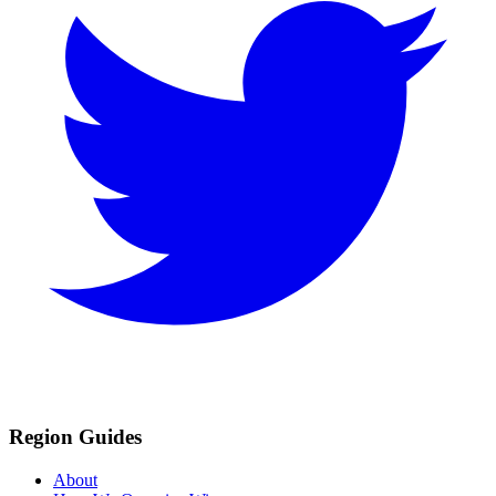
Region Guides
About