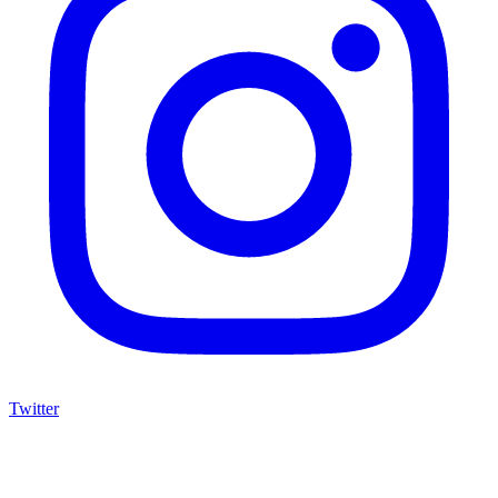
Twitter