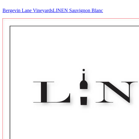
Bergevin Lane Vineyards
LINEN Sauvignon Blanc