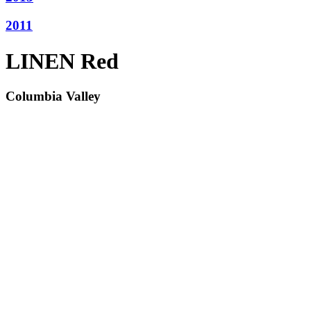
2011
LINEN Red
Columbia Valley