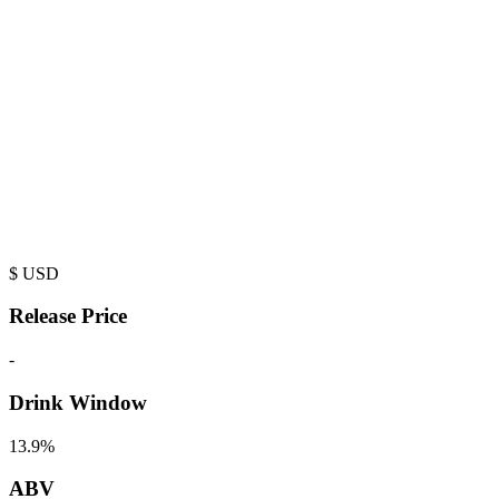
$
USD
Release Price
-
Drink Window
13.9%
ABV