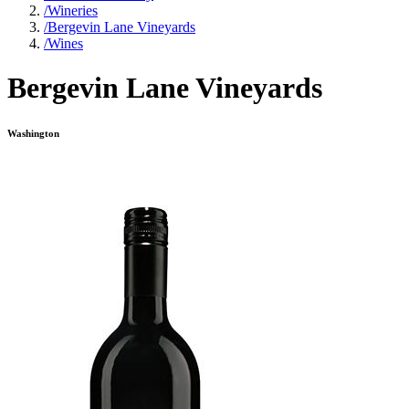
/
Wineries
/
Bergevin Lane Vineyards
/
Wines
Bergevin Lane Vineyards
Washington