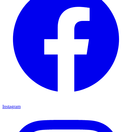
Instagram