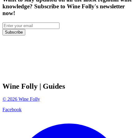
knowledge? Subscribe to Wine Folly's newsletter
now!
Subscribe
Wine Folly
| Guides
©
2026
Wine Folly
Facebook