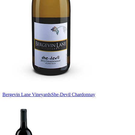
Bergevin Lane Vineyards
She-Devil Chardonnay