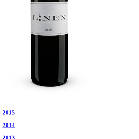
2015
2014
2013