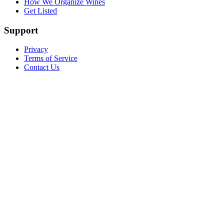
How We Organize Wines
Get Listed
Support
Privacy
Terms of Service
Contact Us