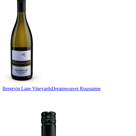
Bergevin Lane Vineyards
Dreamweaver Roussanne