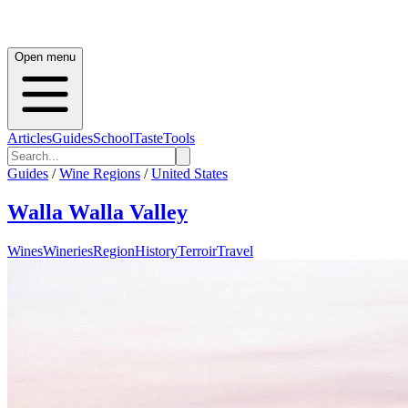
Open menu
Articles
Guides
School
Taste
Tools
Guides
/
Wine Regions
/
United States
Walla Walla Valley
Wines
Wineries
Region
History
Terroir
Travel