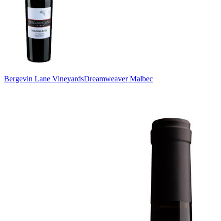
Bergevin Lane Vineyards
Dreamweaver Malbec