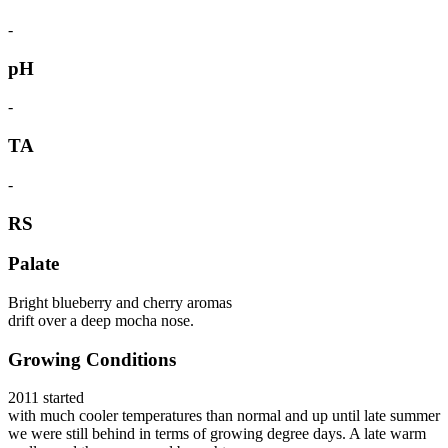
-
pH
-
TA
-
RS
Palate
Bright blueberry and cherry aromas
drift over a deep mocha nose.
Growing Conditions
2011 started
with much cooler temperatures than normal and up until late summer
we were still behind in terms of growing degree days. A late warm