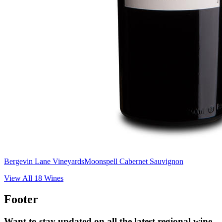
Bergevin Lane Vineyards
Moonspell Cabernet Sauvignon
View All
18
Wines
Footer
Want to stay updated on all the latest regional wine