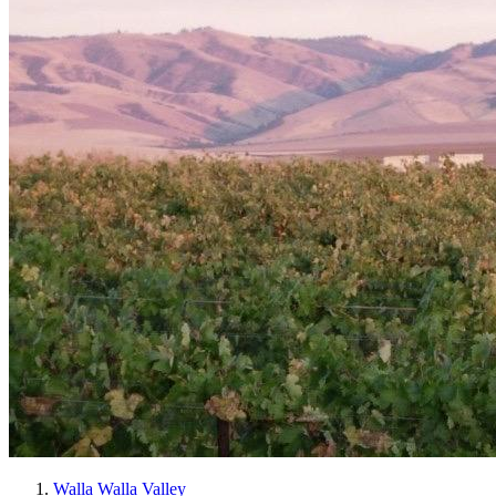
Walla Walla Valley