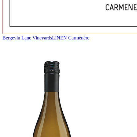
Bergevin Lane Vineyards
LINEN Carménère