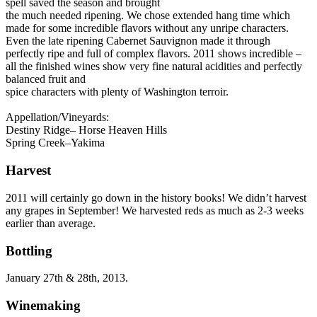
spell saved the season and brought
the much needed ripening. We chose extended hang time which
made for some incredible flavors without any unripe characters.
Even the late ripening Cabernet Sauvignon made it through
perfectly ripe and full of complex flavors. 2011 shows incredible –
all the finished wines show very fine natural acidities and perfectly
balanced fruit and
spice characters with plenty of Washington terroir.
Appellation/Vineyards:
Destiny Ridge– Horse Heaven Hills
Spring Creek–Yakima
Harvest
2011 will certainly go down in the history books! We didn’t harvest
any grapes in September! We harvested reds as much as 2-3 weeks
earlier than average.
Bottling
January 27th & 28th, 2013.
Winemaking