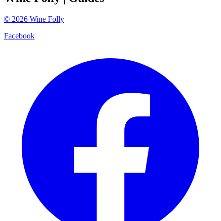
©
2026
Wine Folly
Facebook