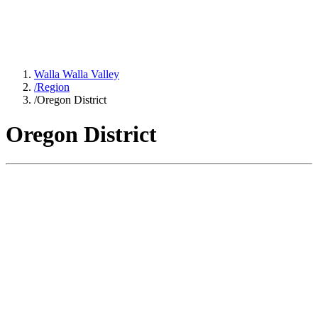
Walla Walla Valley
/
Region
/
Oregon District
Oregon District