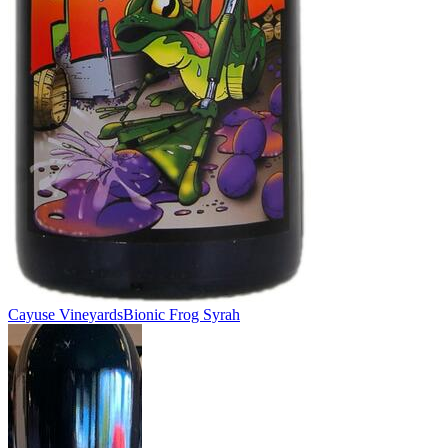
Cayuse Vineyards
Bionic Frog Syrah