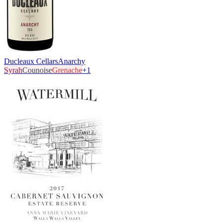
Ducleaux Cellars
Anarchy
Syrah
Counoise
Grenache
+
1