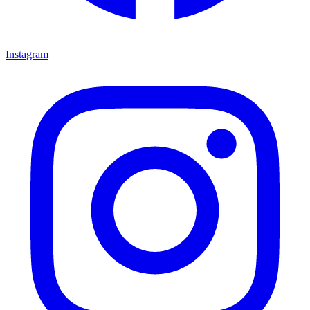
Instagram