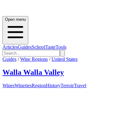
Open menu
Articles
Guides
School
Taste
Tools
Guides
/
Wine Regions
/
United States
Walla Walla Valley
Wines
Wineries
Region
History
Terroir
Travel