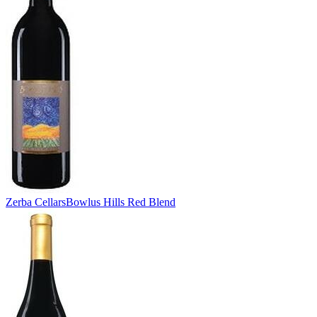
Zerba Cellars
Bowlus Hills Red Blend