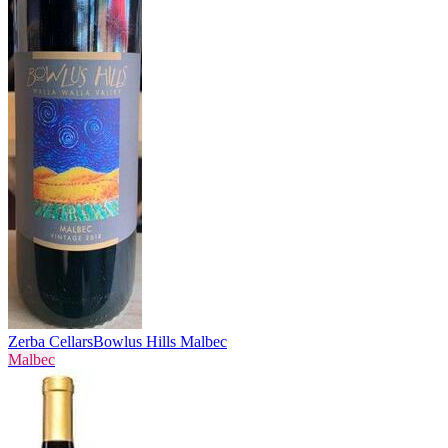
Zerba Cellars
Bowlus Hills Malbec
Malbec