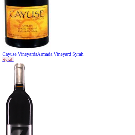
Cayuse Vineyards
Armada Vineyard Syrah
Syrah