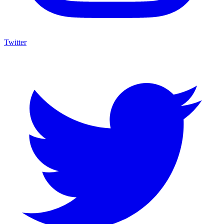
Twitter