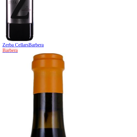
Zerba Cellars
Barbera
Barbera