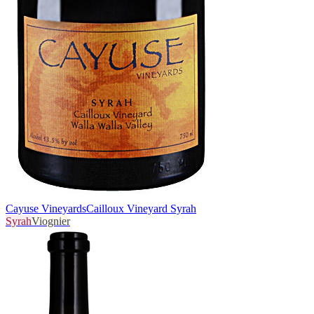
Cayuse Vineyards
Cailloux Vineyard Syrah
Syrah
Viognier