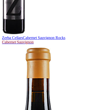
Zerba Cellars
Cabernet Sauvignon Rocks
Cabernet Sauvignon