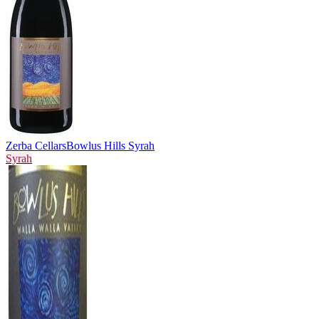
Zerba Cellars
Bowlus Hills Syrah
Syrah