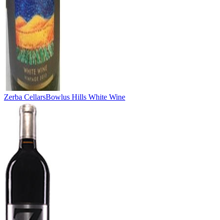
Zerba Cellars
Bowlus Hills White Wine