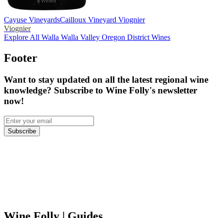
Cayuse Vineyards
Cailloux Vineyard Viognier
Viognier
Explore All Walla Walla Valley Oregon District Wines
Footer
Want to stay updated on all the latest regional wine
knowledge? Subscribe to Wine Folly's newsletter
now!
Subscribe
Wine Folly
| Guides