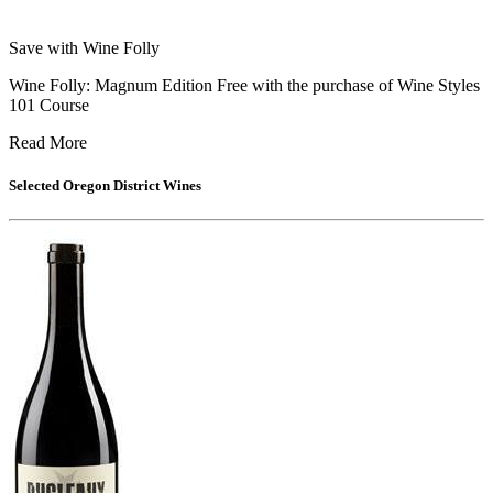
Save with Wine Folly
Wine Folly: Magnum Edition Free with the purchase of Wine Styles
101 Course
Read More
Selected
Oregon District
Wines