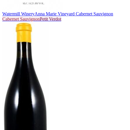
Watermill Winery
Anna Marie Vineyard Cabernet Sauvignon
Cabernet Sauvignon
Petit Verdot