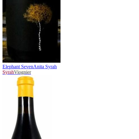
Elephant Seven
Anita Syrah
Syrah
Viognier