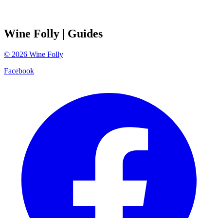
Wine Folly
| Guides
©
2026
Wine Folly
Facebook