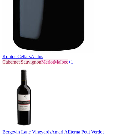
Kontos Cellars
Alatus
Cabernet Sauvignon
Merlot
Malbec
+
1
Bergevin Lane Vineyards
Amari AEterna Petit Verdot