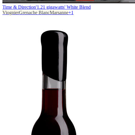
Time & Direction
'1.21 gigawatts' White Blend
Viognier
Grenache Blanc
Marsanne
+
1