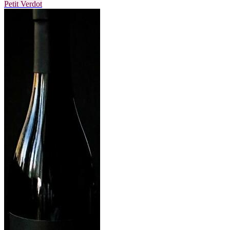
Petit Verdot