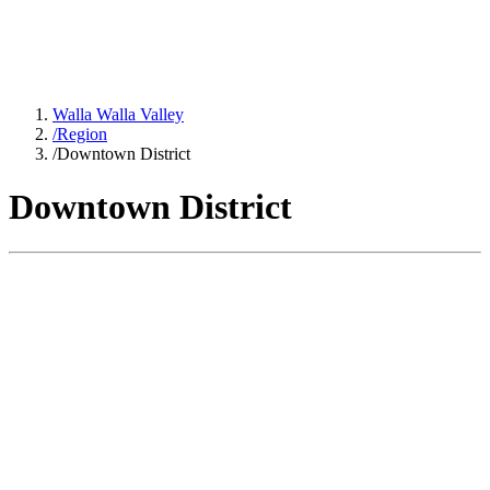
Walla Walla Valley
/
Region
/
Downtown District
Downtown District