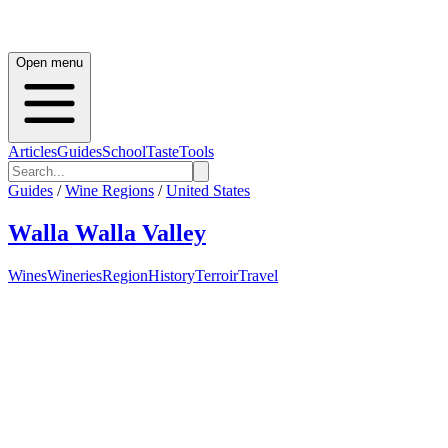
Open menu
Articles
Guides
School
Taste
Tools
Guides
/
Wine Regions
/
United States
Walla Walla Valley
Wines
Wineries
Region
History
Terroir
Travel