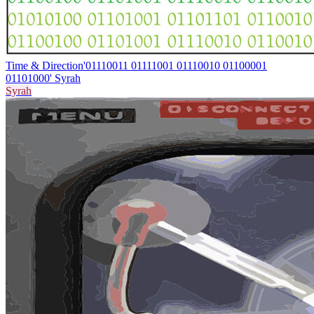
Time & Direction
'01110011 01111001 01110010 01100001
01101000' Syrah
Syrah