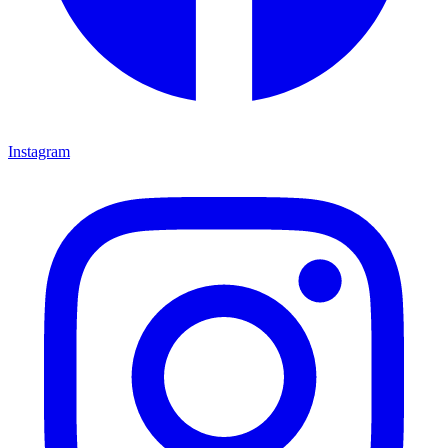
Instagram