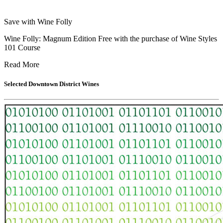
Save with Wine Folly
Wine Folly: Magnum Edition Free with the purchase of Wine Styles
101 Course
Read More
Selected
Downtown District
Wines