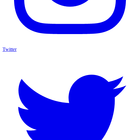
Twitter