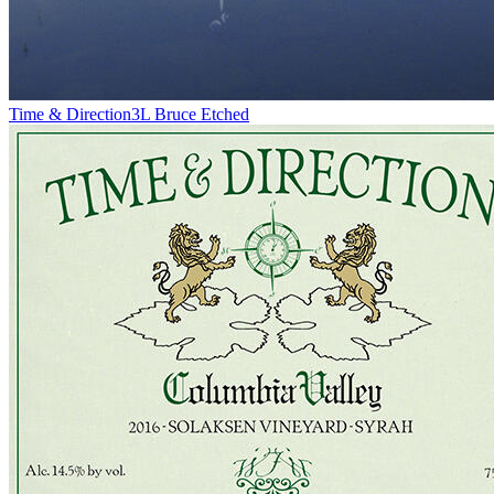
Time & Direction
3L Bruce Etched