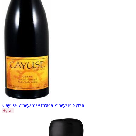
Cayuse Vineyards
Armada Vineyard Syrah
Syrah