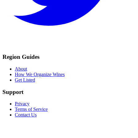
Region Guides
About
How We Organize Wines
Get Listed
Support
Privacy
Terms of Service
Contact Us