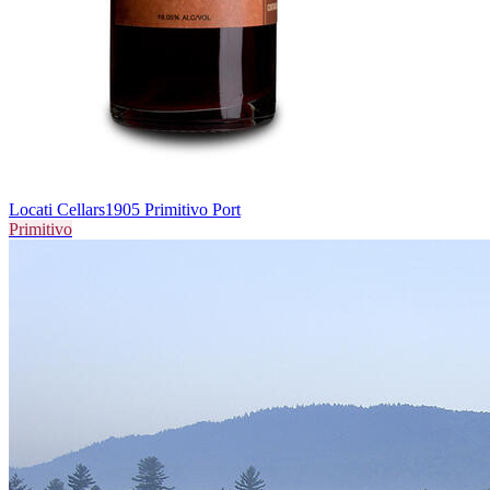
Locati Cellars
1905 Primitivo Port
Primitivo