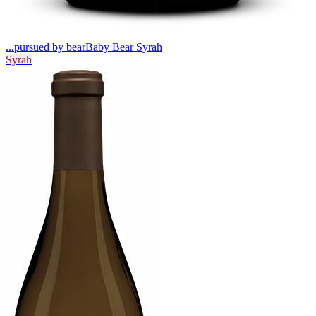
...pursued by bear
Baby Bear Syrah
Syrah