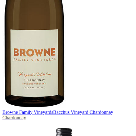
Browne Family Vineyards
Bacchus Vineyard Chardonnay
Chardonnay