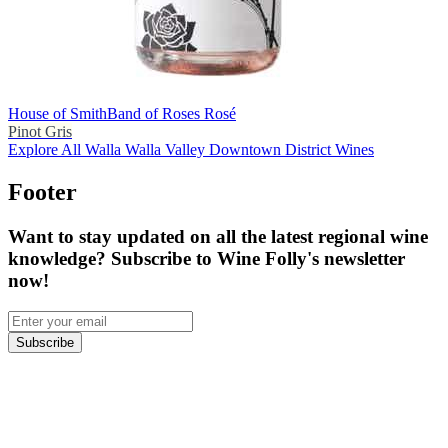
House of Smith
Band of Roses Rosé
Pinot Gris
Explore All Walla Walla Valley Downtown District Wines
Footer
Want to stay updated on all the latest regional wine
knowledge? Subscribe to Wine Folly's newsletter
now!
Subscribe