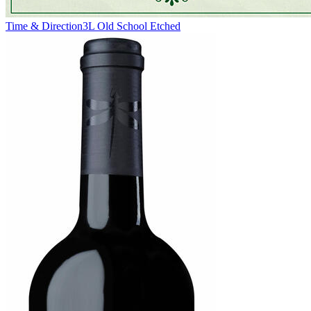
Time & Direction
3L Old School Etched