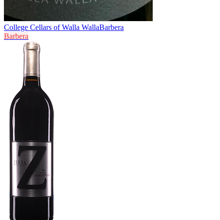
College Cellars of Walla Walla
Barbera
Barbera