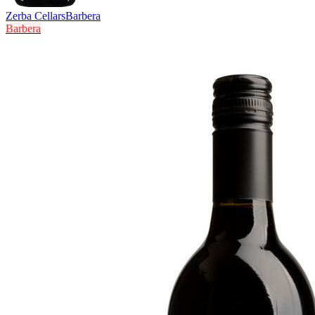
Zerba Cellars
Barbera
Barbera