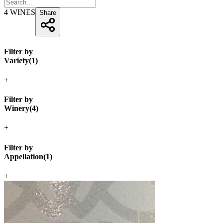
4
WINES
Share
Filter by
Variety
(
1
)
+
Filter by
Winery
(
4
)
+
Filter by
Appellation
(
1
)
+