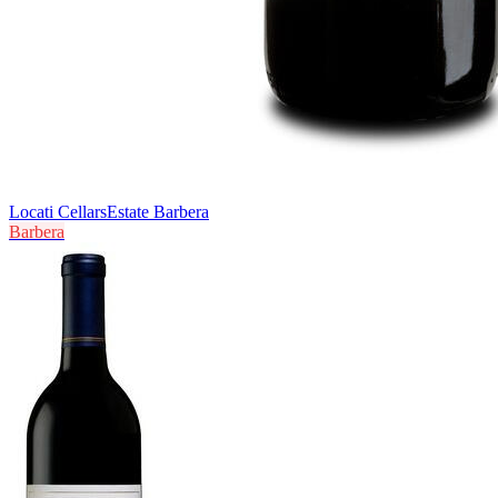
Locati Cellars
Estate Barbera
Barbera