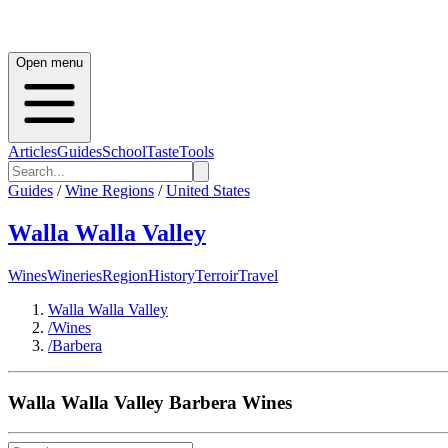
Open menu
Articles
Guides
School
Taste
Tools
Guides
/
Wine Regions
/
United States
Walla Walla Valley
Wines
Wineries
Region
History
Terroir
Travel
Walla Walla Valley
/
Wines
/
Barbera
Walla Walla Valley
Barbera
Wines