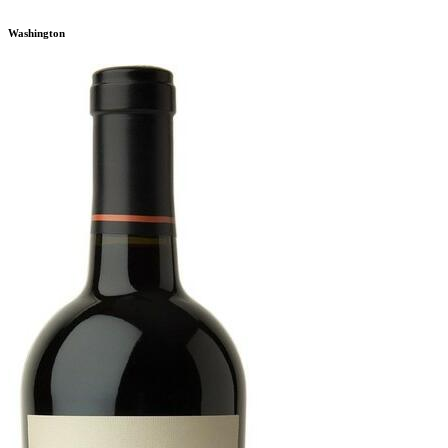
Washington