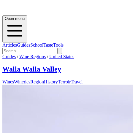
Open menu
Articles
Guides
School
Taste
Tools
Guides
/
Wine Regions
/
United States
Walla Walla Valley
Wines
Wineries
Region
History
Terroir
Travel