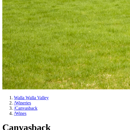
Walla Walla Valley
/
Wineries
/
Canvasback
/
Wines
Canvasback