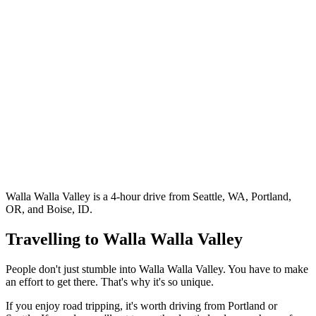
Walla Walla Valley is a 4-hour drive from Seattle, WA, Portland,
OR, and Boise, ID.
Travelling to Walla Walla Valley
People don't just stumble into Walla Walla Valley. You have to make
an effort to get there. That's why it's so unique.
If you enjoy road tripping, it's worth driving from Portland or