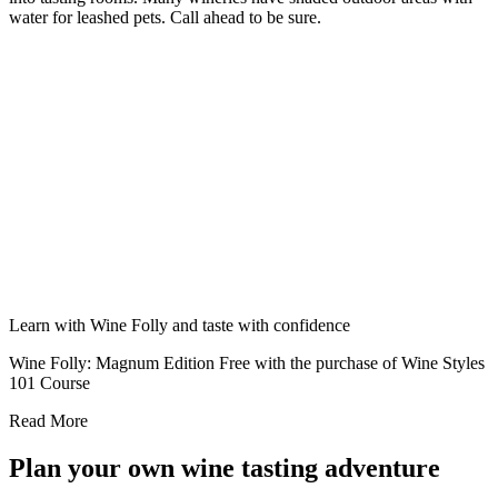
water for leashed pets. Call ahead to be sure.
Learn with Wine Folly and taste with confidence
Wine Folly: Magnum Edition Free with the purchase of Wine Styles
101 Course
Read More
Plan your own wine tasting adventure