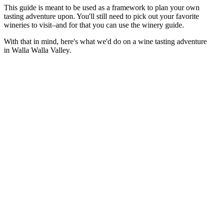
This guide is meant to be used as a framework to plan your own
tasting adventure upon. You'll still need to pick out your favorite
wineries to visit–and for that you can use the winery guide.
With that in mind, here's what we'd do on a wine tasting adventure
in Walla Walla Valley.