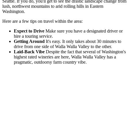
Seattle. If you do, you'll get to see the drastic landscape change from
lush, northwest mountains to arid rolling hills in Eastern
Washington.
Here are a few tips on travel within the area:
Expect to Drive
Make sure you have a designated driver or
hire a touring service.
Getting Around
It's easy. It only takes about 30 minutes to
drive from one side of Walla Walla Valley to the other.
Laid-Back Vibe
Despite the fact that several of Washington's
highest rated wineries are here, Walla Walla Valley has a
pragmatic, outdoorsy farm country vibe.