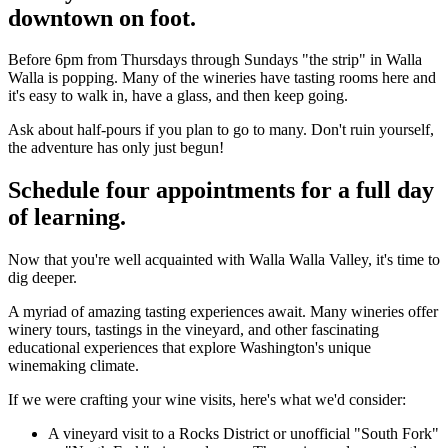
downtown on foot.
Before 6pm from Thursdays through Sundays "the strip" in Walla
Walla is popping. Many of the wineries have tasting rooms here and
it's easy to walk in, have a glass, and then keep going.
Ask about half-pours if you plan to go to many. Don't ruin yourself,
the adventure has only just begun!
Schedule four appointments for a full day
of learning.
Now that you're well acquainted with Walla Walla Valley, it's time to
dig deeper.
A myriad of amazing tasting experiences await. Many wineries offer
winery tours, tastings in the vineyard, and other fascinating
educational experiences that explore Washington's unique
winemaking climate.
If we were crafting your wine visits, here's what we'd consider:
A vineyard visit to a Rocks District or unofficial "South Fork"