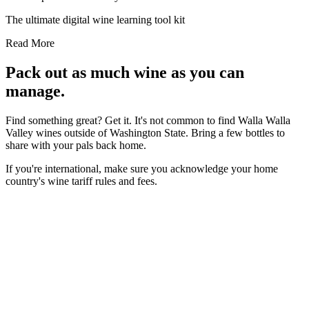
The ultimate digital wine learning tool kit
Read More
Pack out as much wine as you can
manage.
Find something great? Get it. It's not common to find Walla Walla
Valley wines outside of Washington State. Bring a few bottles to
share with your pals back home.
If you're international, make sure you acknowledge your home
country's wine tariff rules and fees.