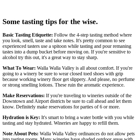
Some tasting tips for the wise.
Basic Tasting Etiquette:
Follow the 4-step tasting method where
you look, smell, taste and take notes. It's pretty common to see
experienced tasters use a spitoon while tasting and pour remaning
tastes into a dump bucket before moving on. If you're sensitive to
alcohol try this out, it's a great way to stay sharp.
What To Wear:
Walla Walla Valley is all about comfort. If you're
going to a winery be sure to wear closed toed shoes with grip
because working winery floor get slippery. And please, no perfume
or strong smelling lotions. These ruin the aromatic experience.
Make Reservations:
If you're traveling to wineries outside of the
Downtown and Airport districts be sure to call ahead and let them
know. Definitely make reservations for parties of 6 or more.
Hydration is Key:
It's smart to bring a water bottle with you while
tasting and stay hydrated. Wineries are happy to refill them.
Note About Pets:
Walla Walla Valley ordinances do not allow pets
into tasting rooms. Many wineries have shaded outdoor areas with