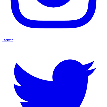
Twitter