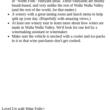
or "North Fork" vineyard areas. These vineyards are mostly
basalt-based, and very unlike the rest of Walla Walla Valley
(and the rest of the world, for that matter.)
A winery with a great tasting room and lunch menu to help
split up your day. (Hopefully with amazing views.)
At least one winery tour to learn more about how wines are
made in Walla Walla Valley. We'd look for one led by a
winemaking assistant or winemaker.
Make sure the vehicle is stocked with a cooler and ice-packs
in it so that wine purchases don't get cooked.
Level Up with Wine Folly+