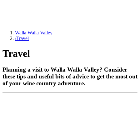
Walla Walla Valley
/
Travel
Travel
Planning a visit to Walla Walla Valley? Consider
these tips and useful bits of advice to get the most out
of your wine country adventure.