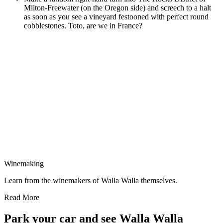
Milton-Freewater (on the Oregon side) and screech to a halt
as soon as you see a vineyard festooned with perfect round
cobblestones. Toto, are we in France?
Winemaking
Learn from the winemakers of Walla Walla themselves.
Read More
Park your car and see Walla Walla