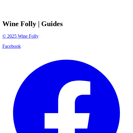
Wine Folly
| Guides
©
2025
Wine Folly
Facebook