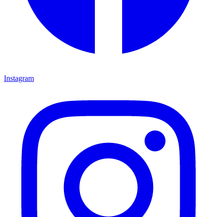
Instagram