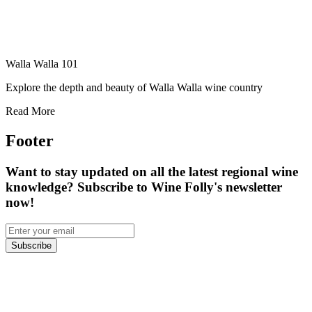
Walla Walla 101
Explore the depth and beauty of Walla Walla wine country
Read More
Footer
Want to stay updated on all the latest regional wine
knowledge? Subscribe to Wine Folly's newsletter
now!
Subscribe