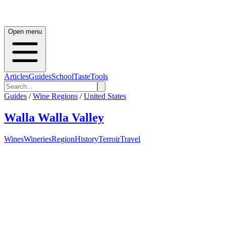
Open menu
Articles
Guides
School
Taste
Tools
Guides
/
Wine Regions
/
United States
Walla Walla Valley
Wines
Wineries
Region
History
Terroir
Travel