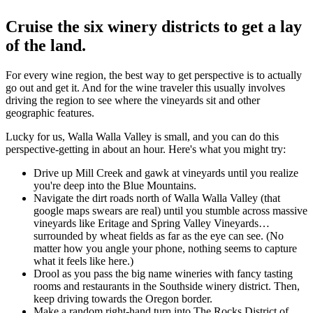
Cruise the six winery districts to get a lay
of the land.
For every wine region, the best way to get perspective is to actually
go out and get it. And for the wine traveler this usually involves
driving the region to see where the vineyards sit and other
geographic features.
Lucky for us, Walla Walla Valley is small, and you can do this
perspective-getting in about an hour. Here's what you might try:
Drive up Mill Creek and gawk at vineyards until you realize
you're deep into the Blue Mountains.
Navigate the dirt roads north of Walla Walla Valley (that
google maps swears are real) until you stumble across massive
vineyards like Eritage and Spring Valley Vineyards…
surrounded by wheat fields as far as the eye can see. (No
matter how you angle your phone, nothing seems to capture
what it feels like here.)
Drool as you pass the big name wineries with fancy tasting
rooms and restaurants in the Southside winery district. Then,
keep driving towards the Oregon border.
Make a random right-hand turn into The Rocks District of