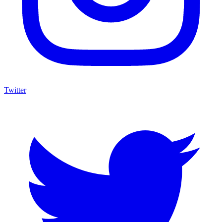
Twitter