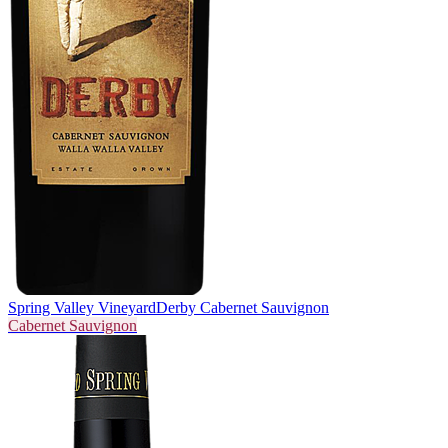
Spring Valley Vineyard
Derby Cabernet Sauvignon
Cabernet Sauvignon