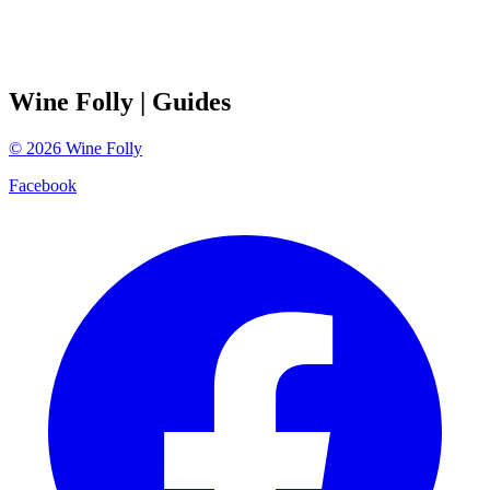
Wine Folly
| Guides
©
2026
Wine Folly
Facebook