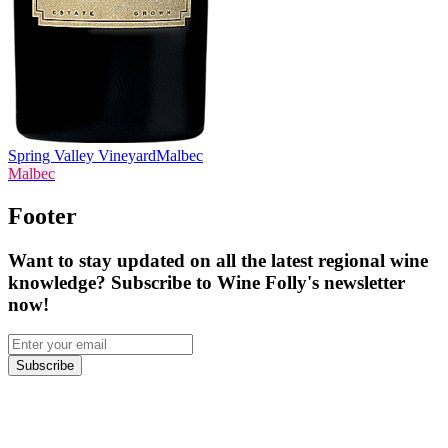
Spring Valley Vineyard
Malbec
Malbec
Footer
Want to stay updated on all the latest regional wine
knowledge? Subscribe to Wine Folly's newsletter
now!
Subscribe