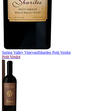
Spring Valley Vineyard
Sharilee Petit Verdot
Petit Verdot