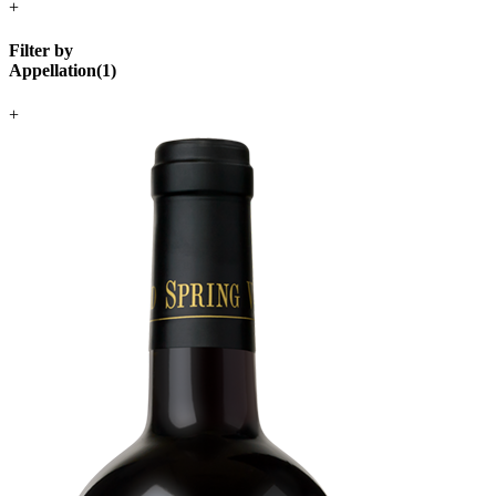
+
Filter by
Appellation
(
1
)
+