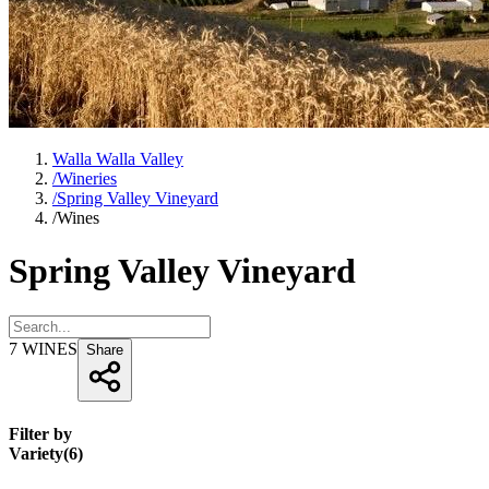
Walla Walla Valley
/
Wineries
/
Spring Valley Vineyard
/
Wines
Spring Valley Vineyard
7
WINES
Share
Filter by
Variety
(
6
)