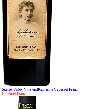
Spring Valley Vineyard
Katherine Cabernet Franc
Cabernet Franc