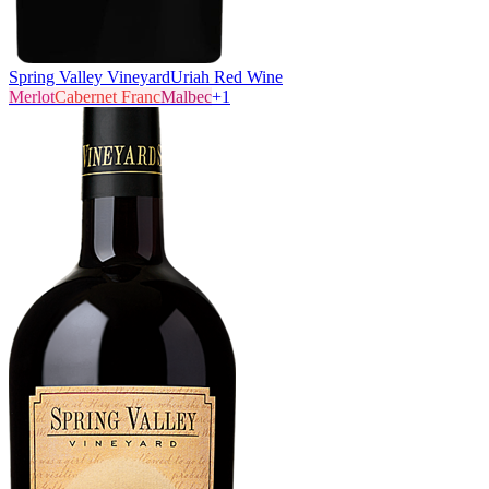
Spring Valley Vineyard
Uriah Red Wine
Merlot
Cabernet Franc
Malbec
+
1