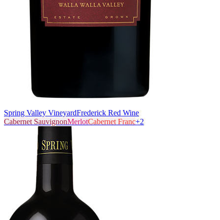
Spring Valley Vineyard
Frederick Red Wine
Cabernet Sauvignon
Merlot
Cabernet Franc
+
2