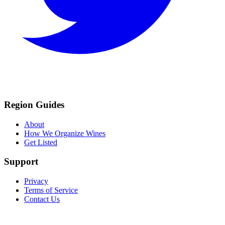
Region Guides
About
How We Organize Wines
Get Listed
Support
Privacy
Terms of Service
Contact Us