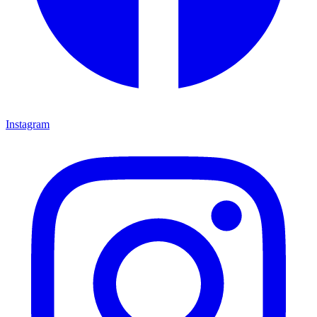
Instagram