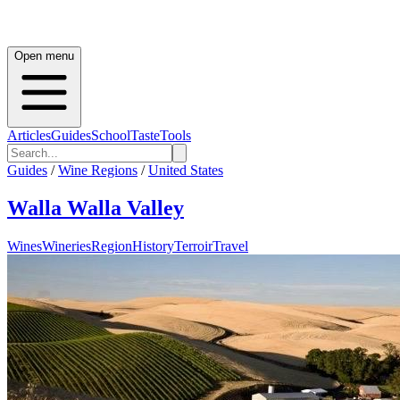
Open menu
Articles
Guides
School
Taste
Tools
Guides
/
Wine Regions
/
United States
Walla Walla Valley
Wines
Wineries
Region
History
Terroir
Travel