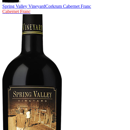
Spring Valley Vineyard
Corkrum Cabernet Franc
Cabernet Franc