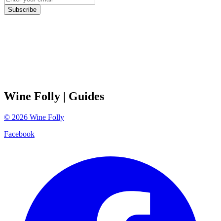
Subscribe
Wine Folly
| Guides
©
2026
Wine Folly
Facebook