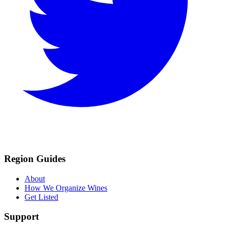
Region Guides
About
How We Organize Wines
Get Listed
Support