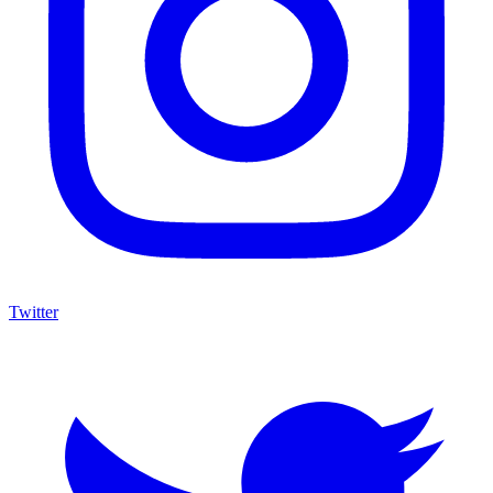
Twitter