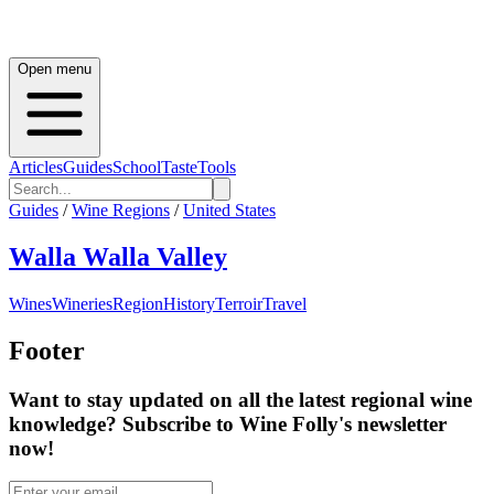
Open menu
Articles
Guides
School
Taste
Tools
Guides
/
Wine Regions
/
United States
Walla Walla Valley
Wines
Wineries
Region
History
Terroir
Travel
Footer
Want to stay updated on all the latest regional wine
knowledge? Subscribe to Wine Folly's newsletter
now!