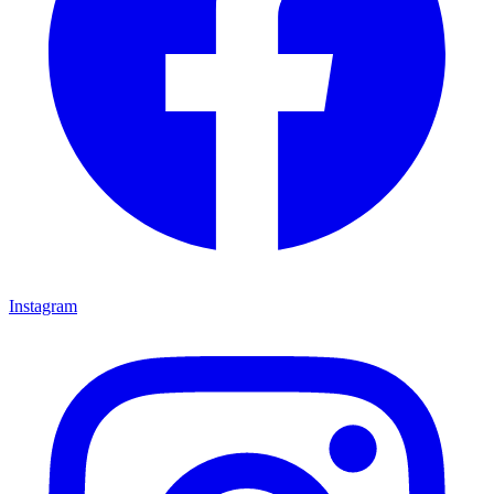
Instagram