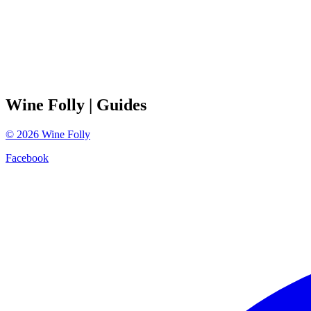
Wine Folly
| Guides
©
2026
Wine Folly
Facebook