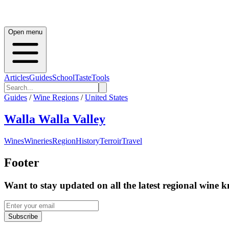
Open menu
Articles
Guides
School
Taste
Tools
Guides
/
Wine Regions
/
United States
Walla Walla Valley
Wines
Wineries
Region
History
Terroir
Travel
Footer
Want to stay updated on all the latest regional wine 
Subscribe