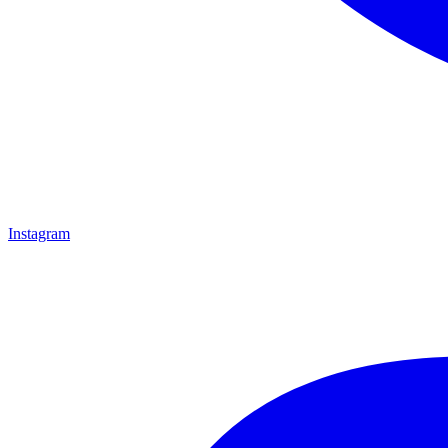
Instagram