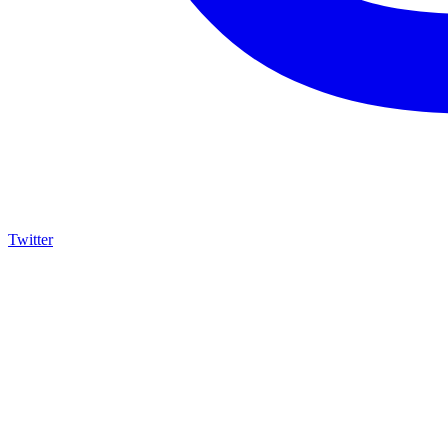
Twitter