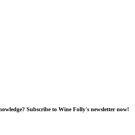
knowledge? Subscribe to Wine Folly's newsletter now!