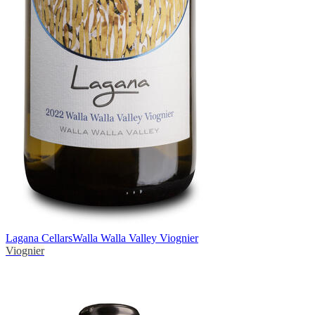
Lagana Cellars
Walla Walla Valley Viognier
Viognier