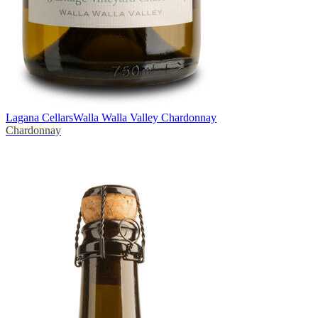
Lagana Cellars
Walla Walla Valley Chardonnay
Chardonnay