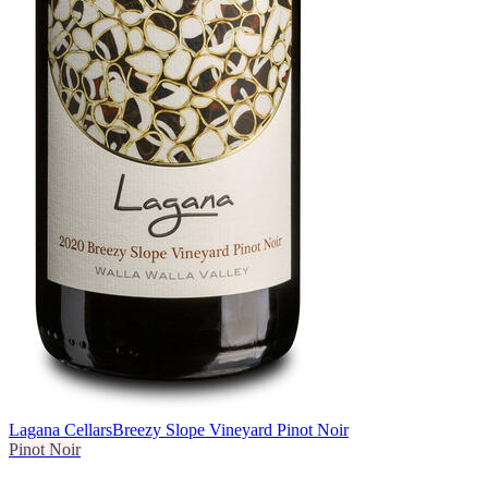
Lagana Cellars
Breezy Slope Vineyard Pinot Noir
Pinot Noir