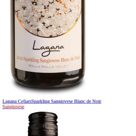
Lagana Cellars
Sparkling Sangiovese Blanc de Noir
Sangiovese