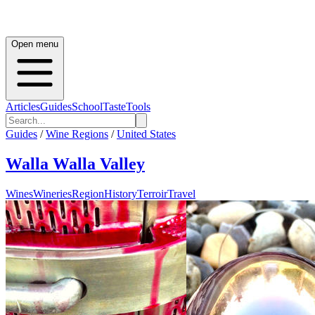
Open menu
Articles
Guides
School
Taste
Tools
Guides
/
Wine Regions
/
United States
Walla Walla Valley
Wines
Wineries
Region
History
Terroir
Travel