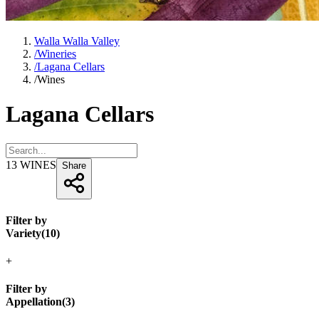
Walla Walla Valley
/
Wineries
/
Lagana Cellars
/
Wines
Lagana Cellars
13
WINES
Share
Filter by
Variety
(
10
)
+
Filter by
Appellation
(
3
)