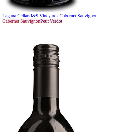
Lagana Cellars
J&S Vineyards Cabernet Sauvignon
Cabernet Sauvignon
Petit Verdot