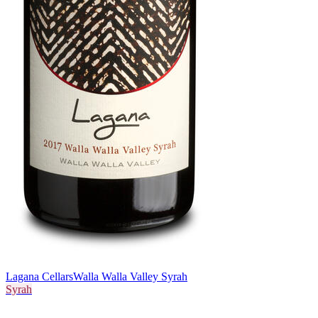
Lagana Cellars
Walla Walla Valley Syrah
Syrah