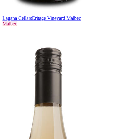
Lagana Cellars
Eritage Vineyard Malbec
Malbec