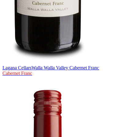
Lagana Cellars
Walla Walla Valley Cabernet Franc
Cabernet Franc