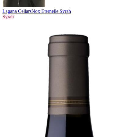
Lagana Cellars
Nox Eternelle Syrah
Syrah