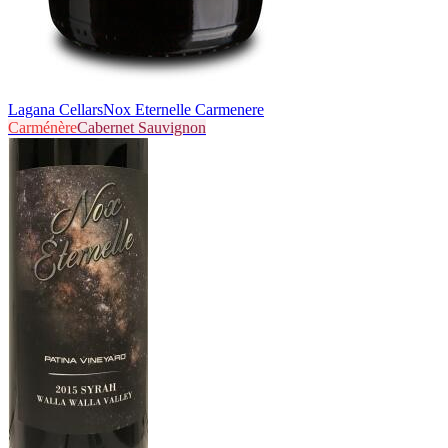
Lagana Cellars
Nox Eternelle Carmenere
Carménère
Cabernet Sauvignon