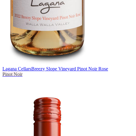
Lagana Cellars
Breezy Slope Vineyard Pinot Noir Rose
Pinot Noir