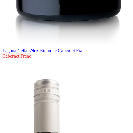
Lagana Cellars
Nox Eternelle Cabernet Franc
Cabernet Franc