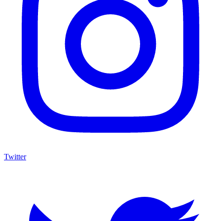
Twitter