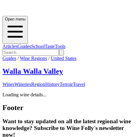
Open menu
Articles
Guides
School
Taste
Tools
Guides
/
Wine Regions
/
United States
Walla Walla Valley
Wines
Wineries
Region
History
Terroir
Travel
Loading wine details...
Footer
Want to stay updated on all the latest regional wine
knowledge? Subscribe to Wine Folly's newsletter
now!