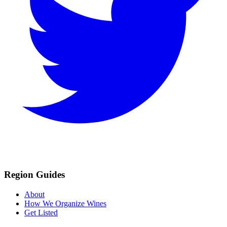
Region Guides
About
How We Organize Wines
Get Listed