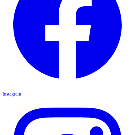
Instagram