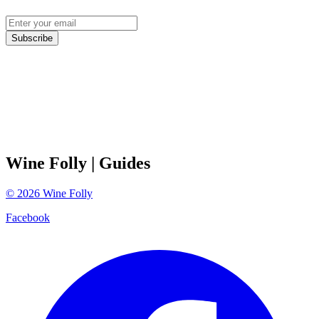
Subscribe
Wine Folly
| Guides
©
2026
Wine Folly
Facebook