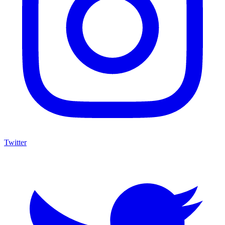
Twitter