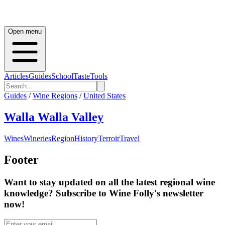
Open menu
Articles
Guides
School
Taste
Tools
Guides
/
Wine Regions
/
United States
Walla Walla Valley
Wines
Wineries
Region
History
Terroir
Travel
Footer
Want to stay updated on all the latest regional wine
knowledge? Subscribe to Wine Folly's newsletter
now!