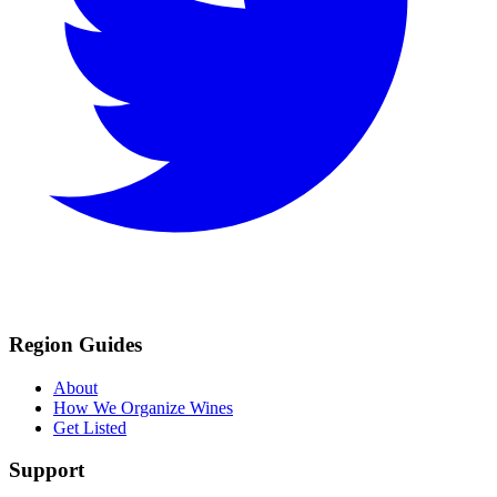
Region Guides
About
How We Organize Wines
Get Listed
Support