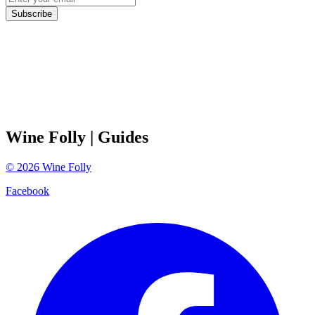
Subscribe
Wine Folly
| Guides
©
2026
Wine Folly
Facebook