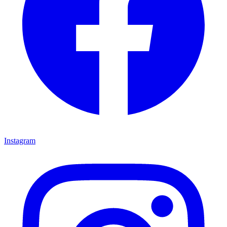
Instagram